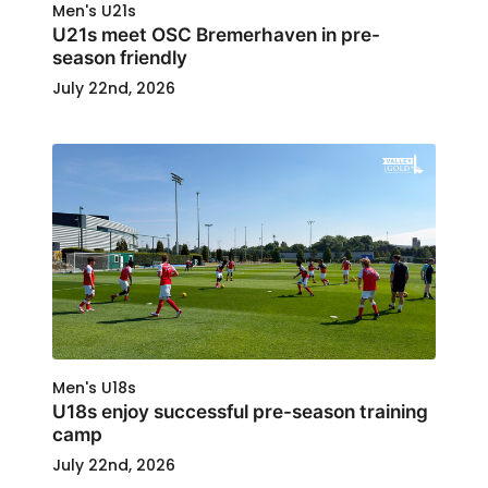
Men's U21s
U21s meet OSC Bremerhaven in pre-
season friendly
July 22nd, 2026
Men's U18s
U18s enjoy successful pre-season training
camp
July 22nd, 2026