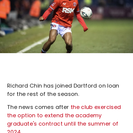
Richard Chin has joined Dartford on loan
for the rest of the season.
The news comes after
the club exercised
the option to extend the academy
graduate's contract until the summer of
2024
.