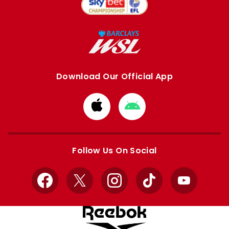
Download Our Official App
Download
Download
from
from
Apple
Google
store
store
Follow Us On Social
Facebook
X
Instagram
TikTok
YouTube