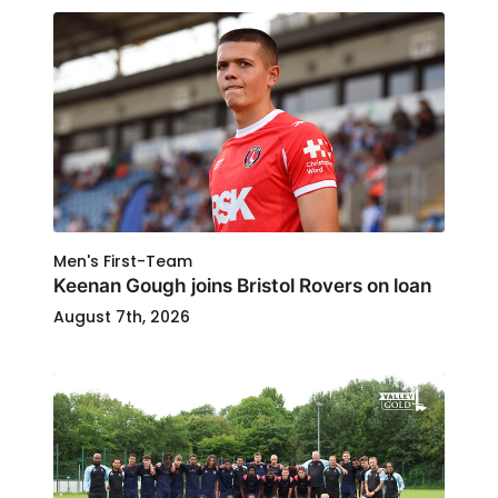
Men's First-Team
Keenan Gough joins Bristol Rovers on loan
August 7th, 2026