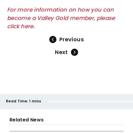
For more information on how you can
become a Valley Gold member, please
click here
.
Previous
Next
Read Time:
1 mins
Related News