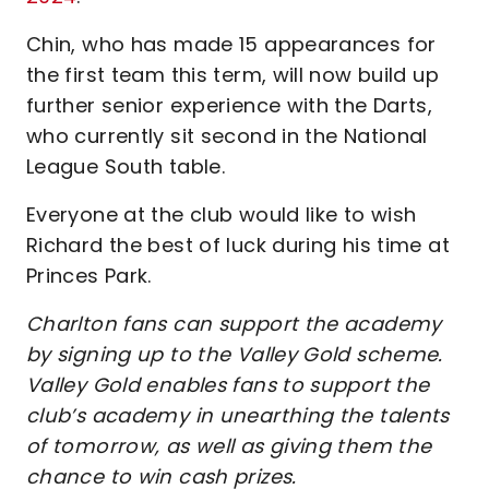
Chin, who has made 15 appearances for
the first team this term, will now build up
further senior experience with the Darts,
who currently sit second in the National
League South table.
Everyone at the club would like to wish
Richard the best of luck during his time at
Princes Park.
Charlton fans can support the academy
by signing up to the Valley Gold scheme.
Valley Gold enables fans to support the
club’s academy in unearthing the talents
of tomorrow, as well as giving them the
chance to win cash prizes.