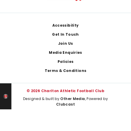
Footer
Accessibility
Get In Touch
Join Us
Media Enquiries
Policies
Terms & Conditions
© 2026 Charlton Athletic Football Club
Designed & built by
Other Media
, Powered by
Clubcast