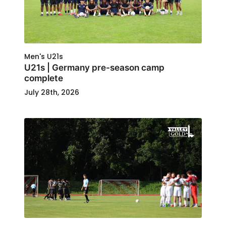
Men's U21s
U21s | Germany pre-season camp
complete
July 28th, 2026