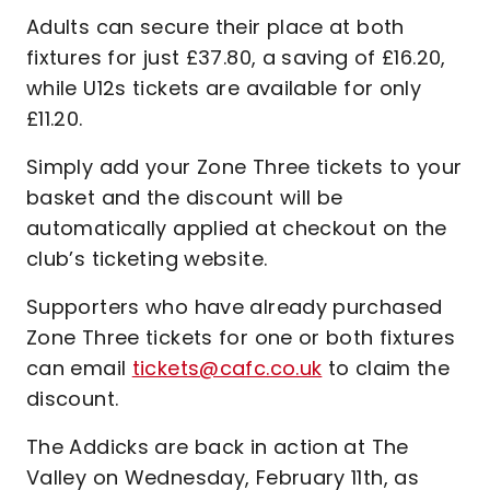
Adults can secure their place at both
fixtures for just £37.80, a saving of £16.20,
while U12s tickets are available for only
£11.20.
Simply add your Zone Three tickets to your
basket and the discount will be
automatically applied at checkout on the
club’s ticketing website.
Supporters who have already purchased
Zone Three tickets for one or both fixtures
can email
tickets@cafc.co.uk
to claim the
discount.
The Addicks are back in action at The
Valley on Wednesday, February 11th, as