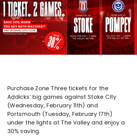
Purchase Zone Three tickets for the
Addicks’ big games against Stoke City
(Wednesday, February 11th) and
Portsmouth (Tuesday, February 17th)
under the lights at The Valley and enjoy a
30% saving.