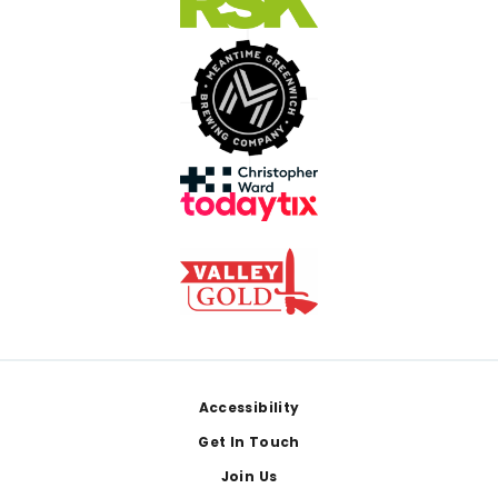
Footer
Accessibility
Get In Touch
Join Us