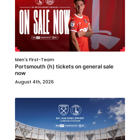
Men's First-Team
Portsmouth (h) tickets on general sale
now
August 4th, 2026