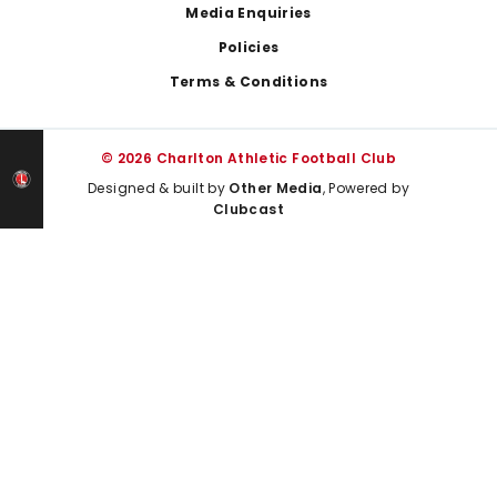
Media Enquiries
Policies
Terms & Conditions
© 2026 Charlton Athletic Football Club
Designed & built by
Other Media
, Powered by
Clubcast