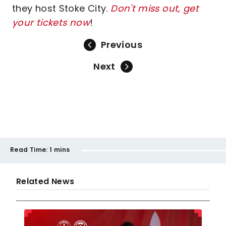
they host Stoke City.
Don't miss out, get
your tickets now
!
Previous
Next
Read Time:
1 mins
Related News