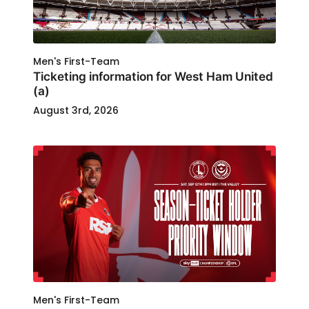
Men's First-Team
Ticketing information for West Ham United
(a)
August 3rd, 2026
Men's First-Team