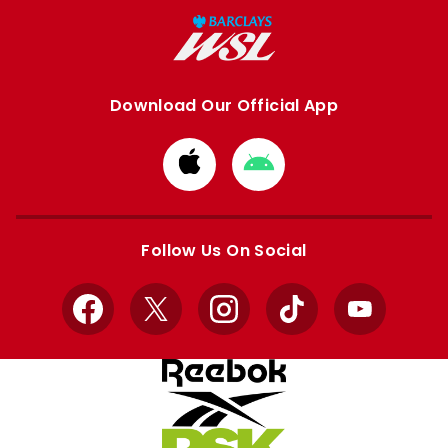
Download Our Official App
Download
Download
from
from
Apple
Google
store
store
Follow Us On Social
Facebook
X
Instagram
TikTok
YouTube