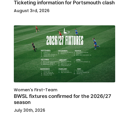
Ticketing information for Portsmouth clash
August 3rd, 2026
Women's First-Team
BWSL fixtures confirmed for the 2026/27
season
July 30th, 2026