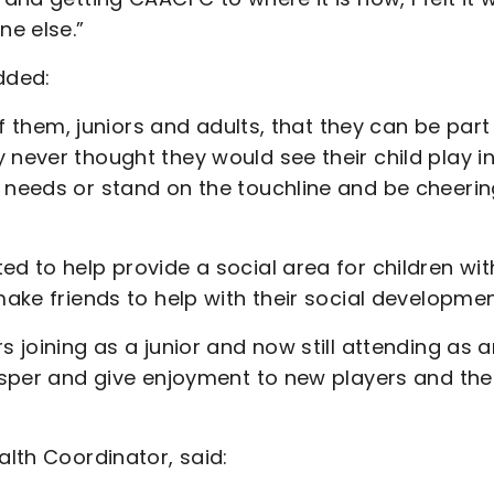
e else.”
dded:
 of them, juniors and adults, that they can be part
 never thought they would see their child play i
l needs or stand on the touchline and be cheeri
ed to help provide a social area for children wit
make friends to help with their social developme
s joining as a junior and now still attending as 
rosper and give enjoyment to new players and the
alth Coordinator, said: