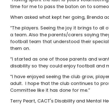
time for me to pass the baton on to someon
When asked what kept her going, Brenda a
“The players. Seeing the joy it brings to all
a team. Also the parents/carers saying they
football team that understood their specia
them on.
“I started as one of those parents and want
disability so they could enjoy football and 
“I have enjoyed seeing the club grow, player
adult. I hope that the club continues to p
Committee like it has done for me.”
Terry Peart, CACT's Disability and Mental He