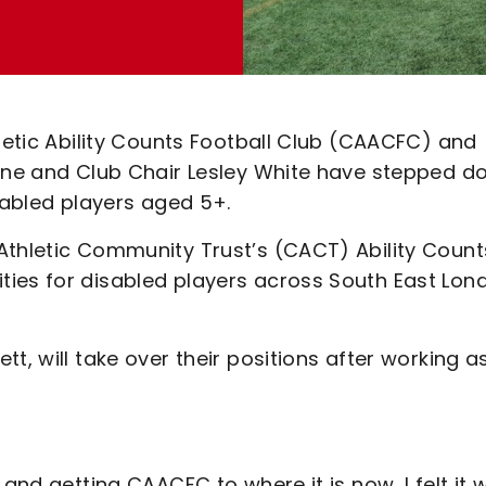
hletic Ability Counts Football Club (CAACFC) and
urne and Club Chair Lesley White have stepped 
isabled players aged 5+.
Athletic Community Trust’s (CACT) Ability Count
ties for disabled players across South East Lon
t, will take over their positions after working a
 and getting CAACFC to where it is now, I felt it 