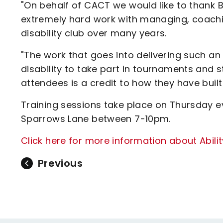
"On behalf of CACT we would like to thank B
extremely hard work with managing, coachin
disability club over many years.
"The work that goes into delivering such an
disability to take part in tournaments and s
attendees is a credit to how they have built 
Training sessions take place on Thursday ev
Sparrows Lane between 7-10pm.
Click here for more information about Abili
Previous