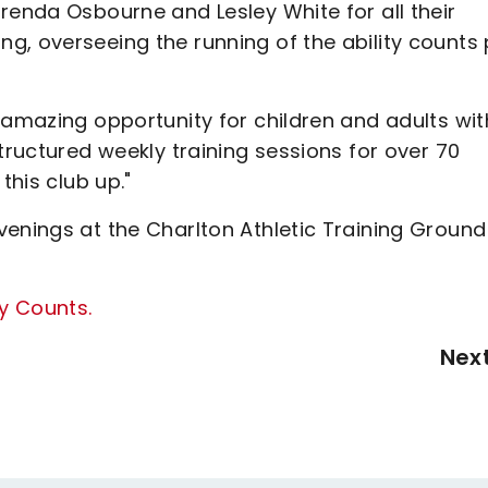
renda Osbourne and Lesley White for all their
g, overseeing the running of the ability counts
 amazing opportunity for children and adults wit
tructured weekly training sessions for over 70
this club up."
enings at the Charlton Athletic Training Ground
ty Counts.
Nex