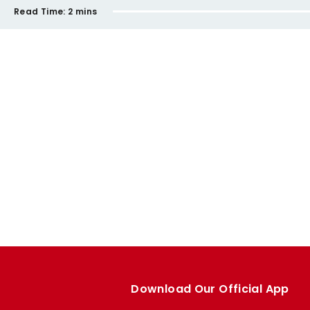
Read Time:
2 mins
Download Our Official App