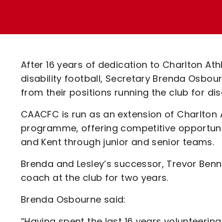
Enquiries
Loyalty Points Explained
Lounges For Hire
Ticket Office Opening Hours
Academy Tickets
After 16 years of dedication to Charlton At
Code Of Conduct
disability football, Secretary Brenda Osbo
from their positions running the club for d
CAACFC is run as an extension of Charlton 
programme, offering competitive opportuni
and Kent through junior and senior teams.
Brenda and Lesley’s successor, Trevor Bennet
coach at the club for two years.
Brenda Osbourne said:
“Having spent the last 16 years volunteering