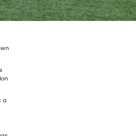
down
s
don
s a
was