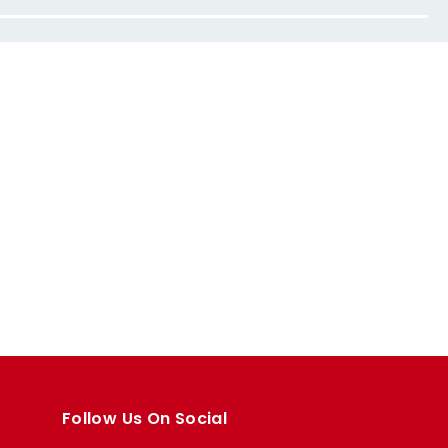
Follow Us On Social