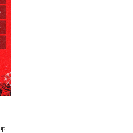
.
-up