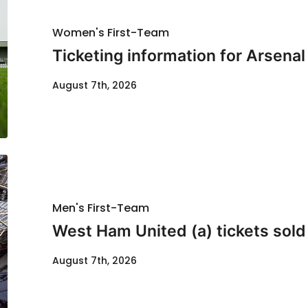
Women's First-Team
Ticketing information for Arsenal
August 7th, 2026
Men's First-Team
West Ham United (a) tickets sold
August 7th, 2026