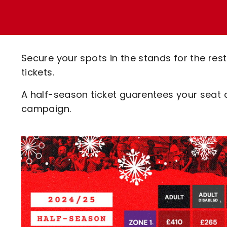
Enquiries
Loyalty Points Explained
Lounges For Hire
Ticket Office Opening Hours
Academy Tickets
Secure your spots in the stands for the re
Code Of Conduct
tickets.
A half-season ticket guarentees your seat 
campaign.
Image