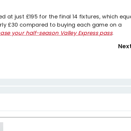
 at just £195 for the final 14 fixtures, which eq
early £30 compared to buying each game on a
hase your half-season Valley Express pass
.
Nex