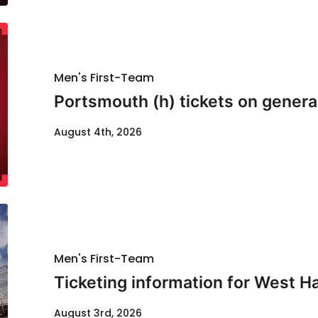
Men's First-Team
Portsmouth (h) tickets on genera
August 4th, 2026
Men's First-Team
Ticketing information for West H
August 3rd, 2026