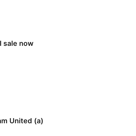
l sale now
am United (a)