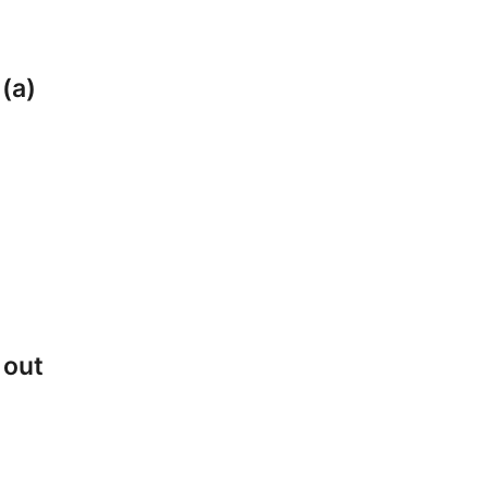
 (a)
 out