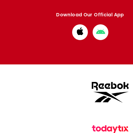
Download Our Official App
Download
Download
from
from
Apple
Google
store
store