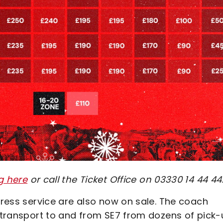
g here
or call the Ticket Office on 03330 14 44 44
xpress service are also now on sale. The coach
e transport to and from SE7 from dozens of pick