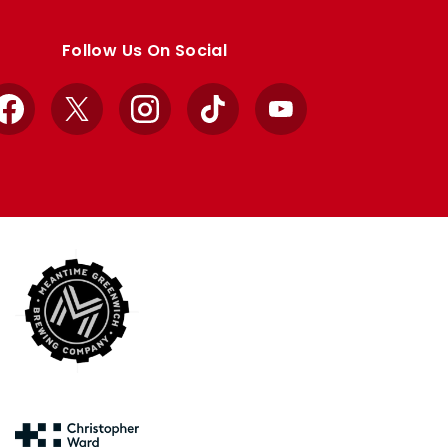
Follow Us On Social
Facebook
X
Instagram
TikTok
YouTube