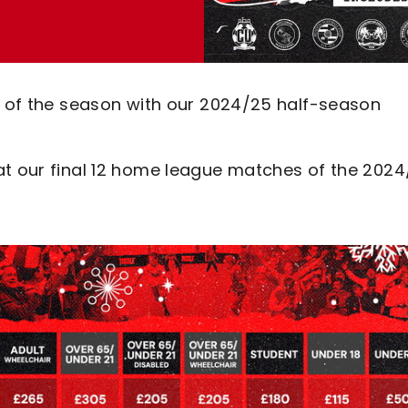
st of the season with our 2024/25 half-season
at our final 12 home league matches of the 202