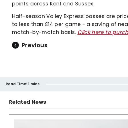
points across Kent and Sussex.
Half-season Valley Express passes are priced
to less than £14 per game - a saving of n
match-by-match basis.
Click here to purc
Previous
Read Time:
1 mins
Related News