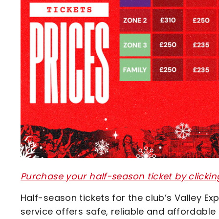
Purchase your half-season ticket by clickin
Half-season tickets for the club’s Valley E
service offers safe, reliable and affordabl