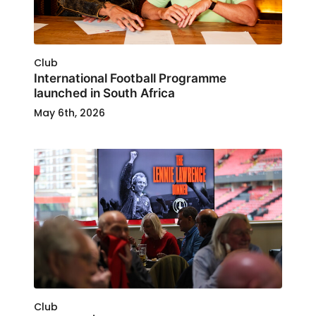
Club
International Football Programme
launched in South Africa
May 6th, 2026
Club