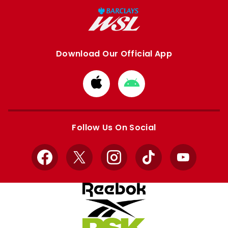
Download Our Official App
Download
Download
from
from
Apple
Google
store
store
Follow Us On Social
Facebook
X
Instagram
TikTok
YouTube