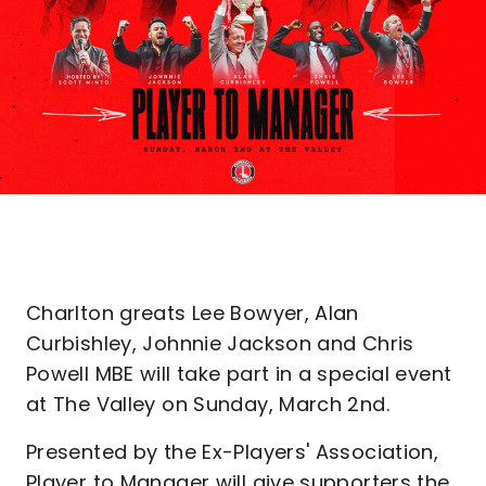
Charlton greats Lee Bowyer, Alan
Curbishley, Johnnie Jackson and Chris
Powell MBE will take part in a special event
at The Valley on Sunday, March 2nd.
Presented by the Ex-Players' Association,
Player to Manager will give supporters the