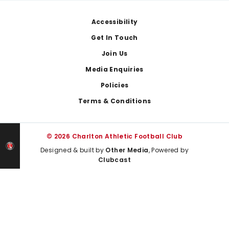
Footer
Accessibility
Get In Touch
Join Us
Media Enquiries
Policies
Terms & Conditions
© 2026 Charlton Athletic Football Club
Designed & built by
Other Media
, Powered by
Clubcast