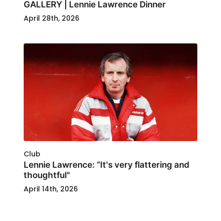
GALLERY | Lennie Lawrence Dinner
April 28th, 2026
Club
Lennie Lawrence: “It's very flattering and
thoughtful"
April 14th, 2026