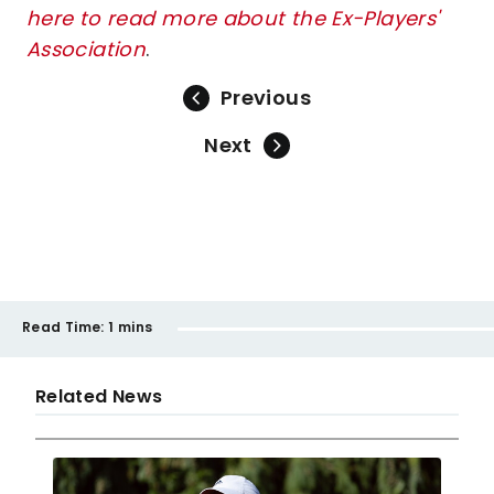
here to read more about the Ex-Players'
Association
.
Previous
Next
Read Time:
1 mins
Related News