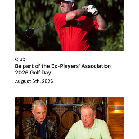
Club
Be part of the Ex-Players' Association
2026 Golf Day
August 6th, 2026