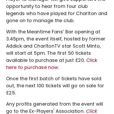
opportunity to hear from four club
legends who have played for Charlton and
gone on to manage the club.
With the Meantime Fans’ Bar opening at
3.45pm, the event itself, hosted by former
Addick and CharltonTV star Scott Minto,
will start at 5pm. The first 50 tickets
available to purchase at just £20.
Click
here to purchase now
.
Once the first batch of tickets have sold
out, the next 100 tickets will go on sale for
£25.
Any profits generated from the event will
go to the Ex-Players' Association.
Click