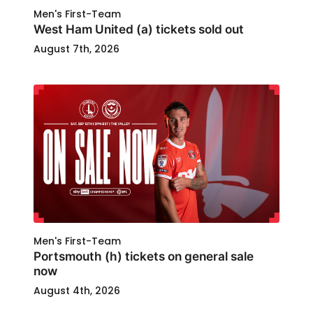
Men's First-Team
West Ham United (a) tickets sold out
August 7th, 2026
Men's First-Team
Portsmouth (h) tickets on general sale
now
August 4th, 2026