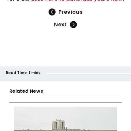
Previous
Next
Read Time:
1 mins
Related News