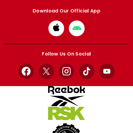
Download Our Official App
Download
Download
from
from
Apple
Google
store
store
Follow Us On Social
Facebook
X
Instagram
TikTok
YouTube