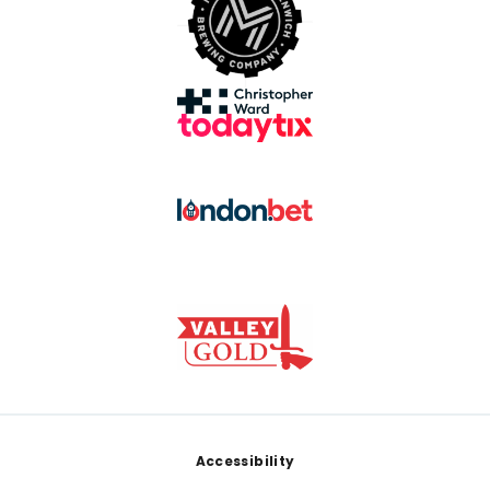
Footer
Accessibility