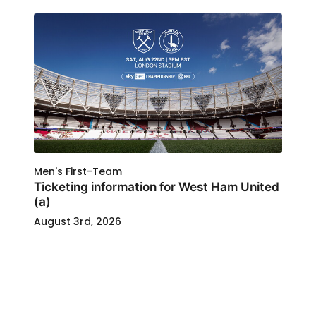
Men's First-Team
Ticketing information for West Ham United
(a)
August 3rd, 2026