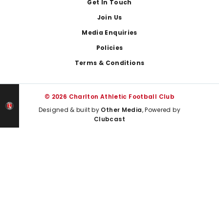
Get In Touch
Join Us
Media Enquiries
Policies
Terms & Conditions
© 2026 Charlton Athletic Football Club
Designed & built by
Other Media
, Powered by
Clubcast