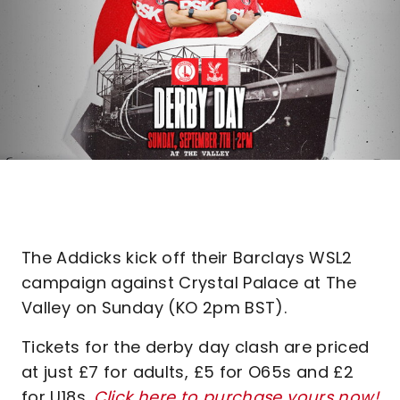
The Addicks kick off their Barclays WSL2
campaign against Crystal Palace at The
Valley on Sunday (KO 2pm BST).
Tickets for the derby day clash are priced
at just £7 for adults, £5 for O65s and £2
for U18s.
Click here to purchase yours now!