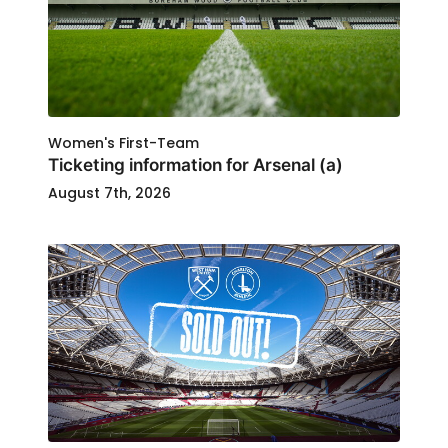
Women's First-Team
Ticketing information for Arsenal (a)
August 7th, 2026