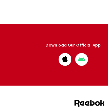
Download Our Official App
Download
Download
from
from
Apple
Google
store
store