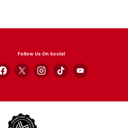
Follow Us On Social
Facebook
X
Instagram
TikTok
YouTube