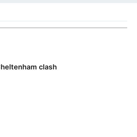
heltenham clash