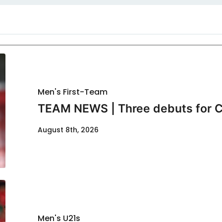
Men's First-Team
TEAM NEWS | Three debuts for C
August 8th, 2026
Men's U21s