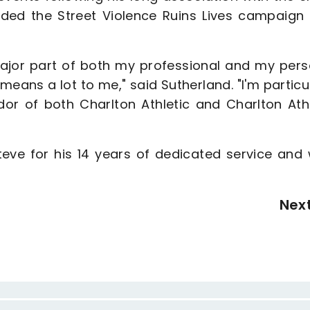
nded the Street Violence Ruins Lives campaign 
 major part of both my professional and my pers
eans a lot to me," said Sutherland. "I'm particu
or of both Charlton Athletic and Charlton Athl
teve for his 14 years of dedicated service and 
Nex