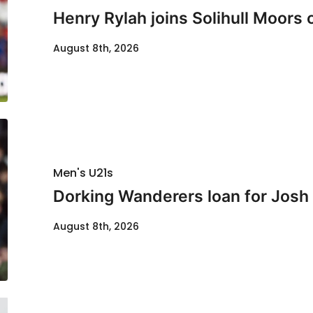
Henry Rylah joins Solihull Moors 
August 8th, 2026
Men's U21s
Dorking Wanderers loan for Josh
August 8th, 2026