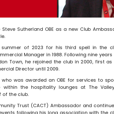
ce Steve Sutherland OBE as a new Club Ambass
le.
 summer of 2023 for his third spell in the cl
mmercial Manager in 1988. Following nine years 
on Town, he rejoined the club in 2000, first as
cial Director until 2009.
d, who was awarded an OBE for services to spor
 within the hospitality lounges at The Valle
 of the club.
ommunity Trust (CACT) Ambassador and continue
ents following his long association with the cl