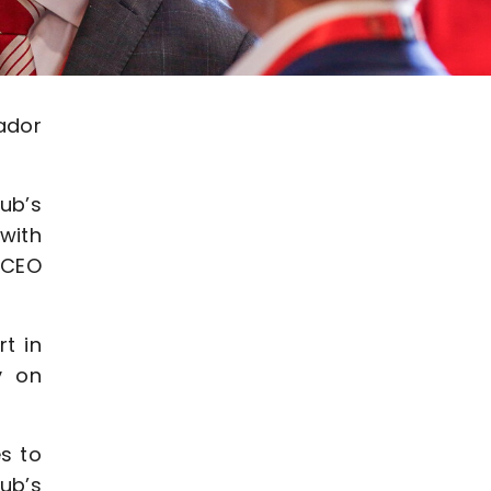
ador
ub’s
with
 CEO
t in
y on
s to
ub’s