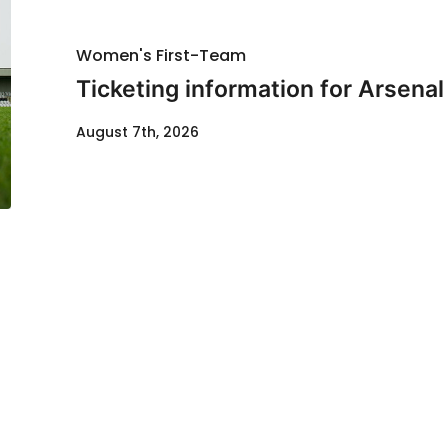
Women's First-Team
Ticketing information for Arsenal
August 7th, 2026