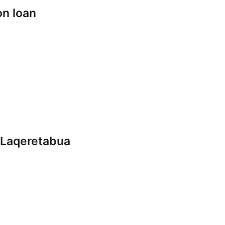
on loan
 Laqeretabua