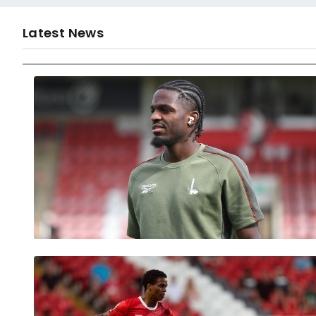
Latest News