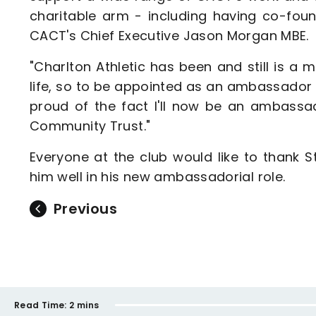
charitable arm - including having co-fou
CACT's Chief Executive Jason Morgan MBE.
"Charlton Athletic has been and still is a
life, so to be appointed as an ambassador m
proud of the fact I'll now be an ambassad
Community Trust."
Everyone at the club would like to thank S
him well in his new ambassadorial role.
Previous
Read Time:
2 mins