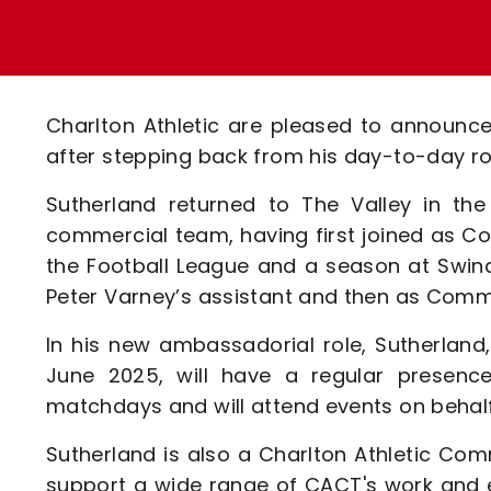
Enquiries
Loyalty Points Explained
Lounges For Hire
Ticket Office Opening Hours
Academy Tickets
Charlton Athletic are pleased to announ
Code Of Conduct
after stepping back from his day-to-day ro
Sutherland returned to The Valley in the
commercial team, having first joined as Co
the Football League and a season at Swind
Peter Varney’s assistant and then as Commer
In his new ambassadorial role, Sutherlan
June 2025, will have a regular presence
matchdays and will attend events on behalf
Sutherland is also a Charlton Athletic C
support a wide range of CACT's work and ev