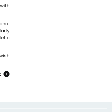
with
onal
larly
etic
wish
t