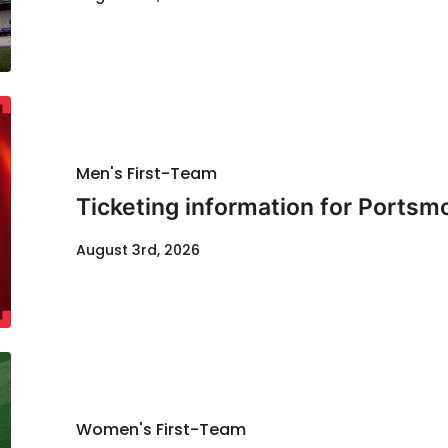
Men's First-Team
Ticketing information for Portsm
August 3rd, 2026
Women's First-Team