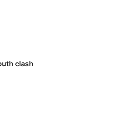
outh clash