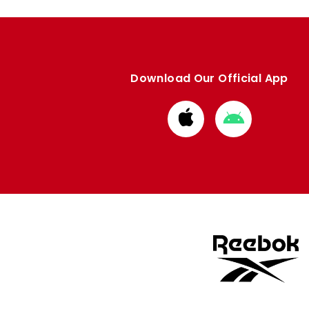
Download Our Official App
Download
Download
from
from
Apple
Google
store
store