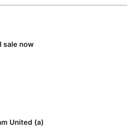
l sale now
am United (a)