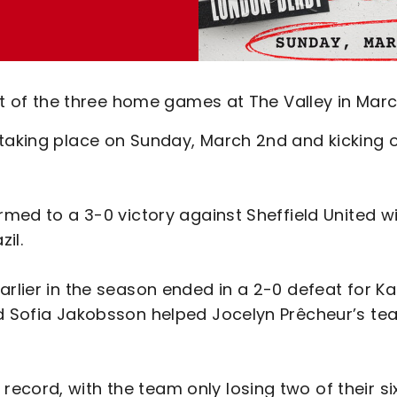
rst of the three home games at The Valley in Marc
 taking place on Sunday, March 2nd and kicking o
rmed to a 3-0 victory against Sheffield United w
zil.
arlier in the season ended in a 2-0 defeat for K
nd Sofia Jakobsson helped Jocelyn Prêcheur’s t
cord, with the team only losing two of their si