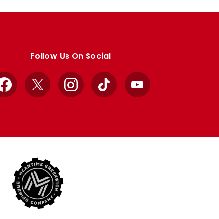
Follow Us On Social
Facebook
X
Instagram
TikTok
YouTube