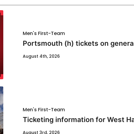
Men's First-Team
Portsmouth (h) tickets on genera
August 4th, 2026
Men's First-Team
Ticketing information for West H
August 3rd, 2026