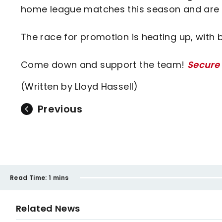
home league matches this season and are o
The race for promotion is heating up, with 
Come down and support the team!
Secure 
(Written by Lloyd Hassell)
Previous
Read Time:
1 mins
Related News