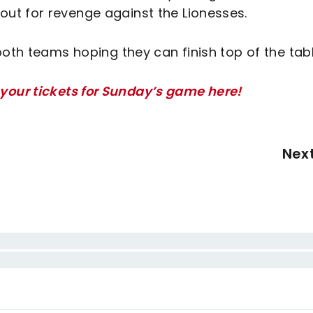
ut for revenge against the Lionesses.
both teams hoping they can finish top of the tabl
your tickets for Sunday’s game here!
Nex