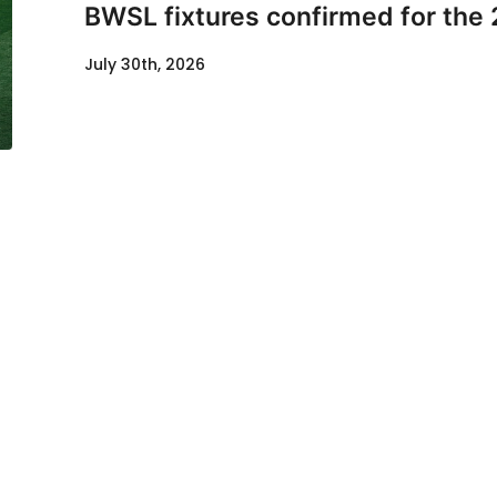
BWSL fixtures confirmed for the
July 30th, 2026