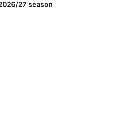
 2026/27 season