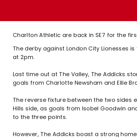
Enquiries
Loyalty Points Explained
Lounges For Hire
Ticket Office Opening Hours
Academy Tickets
Charlton Athletic are back in SE7 for the fi
Code Of Conduct
The derby against London City Lionesses is
at 2pm.
Last time out at The Valley, The Addicks sto
goals from Charlotte Newsham and Ellie Bra
The reverse fixture between the two sides e
Hills side, as goals from Isobel Goodwin a
to the three points.
However, The Addicks boast a strong home re