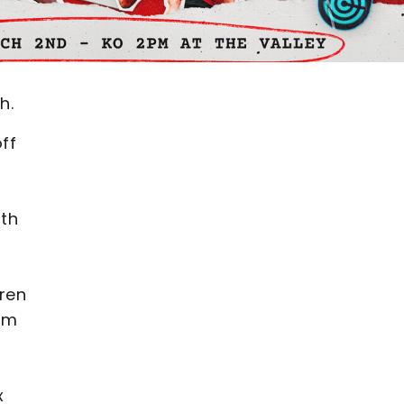
h.
ff
ith
aren
eam
x