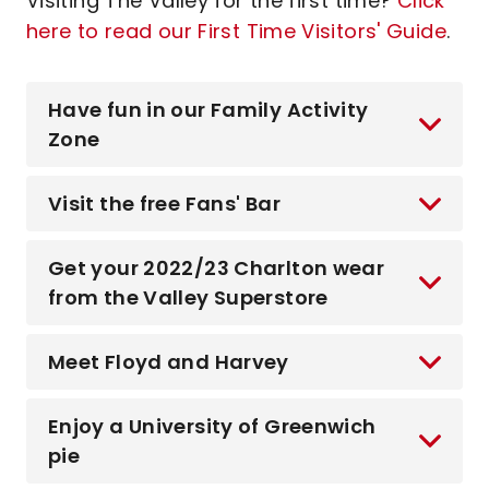
Visiting The Valley for the first time?
Click
here to read our First Time Visitors' Guide
.
Have fun in our Family Activity
Zone
Visit the free Fans' Bar
Get your 2022/23 Charlton wear
from the Valley Superstore
Meet Floyd and Harvey
Enjoy a University of Greenwich
pie