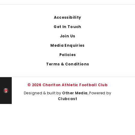
Footer
Accessibility
Get In Touch
Join Us
Media Enquiries
Policies
Terms & Conditions
© 2026 Charlton Athletic Football Club
Designed & built by
Other Media
, Powered by
Clubcast