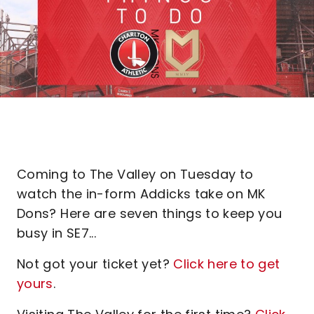
Coming to The Valley on Tuesday to
watch the in-form Addicks take on MK
Dons? Here are seven things to keep you
busy in SE7...
Not got your ticket yet?
Click here to get
yours
.