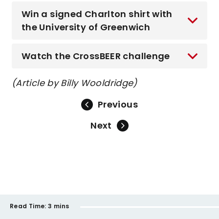
Win a signed Charlton shirt with
the University of Greenwich
Watch the CrossBEER challenge
(Article by Billy Wooldridge)
Previous
Next
Read Time:
3 mins