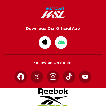
Download Our Official App
Download
Download
from
from
Apple
Google
store
store
Follow Us On Social
Facebook
X
Instagram
TikTok
YouTube