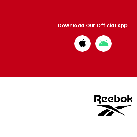
Download Our Official App
Download
Download
from
from
Apple
Google
store
store