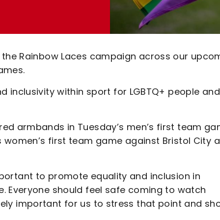
or the Rainbow Laces campaign across our upco
ames.
 inclusivity within sport for LGBTQ+ people and
.
ured armbands in Tuesday’s men’s first team g
 women’s first team game against Bristol City a
 important to promote equality and inclusion in
e. Everyone should feel safe coming to watch
hugely important for us to stress that point and s