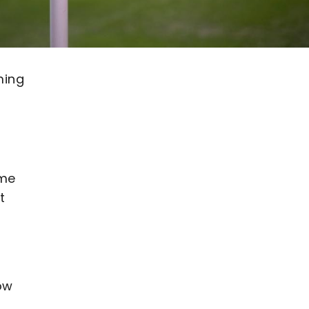
ming
ame
t
how