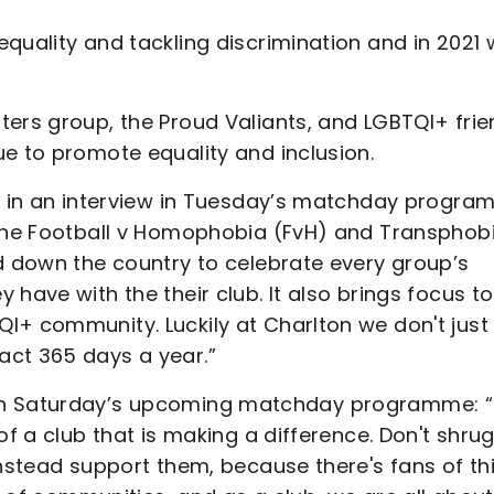
quality and tackling discrimination and in 2021
ters group, the Proud Valiants, and LGBTQI+ frie
e to promote equality and inclusion.
id in an interview in Tuesday’s matchday progra
 the Football v Homophobia (FvH) and Transphob
nd down the country to celebrate every group’s
have with the their club. It also brings focus to
I+ community. Luckily at Charlton we don't just
act 365 days a year.”
view in Saturday’s upcoming matchday programme: 
of a club that is making a difference. Don't shru
instead support them, because there's fans of th