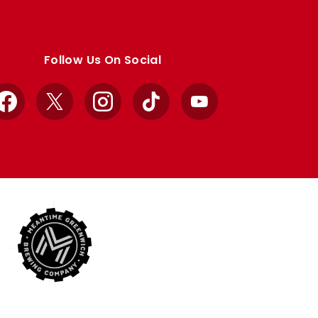
Follow Us On Social
Facebook
X
Instagram
TikTok
YouTube