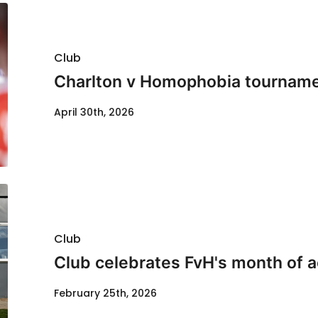
Club
Charlton v Homophobia tournamen
April 30th, 2026
Club
Club celebrates FvH's month of a
February 25th, 2026