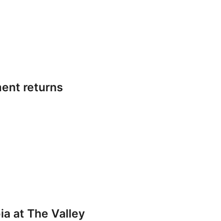
ent returns
a at The Valley