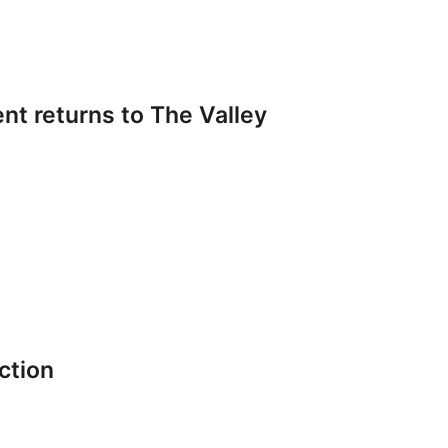
t returns to The Valley
ction