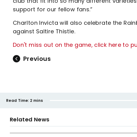
club that fit into so many different varieti
support for our fellow fans.”
Charlton Invicta will also celebrate the R
against Saltire Thistle.
Don't miss out on the game, click here to 
Previous
Read Time:
2 mins
Related News