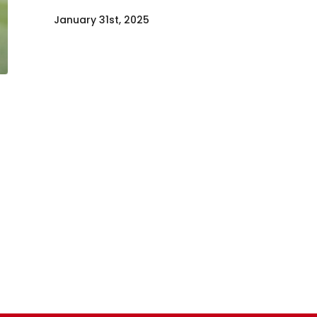
January 31st, 2025