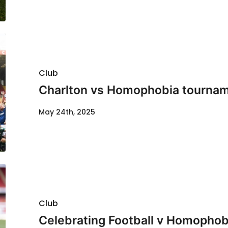
Club
Charlton vs Homophobia tournam
May 24th, 2025
Club
Celebrating Football v Homophobi