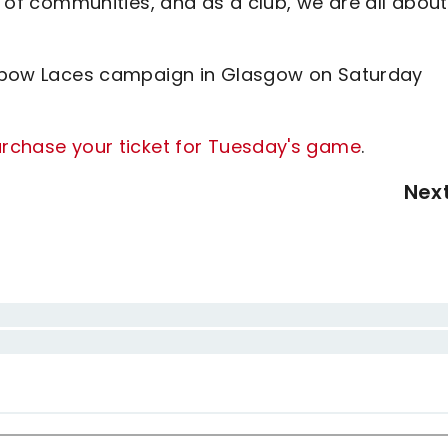
es of communities, and as a club, we are all about
ainbow Laces campaign in Glasgow on Saturday
purchase your ticket for Tuesday's game
.
Nex