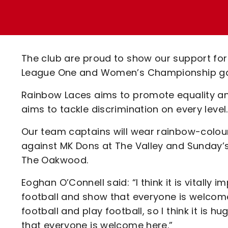
Enquiries
Loyalty Points Explained
Lounges For Hire
Ticket Office Opening Hours
Academy Tickets
The club are proud to show our support f
Code Of Conduct
League One and Women’s Championship g
Rainbow Laces aims to promote equality and
aims to tackle discrimination on every level
Our team captains will wear rainbow-colo
against MK Dons at The Valley and Sunday’s
The Oakwood.
Eoghan O’Connell said: “I think it is vitally
football and show that everyone is welcom
football and play football, so I think it is 
that everyone is welcome here.”