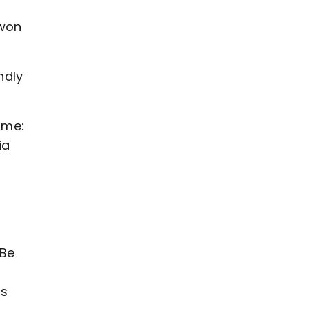
 won
ndly
mme:
ia
“Be
g
is