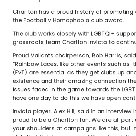
Charlton has a proud history of promoting e
the Football v Homophobia club award.
The club works closely with LGBTQI+ suppor
grassroots team Charlton Invicta to continu
Proud Valiants chairperson, Rob Harris, sa
“Rainbow Laces, like other events such as
(FvT) are essential as they get clubs up a
existence and their amazing connection they 
issues faced in the game towards the LGBTQ
have one day to do this we have open cont
Invicta player, Alex Hill, said in an inter
proud to be a Charlton fan. We are all part 
your shoulders at campaigns like this, but 