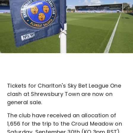
Tickets for Charlton's Sky Bet League One
clash at Shrewsbury Town are now on
general sale.
The club have received an allocation of
1,656 for the trip to the Croud Meadow on
Saturday, September 30th (KO 3pm BST).