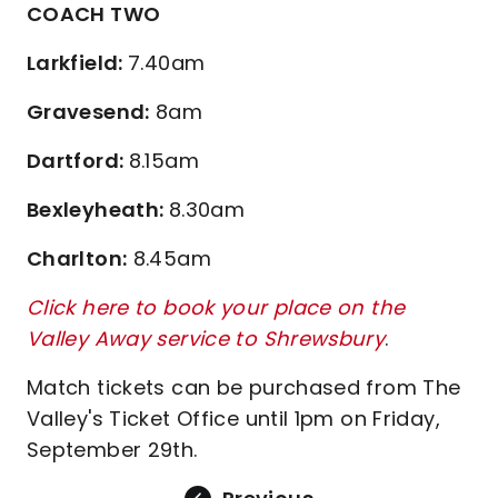
COACH TWO
Larkfield:
7.40am
Gravesend:
8am
Dartford:
8.15am
Bexleyheath:
8.30am
Charlton:
8.45am
Click here to book your place on the
Valley Away service to Shrewsbury
.
Match tickets can be purchased from The
Valley's Ticket Office until 1pm on Friday,
September 29th.