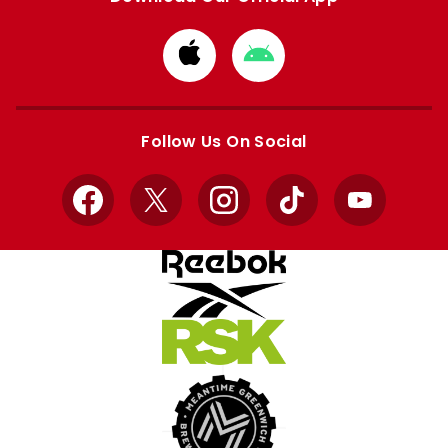
Download
Download
from
from
Apple
Google
store
store
Follow Us On Social
Facebook
X
Instagram
TikTok
YouTube