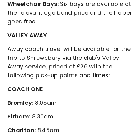
Wheelchair Bays:
Six bays are available at
the relevant age band price and the helper
goes free.
VALLEY AWAY
Away coach travel will be available for the
trip to Shrewsbury via the club's Valley
Away service, priced at £26 with the
following pick-up points and times:
COACH ONE
Bromley:
8.05am
Eltham:
8.30am
Charlton:
8.45am