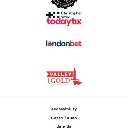
Footer
Accessibility
Get In Touch
Join Us