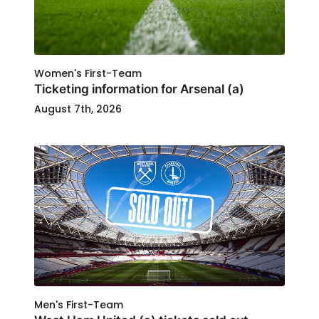
Women's First-Team
Ticketing information for Arsenal (a)
August 7th, 2026
Men's First-Team