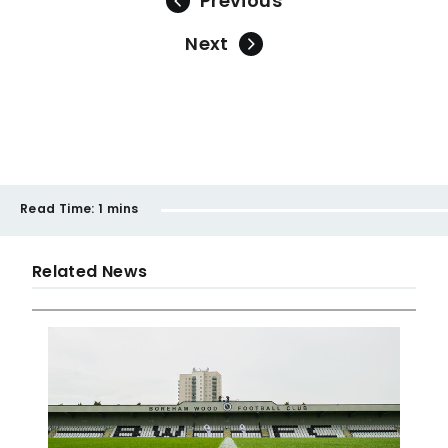
Previous
Next
Read Time:
1 mins
Related News