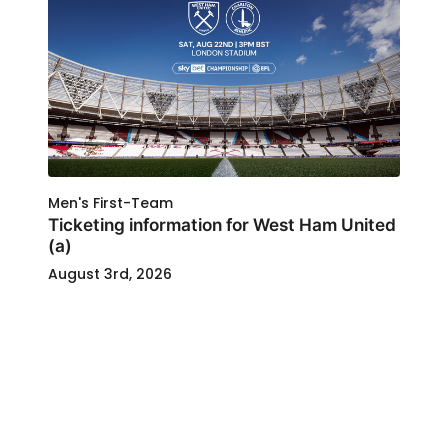
Men's First-Team
Ticketing information for West Ham United
(a)
August 3rd, 2026