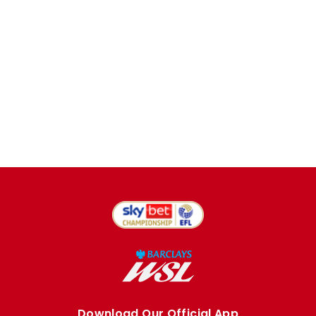
Download Our Official App