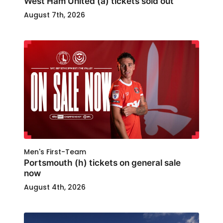
West Ham United (a) tickets sold out
August 7th, 2026
Men's First-Team
Portsmouth (h) tickets on general sale
now
August 4th, 2026