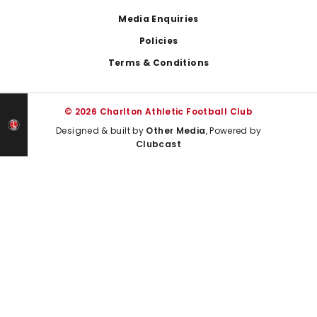
Media Enquiries
Policies
Terms & Conditions
© 2026 Charlton Athletic Football Club
Designed & built by
Other Media
, Powered by
Clubcast