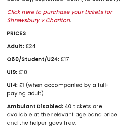
Click here to purchase your tickets for
Shrewsbury v Charlton
.
PRICES
Adult:
£24
O60/Student/U24:
£17
U19:
£10
U14:
£1 (when accompanied by a full-
paying adult)
Ambulant Disabled:
40 tickets are
available at the relevant age band price
and the helper goes free.