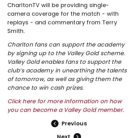
CharltonTV will be providing single-
camera coverage for the match - with
replays - and commentary from Terry
Smith.
Charlton fans can support the academy
by signing up to the Valley Gold scheme.
Valley Gold enables fans to support the
club’s academy in unearthing the talents
of tomorrow, as well as giving them the
chance to win cash prizes.
Click here for more information on how
you can become a Valley Gold member
.
Previous
Next