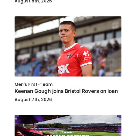
August 8th, 2026
Men's First-Team
Keenan Gough joins Bristol Rovers on loan
August 7th, 2026