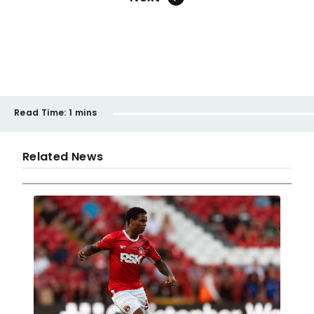
Read Time:
1 mins
Related News