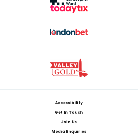
Footer
Accessibility
Get In Touch
Join Us
Media Enquiries