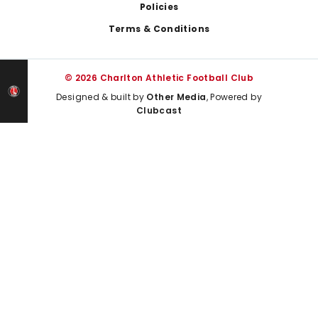
Policies
Terms & Conditions
© 2026 Charlton Athletic Football Club
Designed & built by
Other Media
, Powered by
Clubcast