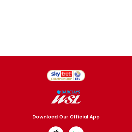
Download Our Official App