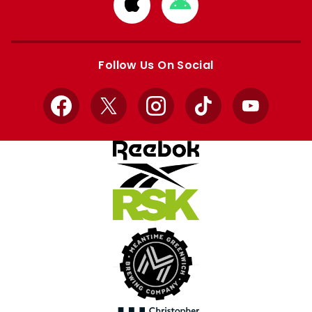
Download
Download
from
from
Apple
Google
store
store
Follow Us On Social
Facebook
X
Instagram
TikTok
YouTube