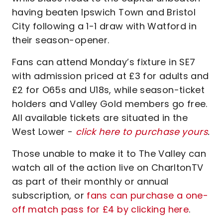
having beaten Ipswich Town and Bristol
City following a 1-1 draw with Watford in
their season-opener.
Fans can attend Monday’s fixture in SE7
with admission priced at £3 for adults and
£2 for O65s and U18s, while season-ticket
holders and Valley Gold members go free.
All available tickets are situated in the
West Lower -
click here to purchase yours
.
Those unable to make it to The Valley can
watch all of the action live on CharltonTV
as part of their monthly or annual
subscription, or
fans can purchase a one-
off match pass for £4 by clicking here
.