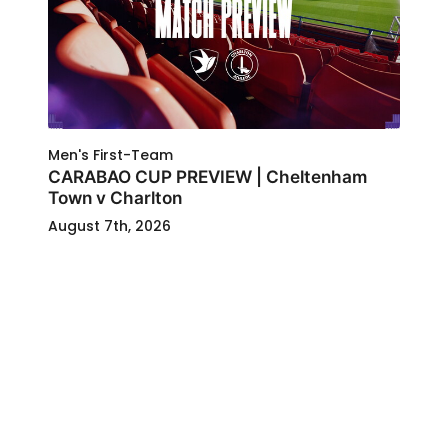
Men's First-Team
CARABAO CUP PREVIEW | Cheltenham
Town v Charlton
August 7th, 2026