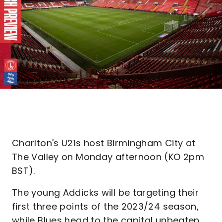
Charlton's U21s host Birmingham City at
The Valley on Monday afternoon (KO 2pm
BST).
The young Addicks will be targeting their
first three points of the 2023/24 season,
while Blues head to the capital unbeaten