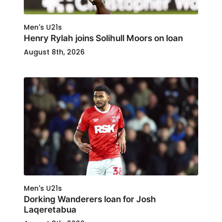
Men's U21s
Henry Rylah joins Solihull Moors on loan
August 8th, 2026
Men's U21s
Dorking Wanderers loan for Josh
Laqeretabua