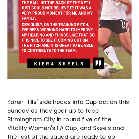
Karen Hills' side heads into Cup action this
Sunday as they gear up to face
Birmingham City in round five of the
Vitality Women's FA Cup, and Skeels and
the rest of the squad are ready to go: