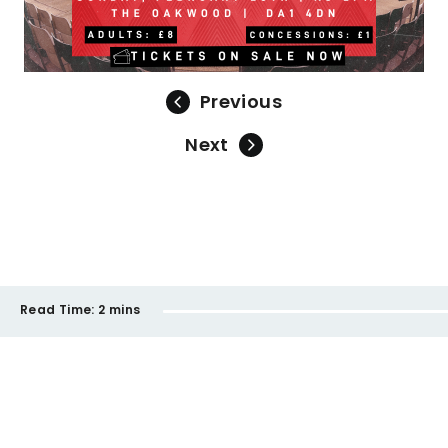
Previous
Next
Read Time:
2 mins