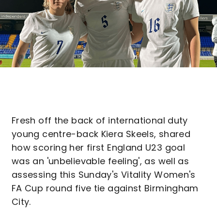
Fresh off the back of international duty
young centre-back Kiera Skeels, shared
how scoring her first England U23 goal
was an 'unbelievable feeling', as well as
assessing this Sunday's Vitality Women's
FA Cup round five tie against Birmingham
City.