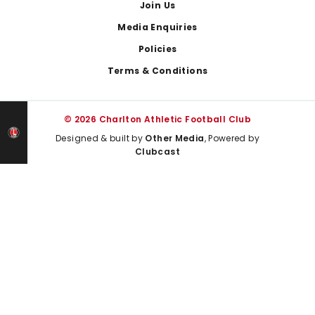
Join Us
Media Enquiries
Policies
Terms & Conditions
© 2026 Charlton Athletic Football Club
Designed & built by
Other Media
, Powered by
Clubcast