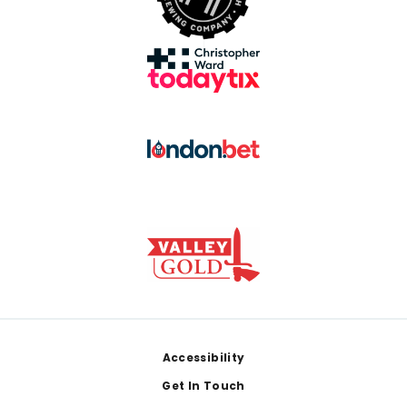
Footer
Accessibility
Get In Touch