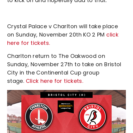
to kick on and hopefully add to that."
Crystal Palace v Charlton will take place
on Sunday, November 20th KO 2 PM
click
here for tickets.
Charlton return to The Oakwood on
Sunday, November 27th to take on Bristol
City in the Continental Cup group
stage.
Click here for tickets.