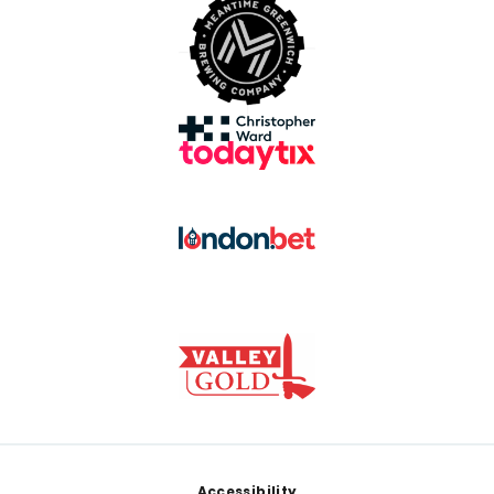
Footer
Accessibility