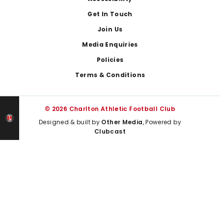
Get In Touch
Join Us
Media Enquiries
Policies
Terms & Conditions
© 2026 Charlton Athletic Football Club
Designed & built by
Other Media
, Powered by
Clubcast