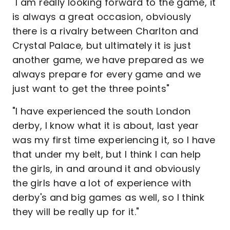
"I am really looking forward to the game, it
is always a great occasion, obviously
there is a rivalry between Charlton and
Crystal Palace, but ultimately it is just
another game, we have prepared as we
always prepare for every game and we
just want to get the three points"
"I have experienced the south London
derby, I know what it is about, last year
was my first time experiencing it, so I have
that under my belt, but I think I can help
the girls, in and around it and obviously
the girls have a lot of experience with
derby's and big games as well, so I think
they will be really up for it."