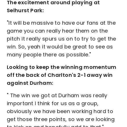
The excitement around playing at
Selhurst Park:
"It will be massive to have our fans at the
game you can really hear them on the
pitch it really spurs us on to try to get the
win. So, yeah it would be great to see as
many people there as possible."
Looking to keep the winning momentum
off the back of Charlton's 2-1 away win
against Durham:
" The win we got at Durham was really
important I think for us as a group,
obviously we have been working hard to
get those three points, so we are looking