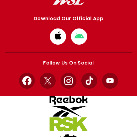
Download Our Official App
Download
Download
from
from
Apple
Google
store
store
Follow Us On Social
Facebook
X
Instagram
TikTok
YouTube