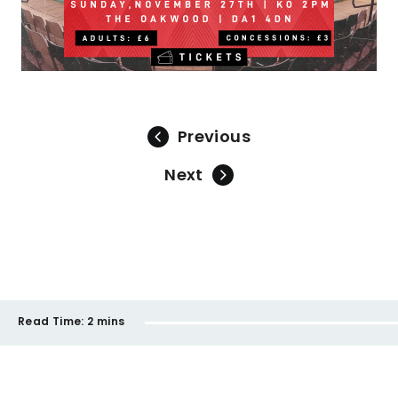
Previous
Next
Read Time:
2 mins