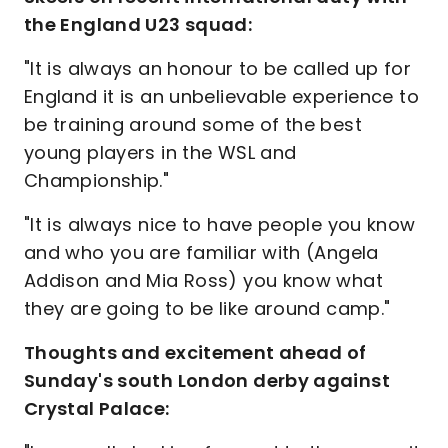
the England U23 squad:
"It is always an honour to be called up for
England it is an unbelievable experience to
be training around some of the best
young players in the WSL and
Championship."
"It is always nice to have people you know
and who you are familiar with (Angela
Addison and Mia Ross) you know what
they are going to be like around camp."
Thoughts and excitement ahead of
Sunday's south London derby against
Crystal Palace: