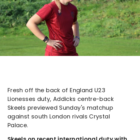
Fresh off the back of England U23
Lionesses duty, Addicks centre-back
Skeels previewed Sunday's matchup
against south London rivals Crystal
Palace.
Skeels on recent international duty with