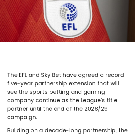
The EFL and Sky Bet have agreed a record
five-year partnership extension that will
see the sports betting and gaming
company continue as the League’s title
partner until the end of the 2028/29
campaign.
Building on a decade-long partnership, the