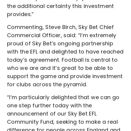
the additional certainty this investment
provides.”
Commenting, Steve Birch, Sky Bet Chief
Commercial Officer, said: “I’m extremely
proud of Sky Bet’s ongoing partnership
with the EFL and delighted to have reached
today’s agreement. Football is central to
who we are and it’s great to be able to
support the game and provide investment
for clubs across the pyramid.
“I’m particularly delighted that we can go
one step further today with the
announcement of our Sky Bet EFL
Community Fund, seeking to make a real
difference for people across England and