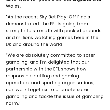
Wales.
“As the recent Sky Bet Play-Off Finals
demonstrated, the EFL is going from
strength to strength with packed grounds
and millions watching games here in the
UK and around the world.
“We are absolutely committed to safer
gambling, and I’m delighted that our
partnership with the EFL shows how
responsible betting and gaming
operators, and sporting organisations,
can work together to promote safer
gambling and tackle the issue of gambling
harm.”