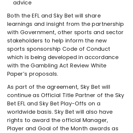
advice
Both the EFL and Sky Bet will share
learnings and insight from the partnership
with Government, other sports and sector
stakeholders to help inform the new
sports sponsorship Code of Conduct
which is being developed in accordance
with the Gambling Act Review White
Paper’s proposals.
As part of the agreement, Sky Bet will
continue as Official Title Partner of the Sky
Bet EFL and Sky Bet Play-Offs on a
worldwide basis. Sky Bet will also have
rights to award the official Manager,
Player and Goal of the Month awards as