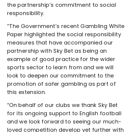
the partnership’s commitment to social
responsibility.
“The Government’s recent Gambling White
Paper highlighted the social responsibility
measures that have accompanied our
partnership with Sky Bet as being an
example of good practice for the wider
sports sector to learn from and we will
look to deepen our commitment to the
promotion of safer gambling as part of
this extension.
“On behalf of our clubs we thank Sky Bet
for its ongoing support to English football
and we look forward to seeing our much-
loved competition develop yet further with