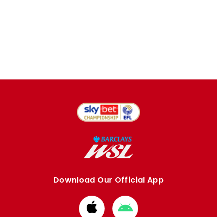
Download Our Official App
Download
Download