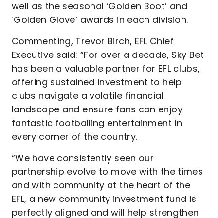
well as the seasonal ‘Golden Boot’ and
‘Golden Glove’ awards in each division.
Commenting, Trevor Birch, EFL Chief
Executive said: “For over a decade, Sky Bet
has been a valuable partner for EFL clubs,
offering sustained investment to help
clubs navigate a volatile financial
landscape and ensure fans can enjoy
fantastic footballing entertainment in
every corner of the country.
“We have consistently seen our
partnership evolve to move with the times
and with community at the heart of the
EFL, a new community investment fund is
perfectly aligned and will help strengthen