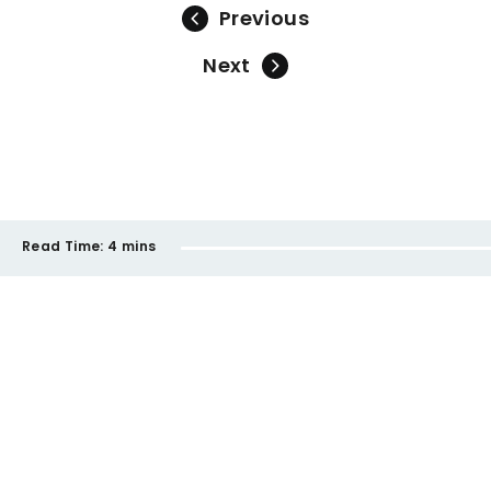
Previous
Next
Read Time:
4 mins