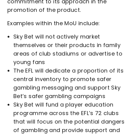
commitment to its approach in the
promotion of the product.
Examples within the MoU include:
Sky Bet will not actively market
themselves or their products in family
areas of club stadiums or advertise to
young fans
The EFL will dedicate a proportion of its
central inventory to promote safer
gambling messaging and support Sky
Bet’s safer gambling campaigns
Sky Bet will fund a player education
programme across the EFL’s 72 clubs
that will focus on the potential dangers
of gambling and provide support and