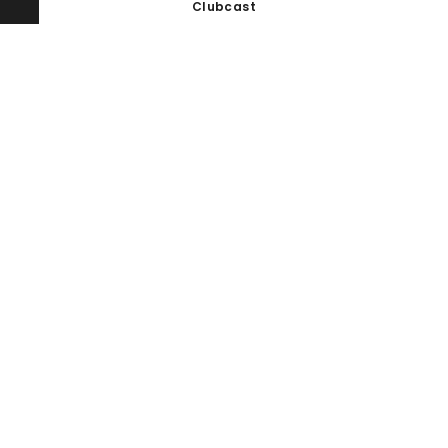
Clubcast