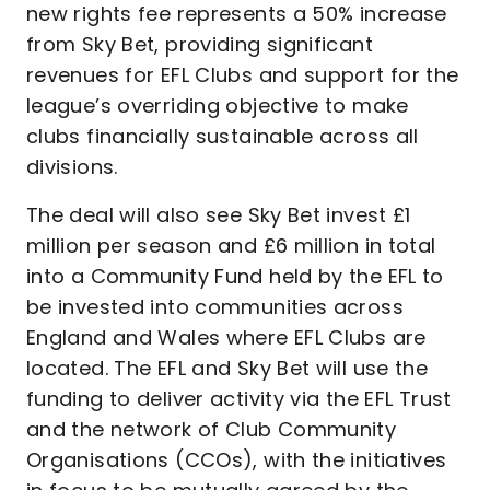
new rights fee represents a 50% increase
from Sky Bet, providing significant
revenues for EFL Clubs and support for the
league’s overriding objective to make
clubs financially sustainable across all
divisions.
The deal will also see Sky Bet invest £1
million per season and £6 million in total
into a Community Fund held by the EFL to
be invested into communities across
England and Wales where EFL Clubs are
located. The EFL and Sky Bet will use the
funding to deliver activity via the EFL Trust
and the network of Club Community
Organisations (CCOs), with the initiatives