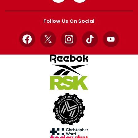
from
from
Apple
Google
store
store
Follow Us On Social
Facebook
X
Instagram
TikTok
YouTube