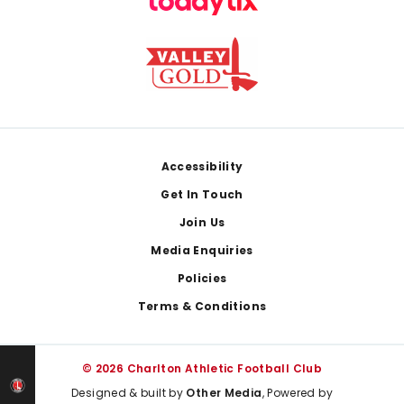
Footer
Accessibility
Get In Touch
Join Us
Media Enquiries
Policies
Terms & Conditions
© 2026 Charlton Athletic Football Club
Designed & built by
Other Media
, Powered by