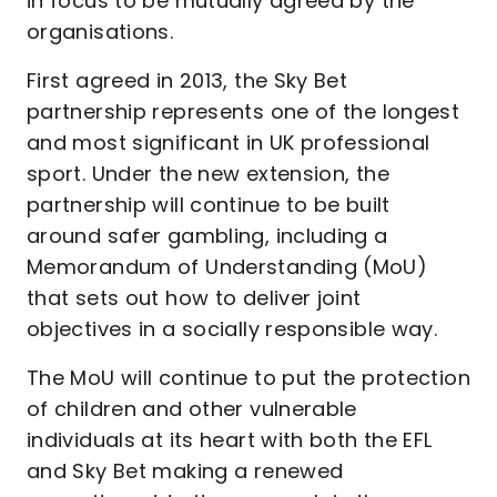
in focus to be mutually agreed by the
organisations.
First agreed in 2013, the Sky Bet
partnership represents one of the longest
and most significant in UK professional
sport. Under the new extension, the
partnership will continue to be built
around safer gambling, including a
Memorandum of Understanding (MoU)
that sets out how to deliver joint
objectives in a socially responsible way.
The MoU will continue to put the protection
of children and other vulnerable
individuals at its heart with both the EFL
and Sky Bet making a renewed