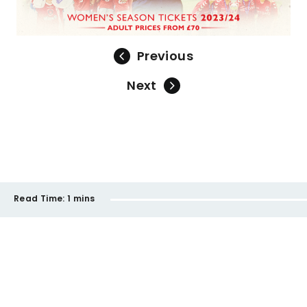
Previous
Next
Read Time:
1 mins