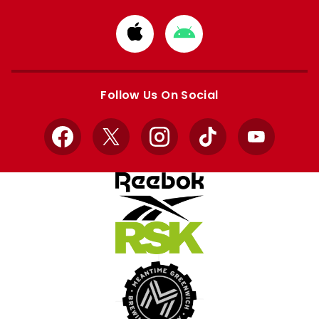
Download
Download
from
from
Apple
Google
store
store
Follow Us On Social
Facebook
X
Instagram
TikTok
YouTube