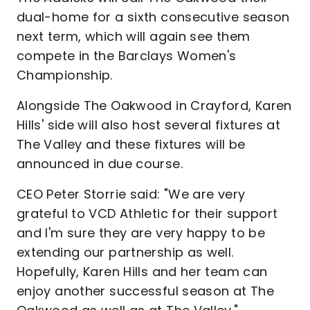
dual-home for a sixth consecutive season
next term, which will again see them
compete in the Barclays Women's
Championship.
Alongside The Oakwood in Crayford, Karen
Hills' side will also host several fixtures at
The Valley and these fixtures will be
announced in due course.
CEO Peter Storrie said: "We are very
grateful to VCD Athletic for their support
and I'm sure they are very happy to be
extending our partnership as well.
Hopefully, Karen Hills and her team can
enjoy another successful season at The