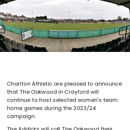
Charlton Athletic are pleased to announce
that The Oakwood in Crayford will
continue to host selected women's team
home games during the 2023/24
campaign.
The Addicks will call The Oakwood their