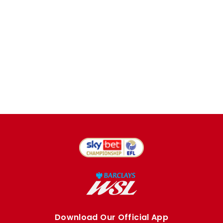
Download Our Official App