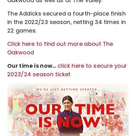
Oakwood as well as at The Valley."
The Addicks secured a fourth-place finish
in the 2022/23 season, netting 34 times in
22 games.
Click here to find out more about The
Oakwood
Our time is now...
click here to secure your
2023/24 season ticket