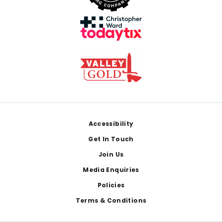
Footer
Accessibility
Get In Touch
Join Us
Media Enquiries
Policies
Terms & Conditions