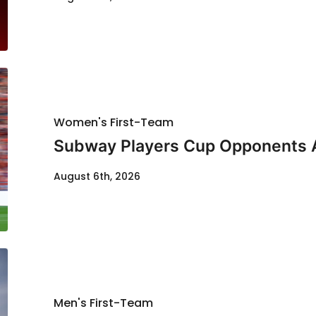
Women's First-Team
Subway Players Cup Opponents
August 6th, 2026
Men's First-Team