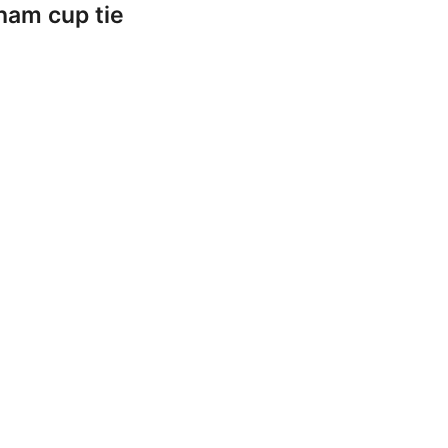
ham cup tie