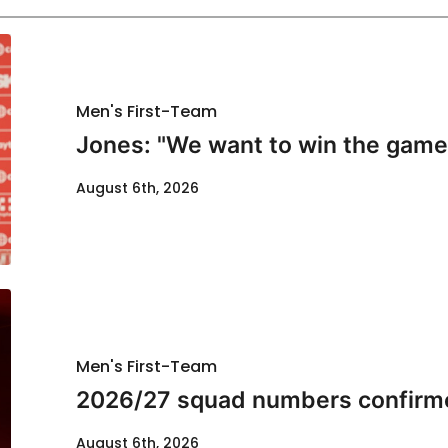
Men's First-Team
Jones: "We want to win the game
August 6th, 2026
Men's First-Team
2026/27 squad numbers confirm
August 6th, 2026