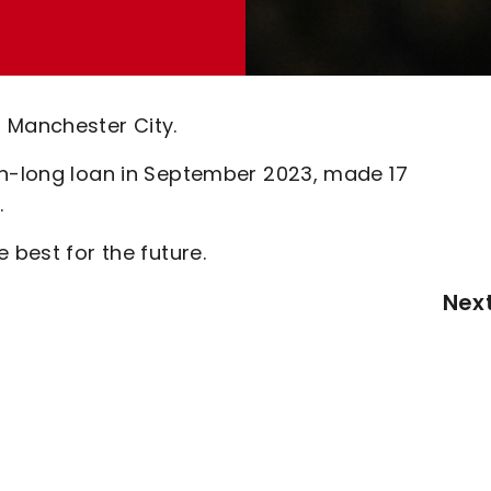
 Manchester City.
on-long loan in September 2023, made 17
.
 best for the future.
Nex