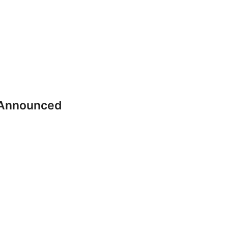
 Announced