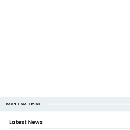
Read Time:
1 mins
Latest News