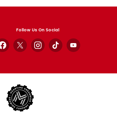
Follow Us On Social
Facebook
X
Instagram
TikTok
YouTube