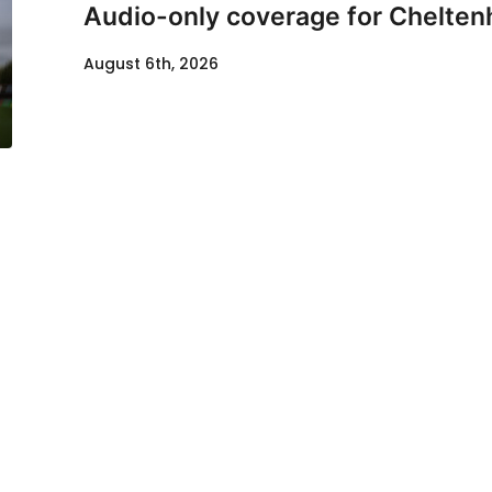
Audio-only coverage for Chelten
August 6th, 2026