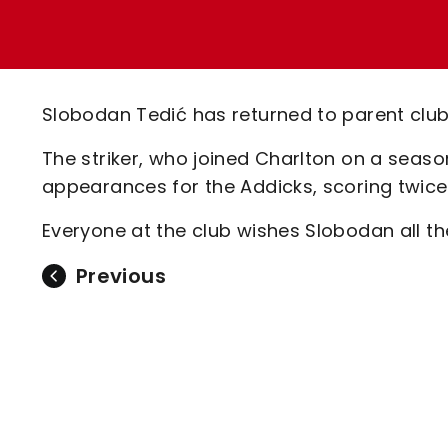
Enquiries
Loyalty Points Explained
Lounges For Hire
Ticket Office Opening Hours
Academy Tickets
Slobodan Tedić has returned to parent club
Code Of Conduct
The striker, who joined Charlton on a seas
appearances for the Addicks, scoring twice
Everyone at the club wishes Slobodan all the
Previous