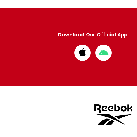
Download Our Official App
Download
Download
from
from
Apple
Google
store
store