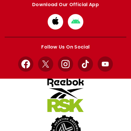
Download Our Official App
Download
Download
from
from
Apple
Google
store
store
Follow Us On Social
Facebook
X
Instagram
TikTok
YouTube