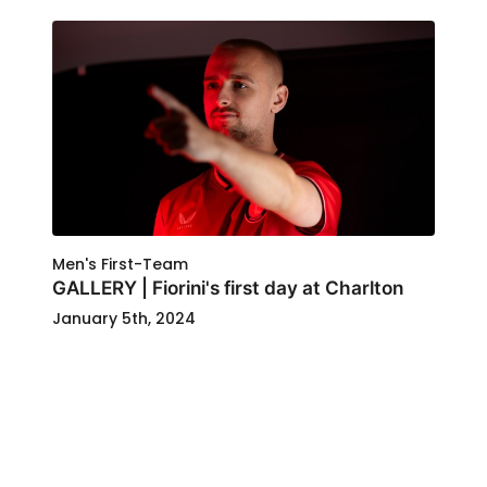
Men's First-Team
GALLERY | Fiorini's first day at Charlton
January 5th, 2024