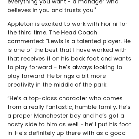
everything you want - a manager who
believes in you and trusts you."
Appleton is excited to work with Fiorini for
the third time. The Head Coach
commented: “Lewis is a talented player. He
is one of the best that I have worked with
that receives it on his back foot and wants
to play forward - he’s always looking to
play forward. He brings a bit more
creativity in the middle of the park.
“He’s a top-class character who comes
from a really fantastic, humble family. He’s
a proper Manchester boy and he’s got a
nasty side to him as well - he’ll put his foot
in. He’s definitely up there with as a good