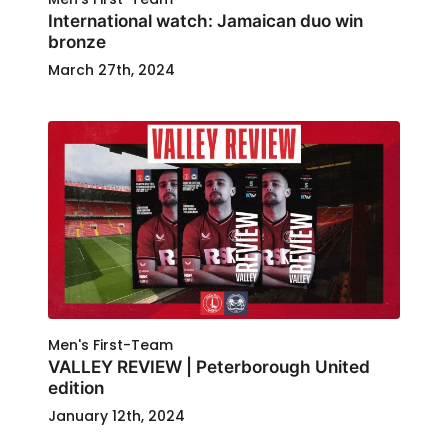
International watch: Jamaican duo win
bronze
March 27th, 2024
Men's First-Team
VALLEY REVIEW | Peterborough United
edition
January 12th, 2024