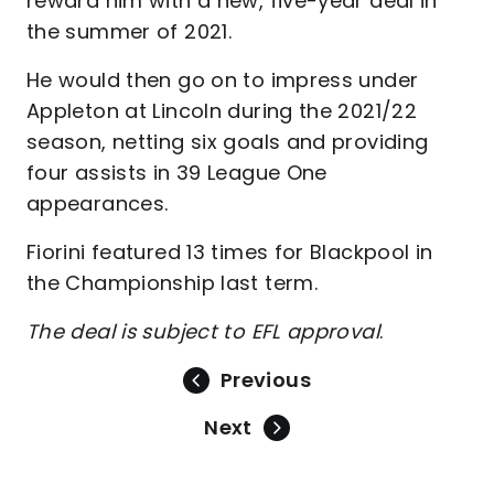
reward him with a new, five-year deal in
the summer of 2021.
He would then go on to impress under
Appleton at Lincoln during the 2021/22
season, netting six goals and providing
four assists in 39 League One
appearances.
Fiorini featured 13 times for Blackpool in
the Championship last term.
The deal is subject to EFL approval
.
Previous
Next