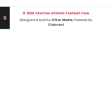
© 2026 Charlton Athletic Football Club
Designed & built by
Other Media
, Powered by
Clubcast