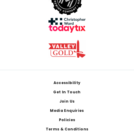
Footer
Accessibility
Get In Touch
Join Us
Media Enquiries
Policies
Terms & Conditions