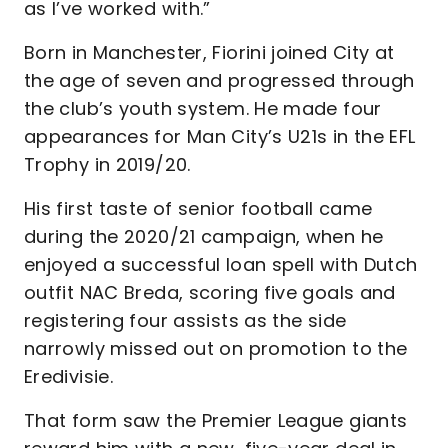
as I’ve worked with.”
Born in Manchester, Fiorini joined City at
the age of seven and progressed through
the club’s youth system. He made four
appearances for Man City’s U21s in the EFL
Trophy in 2019/20.
His first taste of senior football came
during the 2020/21 campaign, when he
enjoyed a successful loan spell with Dutch
outfit NAC Breda, scoring five goals and
registering four assists as the side
narrowly missed out on promotion to the
Eredivisie.
That form saw the Premier League giants