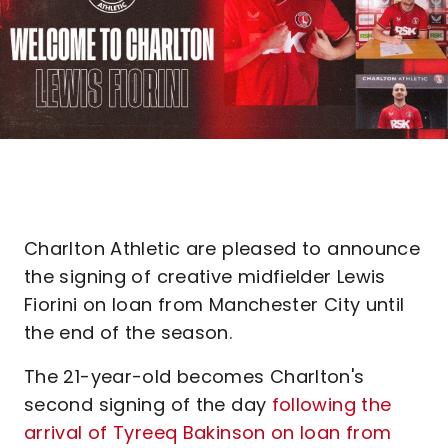
Charlton Athletic are pleased to announce
the signing of creative midfielder Lewis
Fiorini on loan from Manchester City until
the end of the season.
The 21-year-old becomes Charlton's
second signing of the day
following the
arrival of Tyreeq Bakinson on loan from