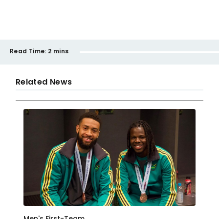
Read Time:
2 mins
Related News
Men's First-Team