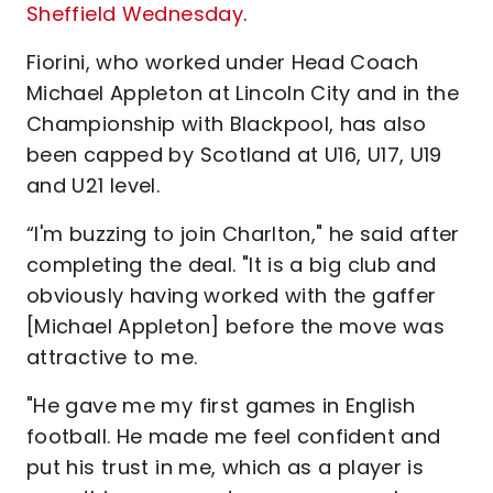
Sheffield Wednesday
.
Fiorini, who worked under Head Coach
Michael Appleton at Lincoln City and in the
Championship with Blackpool, has also
been capped by Scotland at U16, U17, U19
and U21 level.
“I'm buzzing to join Charlton," he said after
completing the deal. "It is a big club and
obviously having worked with the gaffer
[Michael Appleton] before the move was
attractive to me.
"He gave me my first games in English
football. He made me feel confident and
put his trust in me, which as a player is