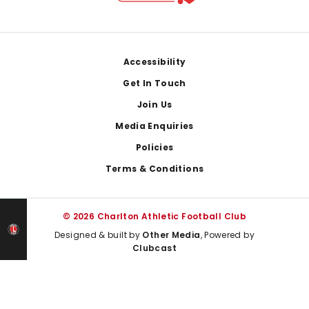
Footer
Accessibility
Get In Touch
Join Us
Media Enquiries
Policies
Terms & Conditions
© 2026 Charlton Athletic Football Club
Designed & built by
Other Media
, Powered by
Clubcast