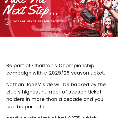
Be part of Charlton’s Championship
campaign with a 2025/26 season ticket.
Nathan Jones’ side will be backed by the
club’s highest number of season ticket
holders in more than a decade and you
can be part of it.