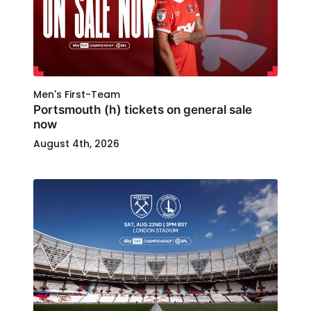
Men's First-Team
Portsmouth (h) tickets on general sale
now
August 4th, 2026