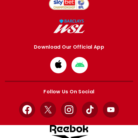
Download Our Official App
Download
Download
from
from
Apple
Google
store
store
Follow Us On Social
Facebook
X
Instagram
TikTok
YouTube