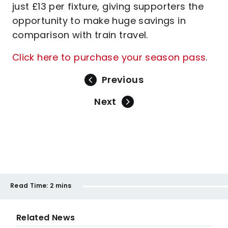
just £13 per fixture, giving supporters the
opportunity to make huge savings in
comparison with train travel.
Click here to purchase your season pass
.
Previous
Next
Read Time:
2 mins
Related News