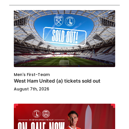
Men's First-Team
West Ham United (a) tickets sold out
August 7th, 2026