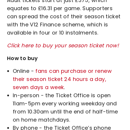
Adult tickets start at just £375, which
equates to £16.31 per game. Supporters
can spread the cost of their season ticket
with the V12 Finance scheme, which is
available in four or 10 instalments.
Click here to buy your season ticket now!
How to buy
Online -
fans can purchase or renew
their season ticket 24 hours a day,
seven days a week
.
In-person - the Ticket Office is open
11am-5pm every working weekday and
from 10.30am until the end of half-time
on home matchdays.
By phone - the Ticket Office’s phone