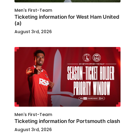
Men's First-Team
Ticketing information for West Ham United
(a)
August 3rd, 2026
Men's First-Team
Ticketing information for Portsmouth clash
August 3rd, 2026