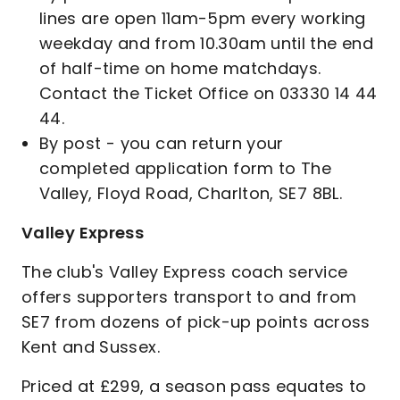
lines are open 11am-5pm every working
weekday and from 10.30am until the end
of half-time on home matchdays.
Contact the Ticket Office on 03330 14 44
44.
By post - you can return your
completed application form to The
Valley, Floyd Road, Charlton, SE7 8BL.
Valley Express
The club's Valley Express coach service
offers supporters transport to and from
SE7 from dozens of pick-up points across
Kent and Sussex.
Priced at £299, a season pass equates to