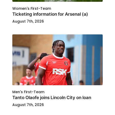
Women's First-Team
Ticketing information for Arsenal (a)
August 7th, 2026
Men's First-Team
Tanto Olaofe joins Lincoln City on loan
August 7th, 2026