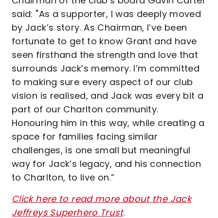
Chairman of the club’s board Gavin Carter
said: "As a supporter, I was deeply moved
by Jack’s story. As Chairman, I’ve been
fortunate to get to know Grant and have
seen firsthand the strength and love that
surrounds Jack’s memory. I’m committed
to making sure every aspect of our club
vision is realised, and Jack was every bit a
part of our Charlton community.
Honouring him in this way, while creating a
space for families facing similar
challenges, is one small but meaningful
way for Jack’s legacy, and his connection
to Charlton, to live on.”
Click here to read more about the Jack
Jeffreys Superhero Trust
.