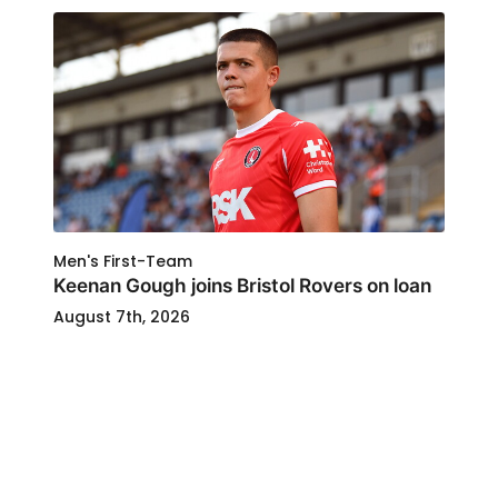
Men's First-Team
Keenan Gough joins Bristol Rovers on loan
August 7th, 2026