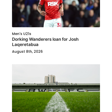
Men's U21s
Dorking Wanderers loan for Josh
Laqeretabua
August 8th, 2026