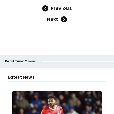
Previous
Next
Read Time:
2 mins
Latest News