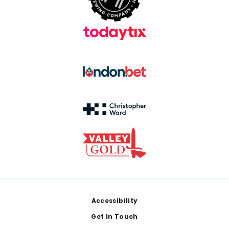
Footer
Accessibility
Get In Touch