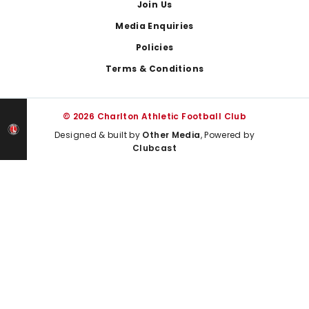
Join Us
Media Enquiries
Policies
Terms & Conditions
© 2026 Charlton Athletic Football Club
Designed & built by
Other Media
, Powered by
Clubcast