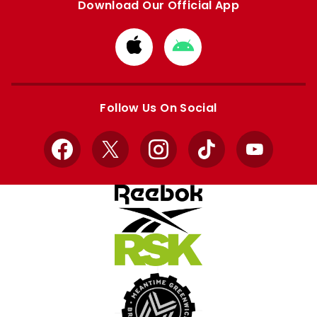
Download Our Official App
Download
Download
from
from
Apple
Google
store
store
Follow Us On Social
Facebook
X
Instagram
TikTok
YouTube