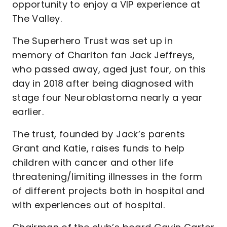
opportunity to enjoy a VIP experience at
The Valley.
The Superhero Trust was set up in
memory of Charlton fan Jack Jeffreys,
who passed away, aged just four, on this
day in 2018 after being diagnosed with
stage four Neuroblastoma nearly a year
earlier.
The trust, founded by Jack’s parents
Grant and Katie, raises funds to help
children with cancer and other life
threatening/limiting illnesses in the form
of different projects both in hospital and
with experiences out of hospital.