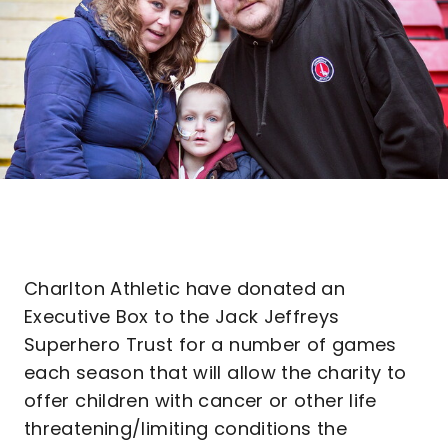
Charlton Athletic have donated an
Executive Box to the Jack Jeffreys
Superhero Trust for a number of games
each season that will allow the charity to
offer children with cancer or other life
threatening/limiting conditions the