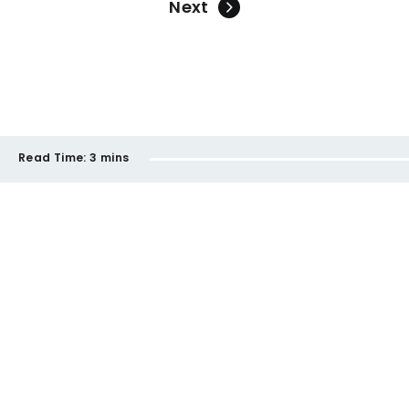
Next
Read Time:
3 mins