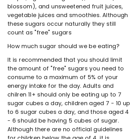
blossom), and unsweetened fruit juices,
vegetable juices and smoothies. Although
these sugars occur naturally they still
count as "free" sugars
How much sugar should we be eating?
It is recommended that you should limit
the amount of "free" sugars you need to
consume to a maximum of 5% of your
energy intake for the day. Adults and
chilren 11+ should only be eating up to 7
sugar cubes a day, children aged 7 - 10 up
to 6 sugar cubes a day, and those aged 4
- 6 should be having 5 cubes of sugar.
Although there are no official guidelines
for children below the age of 4, it is