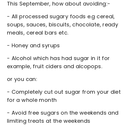
This September, how about avoiding:-
- All processed sugary foods e.g cereal,
soups, sauces, biscuits, chocolate, ready
meals, cereal bars etc.
- Honey and syrups
- Alcohol which has had sugar in it for
example, fruit ciders and alcopops.
or you can:
- Completely cut out sugar from your diet
for a whole month
- Avoid free sugars on the weekends and
limiting treats at the weekends