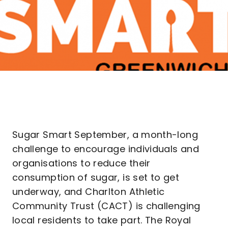
Sugar Smart September, a month-long
challenge to encourage individuals and
organisations to reduce their
consumption of sugar, is set to get
underway, and Charlton Athletic
Community Trust (CACT) is challenging
local residents to take part. The Royal