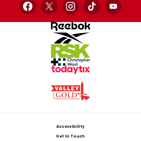
Facebook
X
Instagram
TikTok
YouTube
Footer
Accessibility
Get In Touch