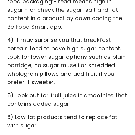
food packaging:- read means high in
sugar - or check the sugar, salt and fat
content in a product by downloading the
Be Food Smart app.
4) It may surprise you that breakfast
cereals tend to have high sugar content.
Look for lower sugar options such as plain
porridge, no sugar museli or shredded
wholegrain pillows and add fruit if you
prefer it sweeter.
5) Look out for fruit juice in smoothies that
contains added sugar
6) Low fat products tend to replace fat
with sugar.