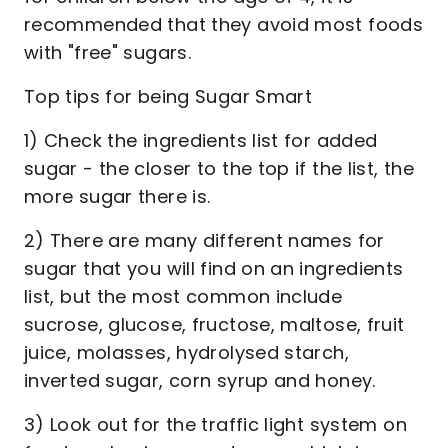
recommended that they avoid most foods
with "free" sugars.
Top tips for being Sugar Smart
1) Check the ingredients list for added
sugar - the closer to the top if the list, the
more sugar there is.
2) There are many different names for
sugar that you will find on an ingredients
list, but the most common include
sucrose, glucose, fructose, maltose, fruit
juice, molasses, hydrolysed starch,
inverted sugar, corn syrup and honey.
3) Look out for the traffic light system on