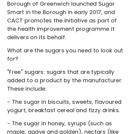
Borough of Greenwich launched Sugar
Smart in the Borough in early 2017, and
CACT promotes the initiative as part of
the health improvement programme it
delivers on its behalf.
What are the sugars you need to look out
for?
"Free" sugars: sugars that are typically
added to a product by the manufacturer.
These include:
- The sugar in biscuits, sweets, flavoured
yogurt, breakfast cereal and fizzy drinks.
- The sugar in honey, syrups (such as
maple, agave and golden), nectars (like