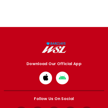
Download Our Official App
Download
Download
from
from
Apple
Google
store
store
Follow Us On Social