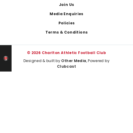
Join Us
Media Enquiries
Policies
Terms & Conditions
© 2026 Charlton Athletic Football Club
Designed & built by
Other Media
, Powered by
Clubcast