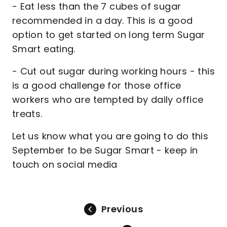
- Eat less than the 7 cubes of sugar
recommended in a day. This is a good
option to get started on long term Sugar
Smart eating.
- Cut out sugar during working hours - this
is a good challenge for those office
workers who are tempted by daily office
treats.
Let us know what you are going to do this
September to be Sugar Smart - keep in
touch on social media
Previous