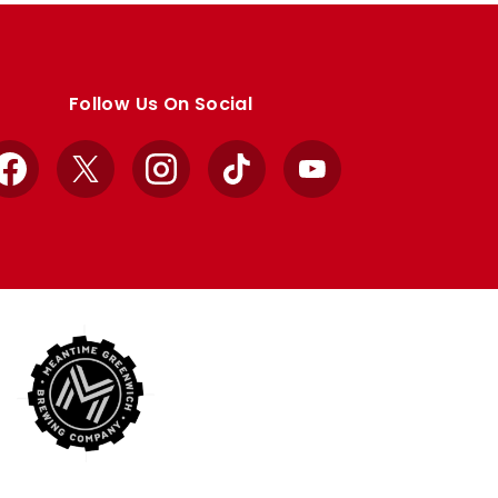
Follow Us On Social
Facebook
X
Instagram
TikTok
YouTube