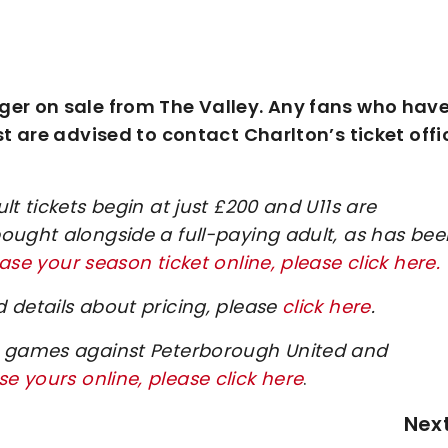
ger on sale from The Valley. Any fans who have
st are advised to contact Charlton’s ticket offi
t tickets begin at just £200 and U11s are
ought alongside a full-paying adult, as has bee
se your season ticket online, please click here.
 details about pricing, please
click here
.
me games against Peterborough United and
e yours online, please click here
.
Nex