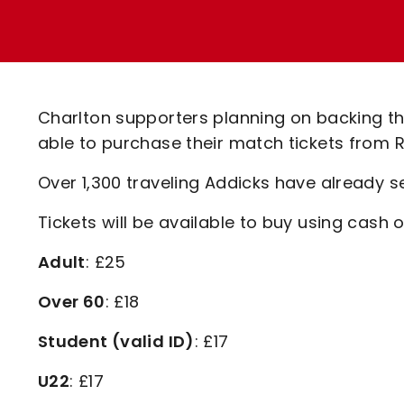
Enquiries
Loyalty Points Explained
Lounges For Hire
Ticket Office Opening Hours
Academy Tickets
Charlton supporters planning on backing th
Code Of Conduct
able to purchase their match tickets from R
Over 1,300 traveling Addicks have already se
Tickets will be available to buy using cash
Adult
: £25
Over 60
: £18
Student (valid ID)
: £17
U22
: £17