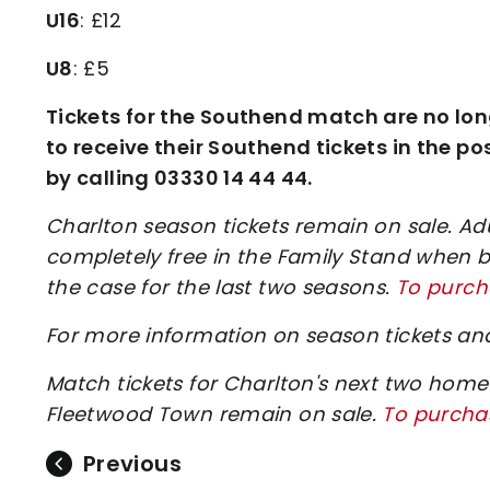
U16
: £12
U8
: £5
Tickets for the Southend match are no lon
to receive their Southend tickets in the po
by calling 03330 14 44 44.
Charlton season tickets remain on sale. Adul
completely free in the Family Stand when b
the case for the last two seasons.
To purcha
For more information on season tickets and
Match tickets for Charlton's next two ho
Fleetwood Town remain on sale.
To purchas
Previous