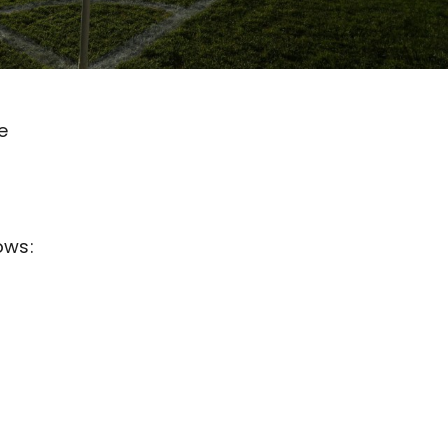
e
ows: