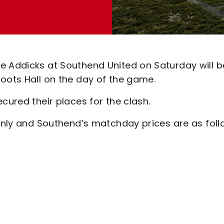
e Addicks at Southend United on Saturday will b
oots Hall on the day of the game.
cured their places for the clash.
 only and Southend’s matchday prices are as foll