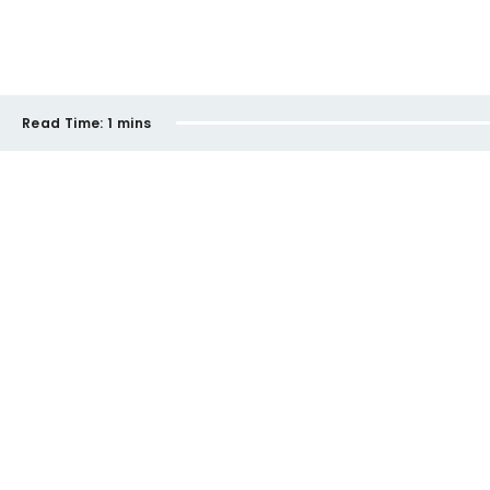
Read Time:
1 mins