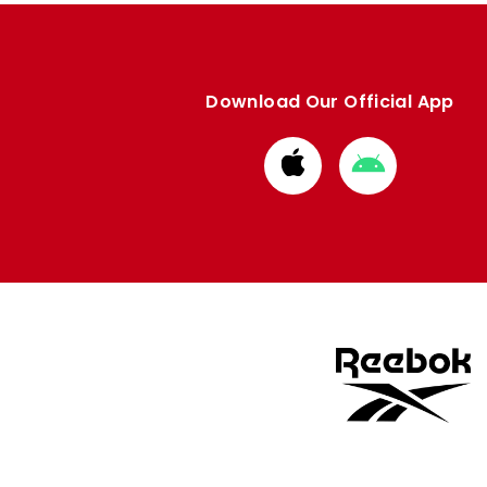
Download Our Official App
Download
Download
from
from
Apple
Google
store
store