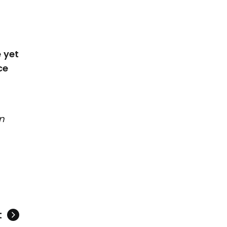
 yet
ce
n
t