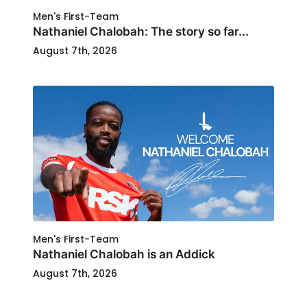
Men's First-Team
Nathaniel Chalobah: The story so far...
August 7th, 2026
Men's First-Team
Nathaniel Chalobah is an Addick
August 7th, 2026