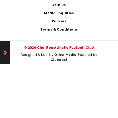
Join Us
Media Enquiries
Policies
Terms & Conditions
© 2026 Charlton Athletic Football Club
Designed & built by
Other Media
, Powered by
Clubcast