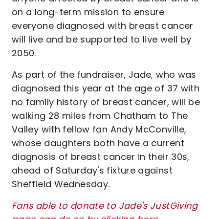
on a long-term mission to ensure
everyone diagnosed with breast cancer
will live and be supported to live well by
2050.
As part of the fundraiser, Jade, who was
diagnosed this year at the age of 37 with
no family history of breast cancer, will be
walking 28 miles from Chatham to The
Valley with fellow fan Andy McConville,
whose daughters both have a current
diagnosis of breast cancer in their 30s,
ahead of Saturday's fixture against
Sheffield Wednesday.
Fans able to donate to Jade's JustGiving