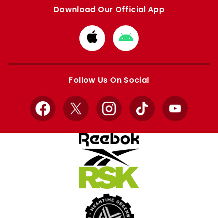
Download Our Official App
Download
Download
from
from
Apple
Google
store
store
Follow Us On Social
Facebook
X
Instagram
TikTok
YouTube