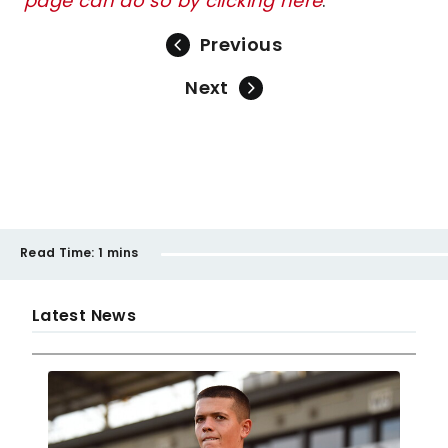
page can do so by clicking here
.
Previous
Next
Read Time:
1 mins
Latest News