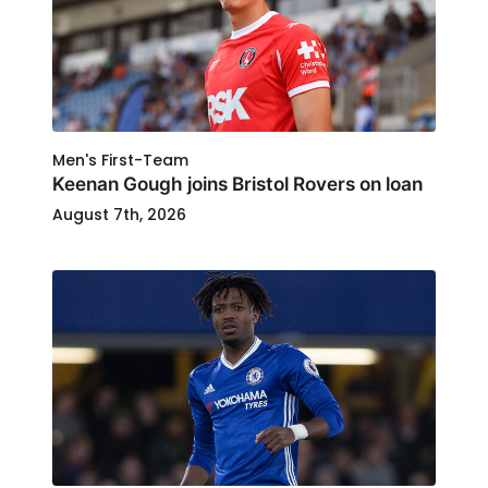
Men's First-Team
Keenan Gough joins Bristol Rovers on loan
August 7th, 2026