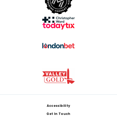
Footer
Accessibility
Get In Touch