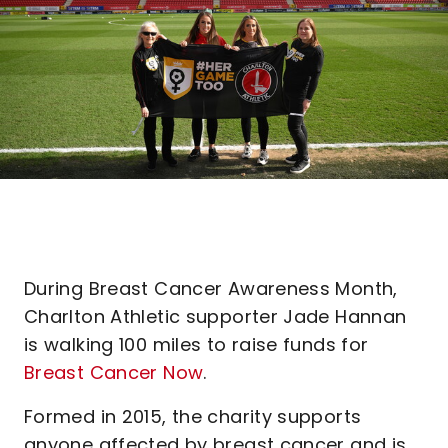
During Breast Cancer Awareness Month,
Charlton Athletic supporter Jade Hannan
is walking 100 miles to raise funds for
Breast Cancer Now
.
Formed in 2015, the charity supports
anyone affected by breast cancer and is