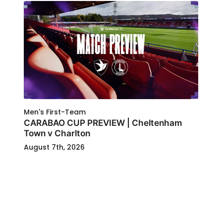
Men's First-Team
CARABAO CUP PREVIEW | Cheltenham
Town v Charlton
August 7th, 2026