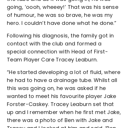
going, ‘oooh, wheeey!’ That was his sense
of humour, he was so brave, he was my
hero. I couldn’t have done what he done.”
Following his diagnosis, the family got in
contact with the club and formed a
special connection with Head of First-
Team Player Care Tracey Leaburn.
“He started developing a lot of fluid, where
he had to have a drainage tube. Whilst all
this was going on, he was asked if he
wanted to meet his favourite player Jake
Forster-Caskey. Tracey Leaburn set that
up and I remember when he first met Jake,
there was a photo of Ben with Jake and