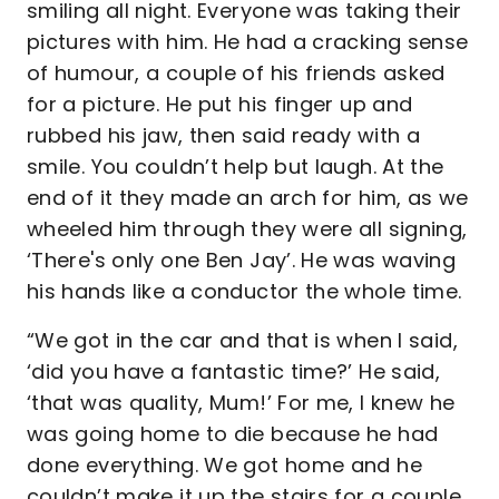
smiling all night. Everyone was taking their
pictures with him. He had a cracking sense
of humour, a couple of his friends asked
for a picture. He put his finger up and
rubbed his jaw, then said ready with a
smile. You couldn’t help but laugh. At the
end of it they made an arch for him, as we
wheeled him through they were all signing,
‘There's only one Ben Jay’. He was waving
his hands like a conductor the whole time.
“We got in the car and that is when I said,
‘did you have a fantastic time?’ He said,
‘that was quality, Mum!’ For me, I knew he
was going home to die because he had
done everything. We got home and he
couldn’t make it up the stairs for a couple