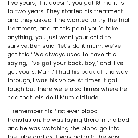
five years, if it doesn’t you get 18 months
to two years. They started his treatment
and they asked if he wanted to try the trial
treatment, and at this point you’d take
anything, you just want your child to
survive. Ben said, ‘let’s do it mum, we’ve
got this!’ We always used to have this
saying, ‘I’ve got your back, boy,’ and ‘I’ve
got yours, Mum.’ I had his back all the way
through, I was his voice. At times it got
tough but there were also times where he
had that lets do it Mum attitude.
“I remember his first ever blood
transfusion. He was laying there in the bed
and he was watching the blood go into
the tube and as it was going in, he was