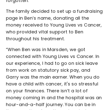
forgotten."
The family decided to set up a fundraising
page in Ben’s name, donating all the
money received to Young Lives vs Cancer,
who provided vital support to Ben
throughout his treatment.
“When Ben was in Marsden, we got
connected with Young Lives vs Cancer. In
our experience, I had to go on sick leave
from work on statutory sick pay, and
Garry was the main earner. When you do
have a child with cancer, it's so stressful
on your finances. There isn’t a lot of
money coming in and the hospital was an
hour-and-a-half journey. You can be in