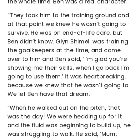
the whole time. Ben was a real character.
“They took him to the training ground and
at that point we knew he wasn’t going to
survive. He was on end-of-life care, but
Ben didn’t know. Glyn Shimell was training
the goalkeepers at the time, and came
over to him and Ben said, ‘I’m glad you’re
showing me their skills, when I go back I'm
going to use them.’ It was heartbreaking,
because we knew that he wasn’t going to.
We let Ben have that dream.
“When he walked out on the pitch, that
was the day! We were heading up for it
and the fluid was beginning to build up, he
was struggling to walk. He said, ‘Mum,