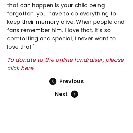
that can happen is your child being
forgotten, you have to do everything to
keep their memory alive. When people and
fans remember him, I love that. It’s so
comforting and special, I never want to
lose that."
To donate to the online fundraiser, please
click here
.
Previous
Next