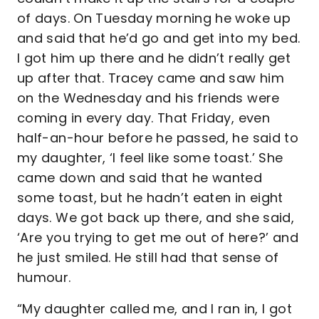
of days. On Tuesday morning he woke up
and said that he’d go and get into my bed.
I got him up there and he didn’t really get
up after that. Tracey came and saw him
on the Wednesday and his friends were
coming in every day. That Friday, even
half-an-hour before he passed, he said to
my daughter, ‘I feel like some toast.’ She
came down and said that he wanted
some toast, but he hadn’t eaten in eight
days. We got back up there, and she said,
‘Are you trying to get me out of here?’ and
he just smiled. He still had that sense of
humour.
“My daughter called me, and I ran in, I got