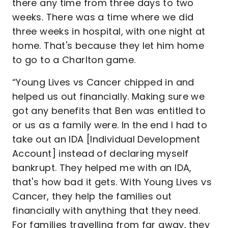
there any time from three days to two
weeks. There was a time where we did
three weeks in hospital, with one night at
home. That's because they let him home
to go to a Charlton game.
“Young Lives vs Cancer chipped in and
helped us out financially. Making sure we
got any benefits that Ben was entitled to
or us as a family were. In the end I had to
take out an IDA [Individual Development
Account] instead of declaring myself
bankrupt. They helped me with an IDA,
that's how bad it gets. With Young Lives vs
Cancer, they help the families out
financially with anything that they need.
For families travelling from far away, they