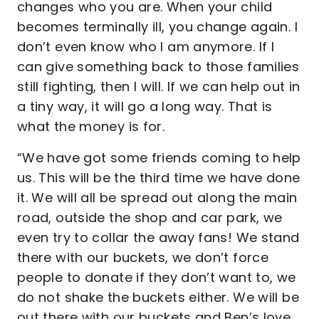
changes who you are. When your child
becomes terminally ill, you change again. I
don’t even know who I am anymore. If I
can give something back to those families
still fighting, then I will. If we can help out in
a tiny way, it will go a long way. That is
what the money is for.
“We have got some friends coming to help
us. This will be the third time we have done
it. We will all be spread out along the main
road, outside the shop and car park, we
even try to collar the away fans! We stand
there with our buckets, we don’t force
people to donate if they don’t want to, we
do not shake the buckets either. We will be
out there with our buckets and Ben’s love