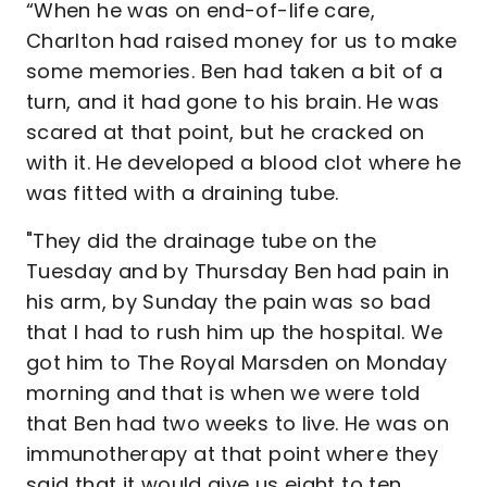
“When he was on end-of-life care,
Charlton had raised money for us to make
some memories. Ben had taken a bit of a
turn, and it had gone to his brain. He was
scared at that point, but he cracked on
with it. He developed a blood clot where he
was fitted with a draining tube.
"They did the drainage tube on the
Tuesday and by Thursday Ben had pain in
his arm, by Sunday the pain was so bad
that I had to rush him up the hospital. We
got him to The Royal Marsden on Monday
morning and that is when we were told
that Ben had two weeks to live. He was on
immunotherapy at that point where they
said that it would give us eight to ten