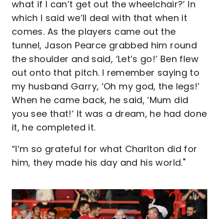
what if I can’t get out the wheelchair?’ In
which I said we’ll deal with that when it
comes. As the players came out the
tunnel, Jason Pearce grabbed him round
the shoulder and said, ‘Let’s go!’ Ben flew
out onto that pitch. I remember saying to
my husband Garry, ‘Oh my god, the legs!’
When he came back, he said, ‘Mum did
you see that!’ It was a dream, he had done
it, he completed it.
“I’m so grateful for what Charlton did for
him, they made his day and his world."
Image