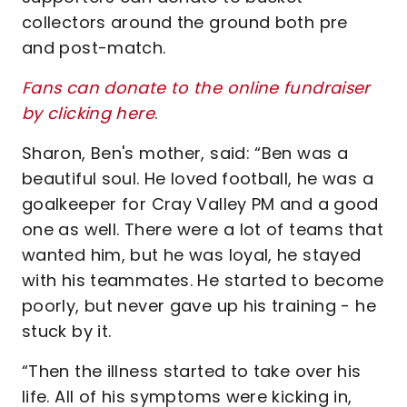
collectors around the ground both pre
and post-match.
Fans can donate to the online fundraiser
by clicking here
.
Sharon, Ben's mother, said: “Ben was a
beautiful soul. He loved football, he was a
goalkeeper for Cray Valley PM and a good
one as well. There were a lot of teams that
wanted him, but he was loyal, he stayed
with his teammates. He started to become
poorly, but never gave up his training - he
stuck by it.
“Then the illness started to take over his
life. All of his symptoms were kicking in,