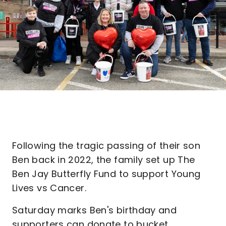
Following the tragic passing of their son
Ben back in 2022, the family set up The
Ben Jay Butterfly Fund to support Young
Lives vs Cancer.
Saturday marks Ben's birthday and
supporters can donate to bucket