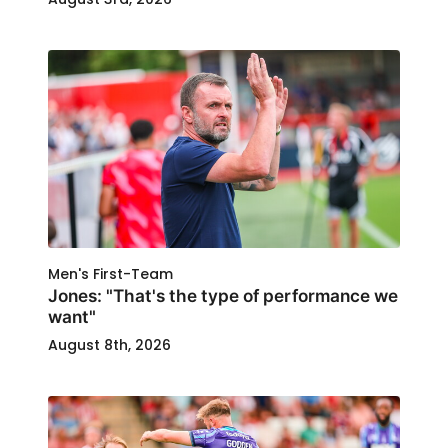
Men's First-Team
Jones: "That's the type of performance we
want"
August 8th, 2026