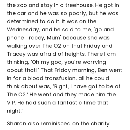
the zoo and stay in a treehouse. He got in
the car and he was so poorly, but he was
determined to do it. It was on the
Wednesday, and he said to me, 'go and
phone Tracey, Mum' because she was
walking over The O2 on that Friday and
Tracey was afraid of heights. There I am
thinking, ‘Oh my god, you’re worrying
about that!’ That Friday morning, Ben went
in for a blood transfusion, all he could
think about was, ‘Right, I have got to be at
The O2.’ He went and they made him the
VIP. He had such a fantastic time that
night.”
Sharon also reminisced on the charity