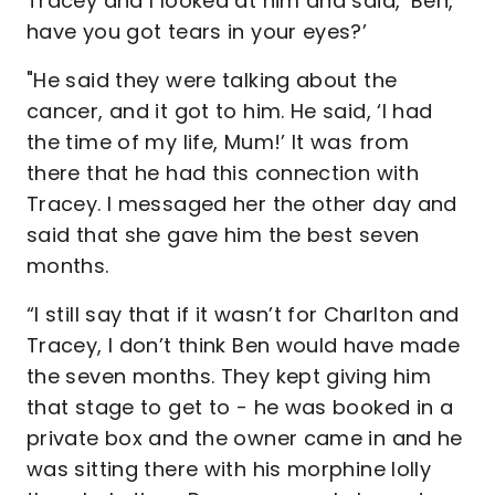
Tracey and I looked at him and said, ‘Ben,
have you got tears in your eyes?’
"He said they were talking about the
cancer, and it got to him. He said, ‘I had
the time of my life, Mum!’ It was from
there that he had this connection with
Tracey. I messaged her the other day and
said that she gave him the best seven
months.
“I still say that if it wasn’t for Charlton and
Tracey, I don’t think Ben would have made
the seven months. They kept giving him
that stage to get to - he was booked in a
private box and the owner came in and he
was sitting there with his morphine lolly