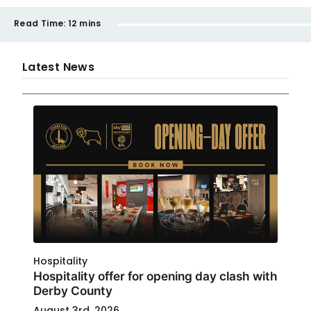
Read Time:
12 mins
Latest News
Hospitality
Hospitality offer for opening day clash with
Derby County
August 3rd, 2026