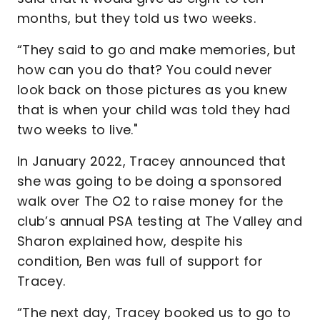
months, but they told us two weeks.
“They said to go and make memories, but
how can you do that? You could never
look back on those pictures as you knew
that is when your child was told they had
two weeks to live."
In January 2022, Tracey announced that
she was going to be doing a sponsored
walk over The O2 to raise money for the
club’s annual PSA testing at The Valley and
Sharon explained how, despite his
condition, Ben was full of support for
Tracey.
“The next day, Tracey booked us to go to