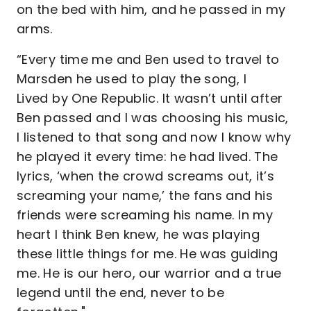
on the bed with him, and he passed in my
arms.
“Every time me and Ben used to travel to
Marsden he used to play the song, I
Lived by One Republic. It wasn’t until after
Ben passed and I was choosing his music,
I listened to that song and now I know why
he played it every time: he had lived. The
lyrics, ‘when the crowd screams out, it’s
screaming your name,’ the fans and his
friends were screaming his name. In my
heart I think Ben knew, he was playing
these little things for me. He was guiding
me. He is our hero, our warrior and a true
legend until the end, never to be