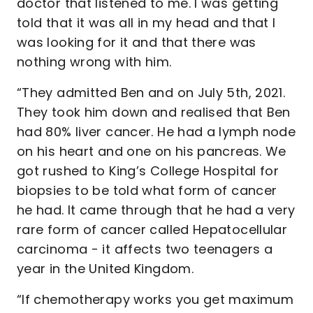
doctor that listened to me. I was getting
told that it was all in my head and that I
was looking for it and that there was
nothing wrong with him.
“They admitted Ben and on July 5th, 2021.
They took him down and realised that Ben
had 80% liver cancer. He had a lymph node
on his heart and one on his pancreas. We
got rushed to King’s College Hospital for
biopsies to be told what form of cancer
he had. It came through that he had a very
rare form of cancer called Hepatocellular
carcinoma - it affects two teenagers a
year in the United Kingdom.
“If chemotherapy works you get maximum