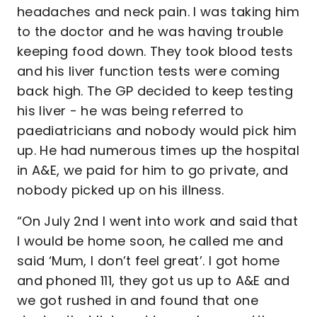
headaches and neck pain. I was taking him
to the doctor and he was having trouble
keeping food down. They took blood tests
and his liver function tests were coming
back high. The GP decided to keep testing
his liver - he was being referred to
paediatricians and nobody would pick him
up. He had numerous times up the hospital
in A&E, we paid for him to go private, and
nobody picked up on his illness.
“On July 2nd I went into work and said that
I would be home soon, he called me and
said ‘Mum, I don’t feel great’. I got home
and phoned 111, they got us up to A&E and
we got rushed in and found that one