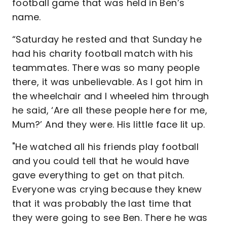
football game that was held in Ben’s
name.
“Saturday he rested and that Sunday he
had his charity football match with his
teammates. There was so many people
there, it was unbelievable. As I got him in
the wheelchair and I wheeled him through
he said, ‘Are all these people here for me,
Mum?’ And they were. His little face lit up.
"He watched all his friends play football
and you could tell that he would have
gave everything to get on that pitch.
Everyone was crying because they knew
that it was probably the last time that
they were going to see Ben. There he was