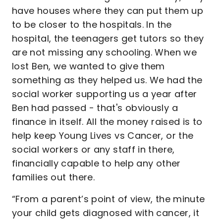
have houses where they can put them up
to be closer to the hospitals. In the
hospital, the teenagers get tutors so they
are not missing any schooling. When we
lost Ben, we wanted to give them
something as they helped us. We had the
social worker supporting us a year after
Ben had passed - that's obviously a
finance in itself. All the money raised is to
help keep Young Lives vs Cancer, or the
social workers or any staff in there,
financially capable to help any other
families out there.
“From a parent’s point of view, the minute
your child gets diagnosed with cancer, it