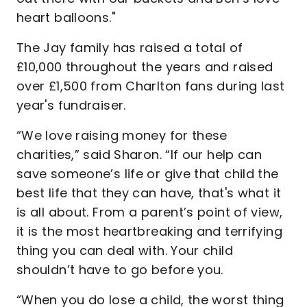
heart balloons."
The Jay family has raised a total of
£10,000 throughout the years and raised
over £1,500 from Charlton fans during last
year's fundraiser.
“We love raising money for these
charities,” said Sharon. “If our help can
save someone’s life or give that child the
best life that they can have, that's what it
is all about. From a parent’s point of view,
it is the most heartbreaking and terrifying
thing you can deal with. Your child
shouldn’t have to go before you.
“When you do lose a child, the worst thing