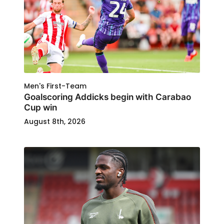
Men's First-Team
Goalscoring Addicks begin with Carabao
Cup win
August 8th, 2026