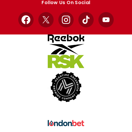
Follow Us On Social
Facebook
X
Instagram
TikTok
YouTube