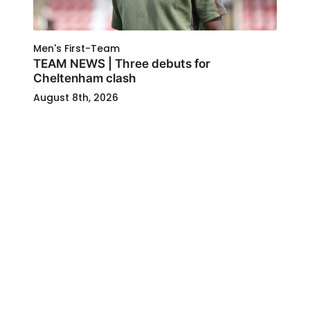
Men's First-Team
TEAM NEWS | Three debuts for
Cheltenham clash
August 8th, 2026