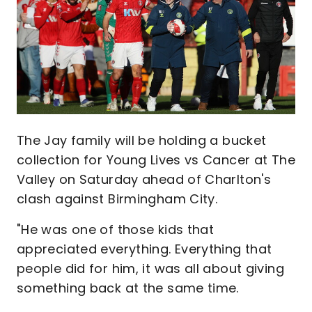
The Jay family will be holding a bucket
collection for Young Lives vs Cancer at The
Valley on Saturday ahead of Charlton's
clash against Birmingham City.
"He was one of those kids that
appreciated everything. Everything that
people did for him, it was all about giving
something back at the same time.