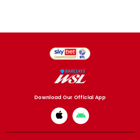
Download Our Official App
Download
Download
from
from
Apple
Google
store
store