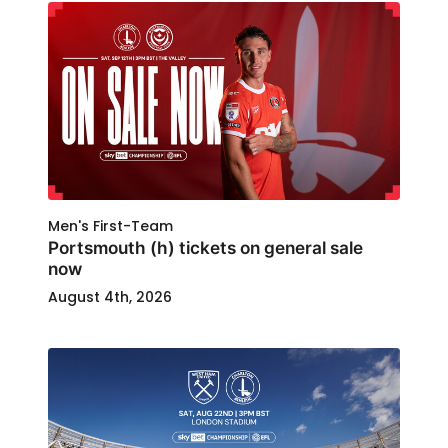
Men's First-Team
Portsmouth (h) tickets on general sale
now
August 4th, 2026