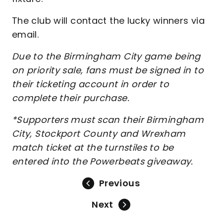
The club will contact the lucky winners via
email.
Due to the Birmingham City game being
on priority sale, fans must be signed in to
their ticketing account in order to
complete their purchase.
*Supporters must scan their Birmingham
City, Stockport County and Wrexham
match ticket at the turnstiles to be
entered into the Powerbeats giveaway.
Previous
Next