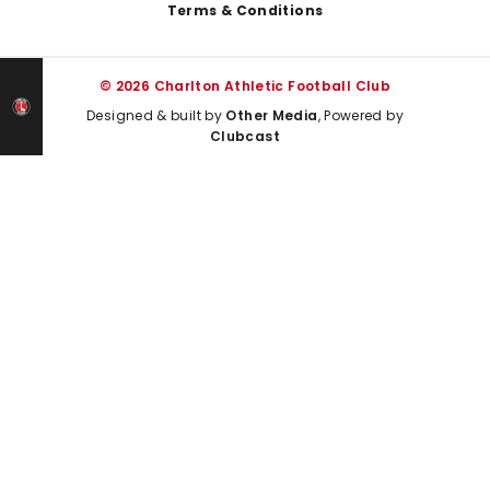
Terms & Conditions
© 2026 Charlton Athletic Football Club
Designed & built by
Other Media
, Powered by
Clubcast