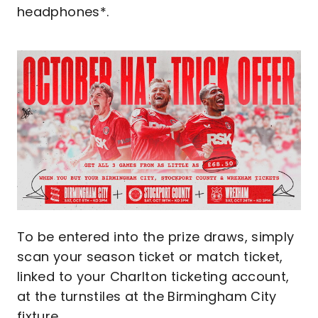
headphones*.
Image
To be entered into the prize draws, simply
scan your season ticket or match ticket,
linked to your Charlton ticketing account,
at the turnstiles at the Birmingham City
fixture.