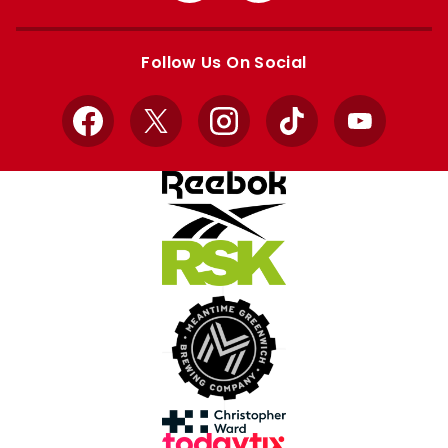
Apple
Google
store
store
Follow Us On Social
Facebook
X
Instagram
TikTok
YouTube