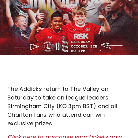
The Addicks return to The Valley on
Saturday to take on league leaders
Birmingham City (KO 3pm BST) and all
Charlton fans who attend can win
exclusive prizes.
Click here to purchase your tickets now
.