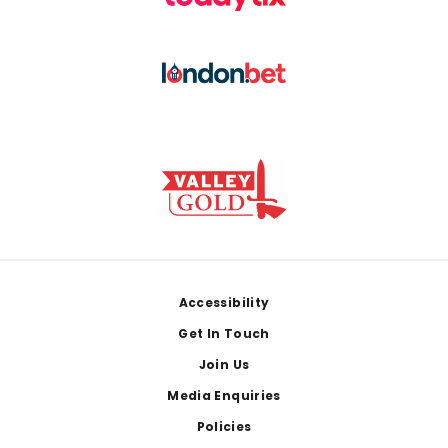
Footer
Accessibility
Get In Touch
Join Us
Media Enquiries
Policies