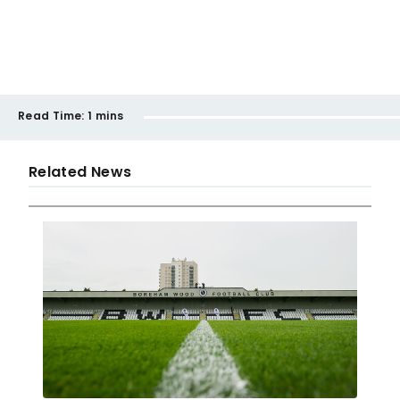
Read Time:
1 mins
Related News