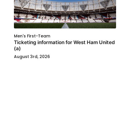
Men's First-Team
Ticketing information for West Ham United
(a)
August 3rd, 2026