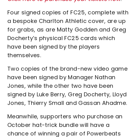
Four signed copies of FC25, complete with
a bespoke Charlton Athletic cover, are up
for grabs, as are Matty Godden and Greg
Docherty’s physical FC25 cards which
have been signed by the players
themselves.
Two copies of the brand-new video game
have been signed by Manager Nathan
Jones, while the other two have been
signed by Luke Berry, Greg Docherty, Lloyd
Jones, Thierry Small and Gassan Ahadme.
Meanwhile, supporters who purchase an
October hat-trick bundle will have a
chance of winning a pair of Powerbeats