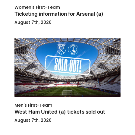
Women's First-Team
Ticketing information for Arsenal (a)
August 7th, 2026
Men's First-Team
West Ham United (a) tickets sold out
August 7th, 2026