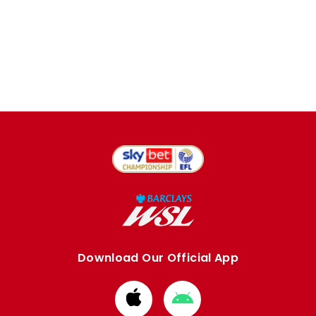
Download Our Official App
Download
Download
from
from