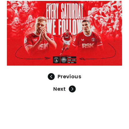
Image
Previous
Next