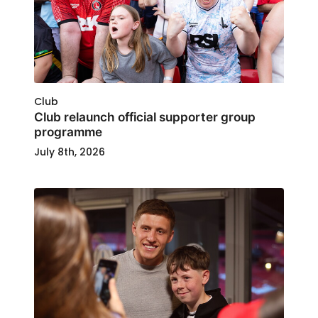
Club
Club relaunch official supporter group
programme
July 8th, 2026