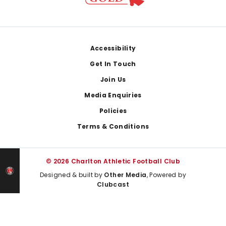
Footer
Accessibility
Get In Touch
Join Us
Media Enquiries
Policies
Terms & Conditions
© 2026 Charlton Athletic Football Club
Designed & built by
Other Media
, Powered by
Clubcast