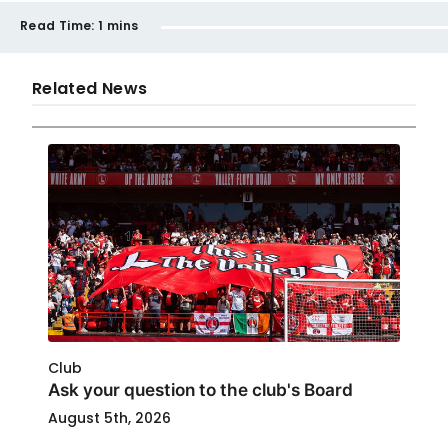
Read Time:
1 mins
Related News
Club
Ask your question to the club's Board
August 5th, 2026