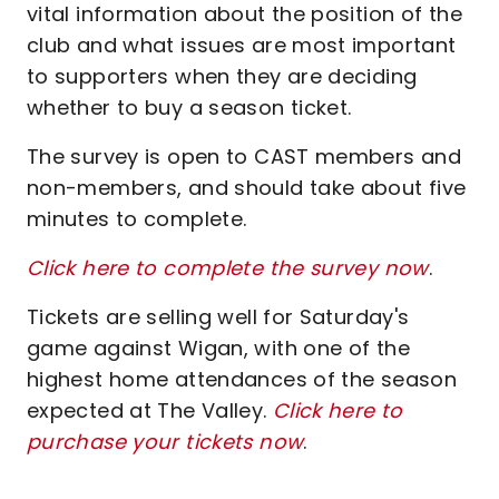
vital information about the position of the
club and what issues are most important
to supporters when they are deciding
whether to buy a season ticket.
The survey is open to CAST members and
non-members, and should take about five
minutes to complete.
Click here to complete the survey now
.
Tickets are selling well for Saturday's
game against Wigan, with one of the
highest home attendances of the season
expected at The Valley.
Click here to
purchase your tickets now
.