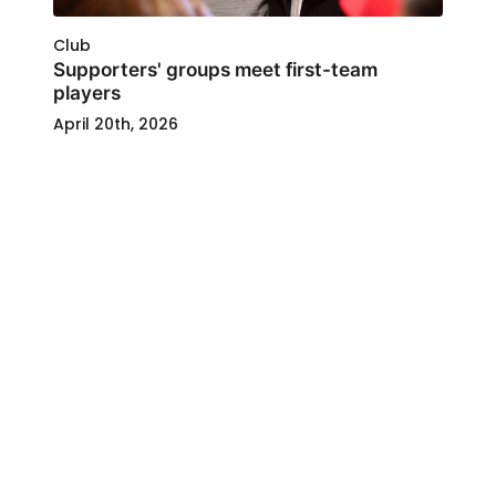
Club
Supporters' groups meet first-team
players
April 20th, 2026