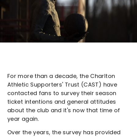
For more than a decade, the Charlton
Athletic Supporters' Trust (CAST) have
contacted fans to survey their season
ticket intentions and general attitudes
about the club and it's now that time of
year again.
Over the years, the survey has provided