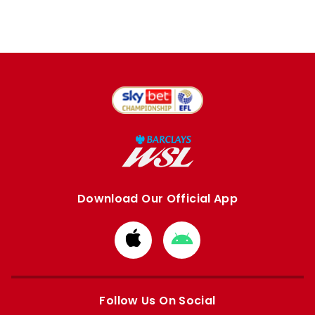
Download Our Official App
Download
Download
from
from
Apple
Google
store
store
Follow Us On Social