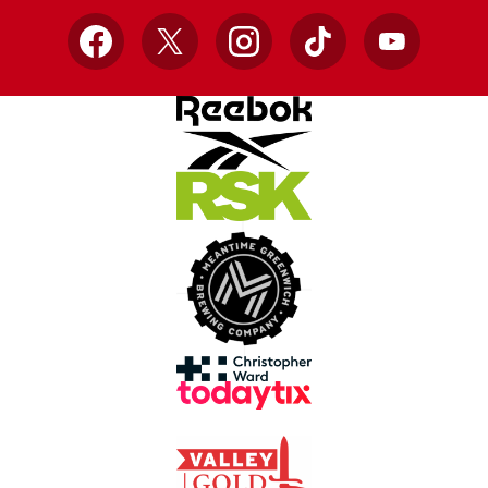
Facebook
X
Instagram
TikTok
YouTube