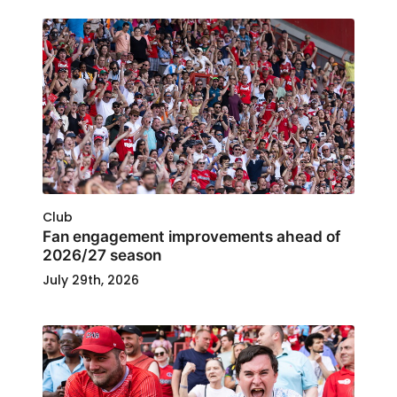
Club
Fan engagement improvements ahead of
2026/27 season
July 29th, 2026