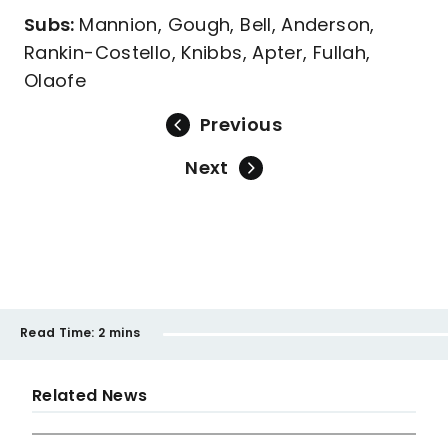
Subs:
Mannion, Gough, Bell, Anderson,
Rankin-Costello, Knibbs, Apter, Fullah,
Olaofe
Previous
Next
Read Time:
2 mins
Related News