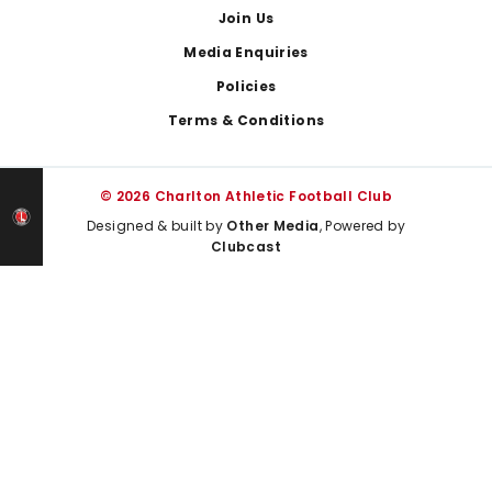
Join Us
Media Enquiries
Policies
Terms & Conditions
© 2026 Charlton Athletic Football Club
Designed & built by
Other Media
, Powered by
Clubcast