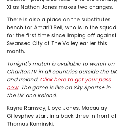
XI as Nathan Jones makes two changes.
There is also a place on the substitutes
bench for Amari’i Bell, who is in the squad
for the first time since limping off against
Swansea City at The Valley earlier this
month.
Tonight's match is available to watch on
CharltonTV in all countries outside the UK
and Ireland.
Click here to get your pass
now
. The game is live on Sky Sports+ in
the UK and Ireland.
Kayne Ramsay, Lloyd Jones, Macaulay
Gillesphey start in a back three in front of
Thomas Kaminski.