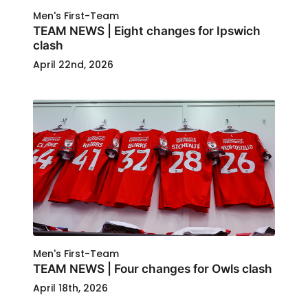
Men's First-Team
TEAM NEWS | Eight changes for Ipswich
clash
April 22nd, 2026
Men's First-Team
TEAM NEWS | Four changes for Owls clash
April 18th, 2026