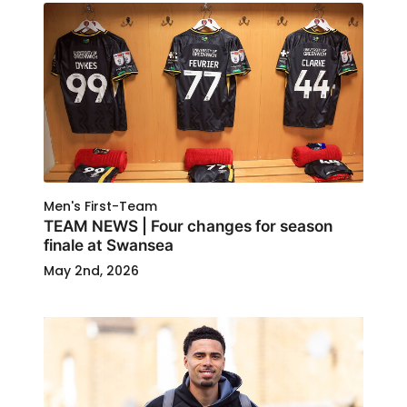
Men's First-Team
TEAM NEWS | Four changes for season
finale at Swansea
May 2nd, 2026