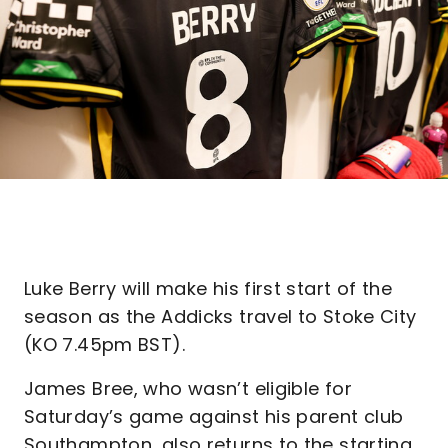
Luke Berry will make his first start of the
season as the Addicks travel to Stoke City
(KO 7.45pm BST).
James Bree, who wasn’t eligible for
Saturday’s game against his parent club
Southampton, also returns to the starting