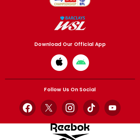
Download Our Official App
Download
Download
from
from
Apple
Google
store
store
Follow Us On Social
Facebook
X
Instagram
TikTok
YouTube