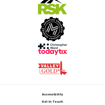
Footer
Accessibility
Get In Touch