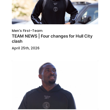
Men's First-Team
TEAM NEWS | Four changes for Hull City
clash
April 25th, 2026