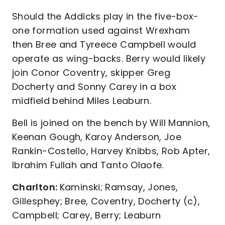
Should the Addicks play in the five-box-
one formation used against Wrexham
then Bree and Tyreece Campbell would
operate as wing-backs. Berry would likely
join Conor Coventry, skipper Greg
Docherty and Sonny Carey in a box
midfield behind Miles Leaburn.
Bell is joined on the bench by Will Mannion,
Keenan Gough, Karoy Anderson, Joe
Rankin-Costello, Harvey Knibbs, Rob Apter,
Ibrahim Fullah and Tanto Olaofe.
Charlton:
Kaminski; Ramsay, Jones,
Gillesphey; Bree, Coventry, Docherty (c),
Campbell; Carey, Berry; Leaburn