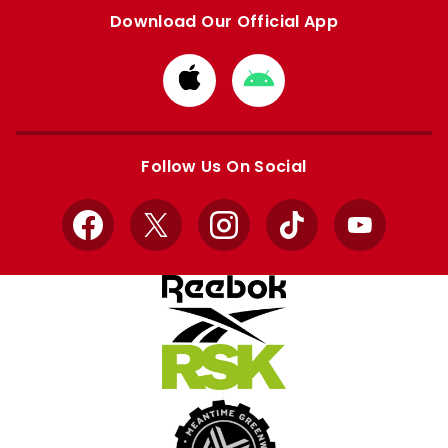
Download Our Official App
Download
Download
from
from
Apple
Google
store
store
Follow Us On Social
Facebook
X
Instagram
TikTok
YouTube