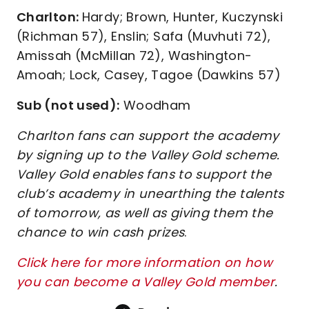
Charlton:
Hardy; Brown, Hunter, Kuczynski
(Richman 57), Enslin; Safa (Muvhuti 72),
Amissah (McMillan 72), Washington-
Amoah; Lock, Casey, Tagoe (Dawkins 57)
Sub (not used):
Woodham
Charlton fans can support the academy
by signing up to the Valley Gold scheme.
Valley Gold enables fans to support the
club’s academy in unearthing the talents
of tomorrow, as well as giving them the
chance to win cash prizes
.
Click here for more information on how
you can become a Valley Gold member
.