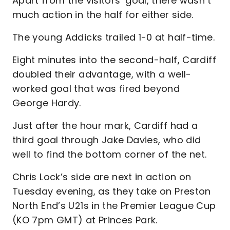
Apart from the visitors’ goal, there wasn’t
much action in the half for either side.
The young Addicks trailed 1-0 at half-time.
Eight minutes into the second-half, Cardiff
doubled their advantage, with a well-
worked goal that was fired beyond
George Hardy.
Just after the hour mark, Cardiff had a
third goal through Jake Davies, who did
well to find the bottom corner of the net.
Chris Lock’s side are next in action on
Tuesday evening, as they take on Preston
North End’s U21s in the Premier League Cup
(KO 7pm GMT) at Princes Park.