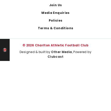
Join Us
Media Enquiries
Policies
Terms & Conditions
© 2026 Charlton Athletic Football Club
Designed & built by
Other Media
, Powered by
Clubcast