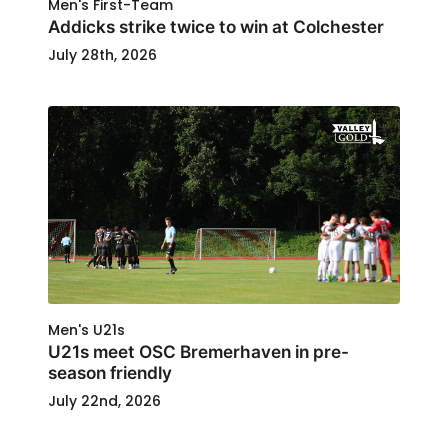
Men's First-Team
Addicks strike twice to win at Colchester
July 28th, 2026
Men's U21s
U21s meet OSC Bremerhaven in pre-
season friendly
July 22nd, 2026