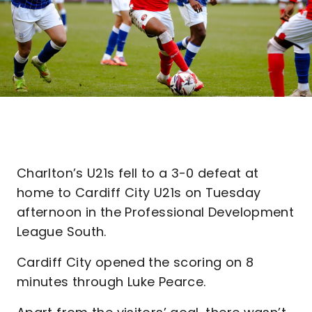
Charlton’s U21s fell to a 3-0 defeat at
home to Cardiff City U21s on Tuesday
afternoon in the Professional Development
League South.
Cardiff City opened the scoring on 8
minutes through Luke Pearce.