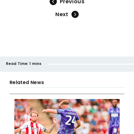
Previous
Next
Read Time:
1 mins
Related News