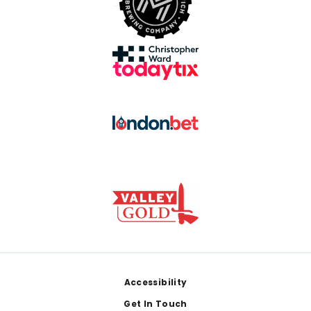
Footer
Accessibility
Get In Touch