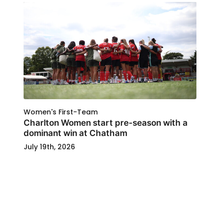
Women's First-Team
Charlton Women start pre-season with a
dominant win at Chatham
July 19th, 2026