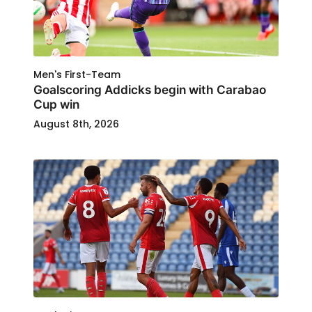
Men's First-Team
Goalscoring Addicks begin with Carabao
Cup win
August 8th, 2026