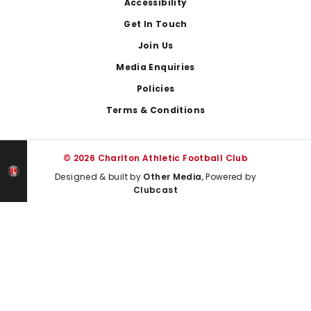
Footer
Accessibility
Get In Touch
Join Us
Media Enquiries
Policies
Terms & Conditions
© 2026 Charlton Athletic Football Club
Designed & built by
Other Media
, Powered by
Clubcast