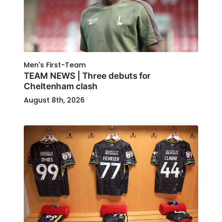
Men's First-Team
TEAM NEWS | Three debuts for
Cheltenham clash
August 8th, 2026