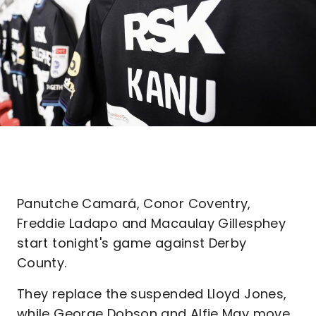
Panutche Camará, Conor Coventry,
Freddie Ladapo and Macaulay Gillesphey
start tonight's game against Derby
County.
They replace the suspended Lloyd Jones,
while George Dobson and Alfie May move