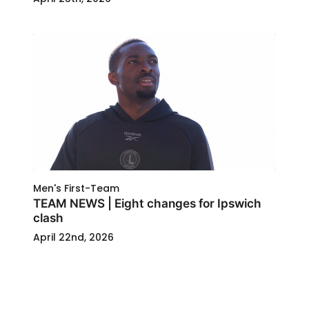
Men's First-Team
TEAM NEWS | Eight changes for Ipswich
clash
April 22nd, 2026