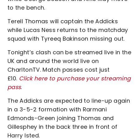
to the bench.
Terell Thomas will captain the Addicks
while Lucas Ness returns to the matchday
squad with Tyreeq Bakinson missing out.
Tonight’s clash can be streamed live in the
UK and around the world live on
CharltonTV. Match passes cost just
£10.
Click here to purchase your streaming
pass
.
The Addicks are expected to line-up again
in a 3-5-2 formation with Rarmani
Edmonds-Green joining Thomas and
Gillesphey in the back three in front of
Harry Isted.