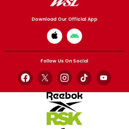
Download Our Official App
Download
Download
from
from
Apple
Google
store
store
Follow Us On Social
Facebook
X
Instagram
TikTok
YouTube