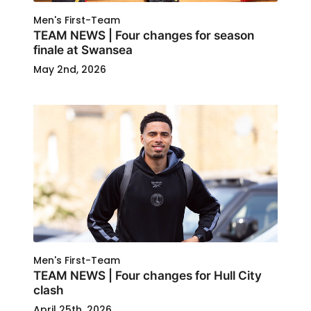
Men's First-Team
TEAM NEWS | Four changes for season
finale at Swansea
May 2nd, 2026
Men's First-Team
TEAM NEWS | Four changes for Hull City
clash
April 25th, 2026