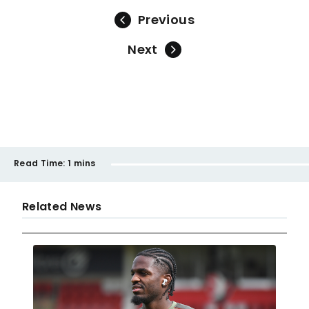
Previous
Next
Read Time:
1 mins
Related News