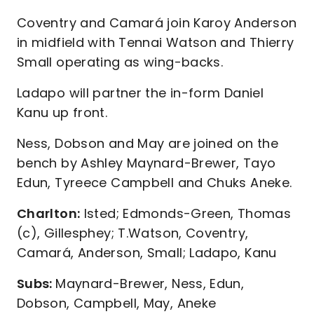
Coventry and Camará join Karoy Anderson
in midfield with Tennai Watson and Thierry
Small operating as wing-backs.
Ladapo will partner the in-form Daniel
Kanu up front.
Ness, Dobson and May are joined on the
bench by Ashley Maynard-Brewer, Tayo
Edun, Tyreece Campbell and Chuks Aneke.
Charlton:
Isted; Edmonds-Green, Thomas
(c), Gillesphey; T.Watson, Coventry,
Camará, Anderson, Small; Ladapo, Kanu
Subs:
Maynard-Brewer, Ness, Edun,
Dobson, Campbell, May, Aneke