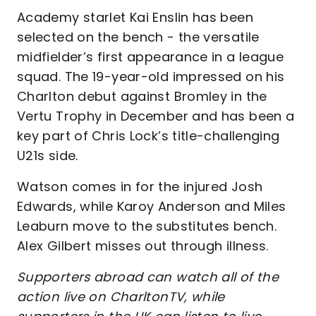
Academy starlet Kai Enslin has been
selected on the bench - the versatile
midfielder’s first appearance in a league
squad. The 19-year-old impressed on his
Charlton debut against Bromley in the
Vertu Trophy in December and has been a
key part of Chris Lock’s title-challenging
U21s side.
Watson comes in for the injured Josh
Edwards, while Karoy Anderson and Miles
Leaburn move to the substitutes bench.
Alex Gilbert misses out through illness.
Supporters abroad can watch all of the
action live on CharltonTV, while