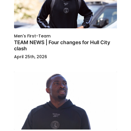
Men's First-Team
TEAM NEWS | Four changes for Hull City
clash
April 25th, 2026