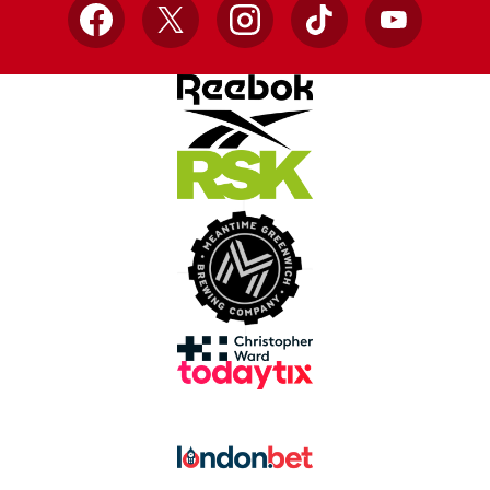
Facebook
X
Instagram
TikTok
YouTube