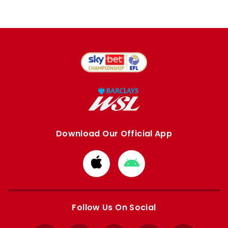
Download Our Official App
Download
Download
from
from
Apple
Google
store
store
Follow Us On Social