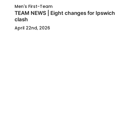
Men's First-Team
TEAM NEWS | Eight changes for Ipswich
clash
April 22nd, 2026