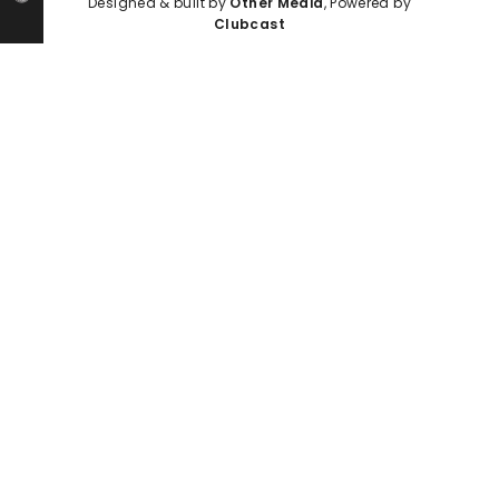
Designed & built by
Other Media
, Powered by
Clubcast