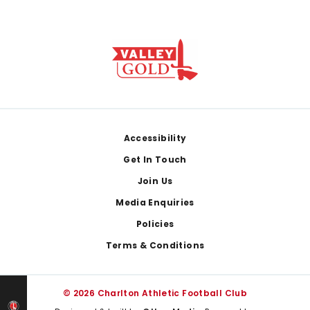
Footer
Accessibility
Get In Touch
Join Us
Media Enquiries
Policies
Terms & Conditions
© 2026 Charlton Athletic Football Club