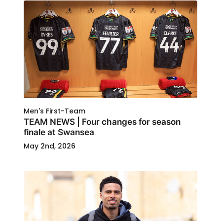
Men's First-Team
TEAM NEWS | Four changes for season
finale at Swansea
May 2nd, 2026