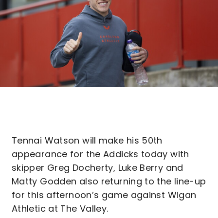
Tennai Watson will make his 50th
appearance for the Addicks today with
skipper Greg Docherty, Luke Berry and
Matty Godden also returning to the line-up
for this afternoon’s game against Wigan
Athletic at The Valley.