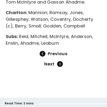
Tom McIntyre and Gassan Ahadme.
Charlton:
Mannion; Ramsay, Jones,
Gillesphey; Watson, Coventry, Docherty
(c), Berry, Small; Godden, Campbell
Subs:
Reid, Mitchell, McIntyre, Anderson,
Enslin, Ahadme, Leaburn
Previous
Next
Read Time:
2 mins