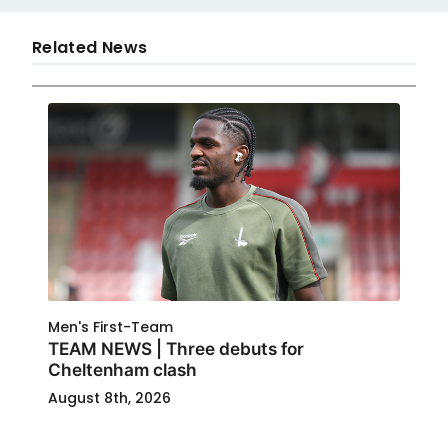
Related News
Men's First-Team
TEAM NEWS | Three debuts for
Cheltenham clash
August 8th, 2026