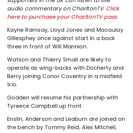
supporters in the UK can listen to live
audio commentary on CharltonTV
.
Click
here to purchase your CharltonTV pass
.
Kayne Ramsay, Lloyd Jones and Macaulay
Gillesphey once against start in a back
three in front of Will Mannion.
Watson and Thierry Small are likely to
operate as wing-backs with Docherty and
Berry joining Conor Coventry in a midfield
trio.
Godden will resume his partnership with
Tyreece Campbell up front.
Enslin, Anderson and Leaburn are joined on
the bench by Tommy Reid, Alex Mitchell,