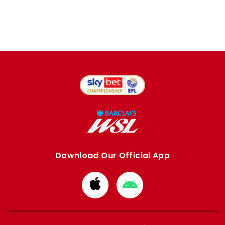
Download Our Official App
Download
Download
from
from
Apple
Google
store
store