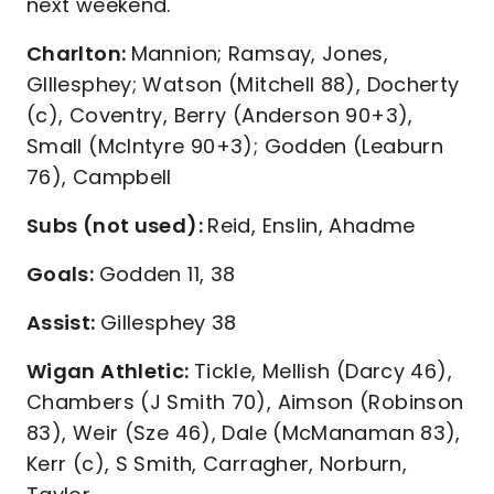
next weekend.
Charlton:
Mannion; Ramsay, Jones,
GIllesphey; Watson (Mitchell 88), Docherty
(c), Coventry, Berry (Anderson 90+3),
Small (McIntyre 90+3); Godden (Leaburn
76), Campbell
Subs (not used):
Reid, Enslin, Ahadme
Goals:
Godden 11, 38
Assist:
Gillesphey 38
Wigan Athletic:
Tickle, Mellish (Darcy 46),
Chambers (J Smith 70), Aimson (Robinson
83), Weir (Sze 46), Dale (McManaman 83),
Kerr (c), S Smith, Carragher, Norburn,