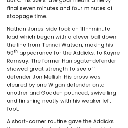
but Chris Sze’s late goal meant a nervy
final seven minutes and four minutes of
stoppage time.
Nathan Jones' side took an 11th-minute
lead which began with a clever ball down
the line from Tennai Watson, making his
th
50
appearance for the Addicks, to Kayne
Ramsay. The former Harrogate-defender
showed great strength to see off
defender Jon Mellish. His cross was
cleared by one Wigan defender onto
another and Godden pounced, swivelling
and finishing neatly with his weaker left
foot.
A short-corner routine gave the Addicks