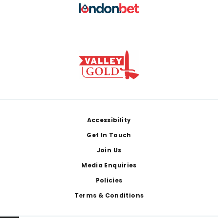
Footer
Accessibility
Get In Touch
Join Us
Media Enquiries
Policies
Terms & Conditions