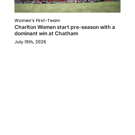
Women's First-Team
Charlton Women start pre-season with a
dominant win at Chatham
July 19th, 2026