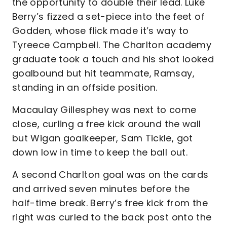
the opportunity to double their lead. Luke
Berry’s fizzed a set-piece into the feet of
Godden, whose flick made it’s way to
Tyreece Campbell. The Charlton academy
graduate took a touch and his shot looked
goalbound but hit teammate, Ramsay,
standing in an offside position.
Macaulay Gillesphey was next to come
close, curling a free kick around the wall
but Wigan goalkeeper, Sam Tickle, got
down low in time to keep the ball out.
A second Charlton goal was on the cards
and arrived seven minutes before the
half-time break. Berry’s free kick from the
right was curled to the back post onto the