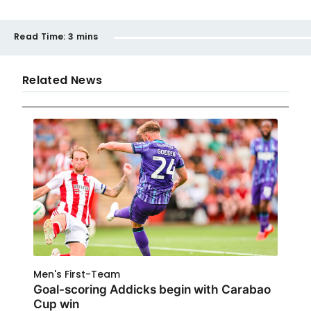
Read Time:
3 mins
Related News
Men's First-Team
Goal-scoring Addicks begin with Carabao
Cup win