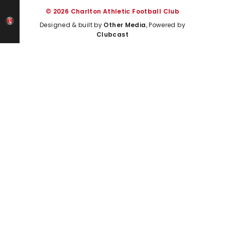
© 2026 Charlton Athletic Football Club
Designed & built by
Other Media
, Powered by
Clubcast