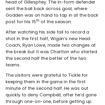
head of Gillesphey. The in-form defender
sent the ball back across goal, where
Godden was on hand to tap in at the back
th
post for his 15
of the season.
After watching his side fail to record a
shot in the first half, Wigan’s new Head
Coach, Ryan Lowe, made two changes at
the break but it was Charlton who started
the second half the better of the two
teams.
The visitors were grateful to Tickle for
keeping them in the game in the first
minute of the second half. He was out
quickly to deny Campbell, after he’d gone
through one-on-one, before getting up