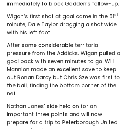
immediately to block Godden’s follow-up.
st
Wigan’s first shot at goal came in the 51
minute, Dale Taylor dragging a shot wide
with his left foot.
After some considerable territorial
pressure from the Addicks, Wigan pulled a
goal back with seven minutes to go. Will
Mannion made an excellent save to keep
out Ronan Darcy but Chris Sze was first to
the ball, finding the bottom corner of the
net.
Nathan Jones’ side held on for an
important three points and will now
prepare for a trip to Peterborough United