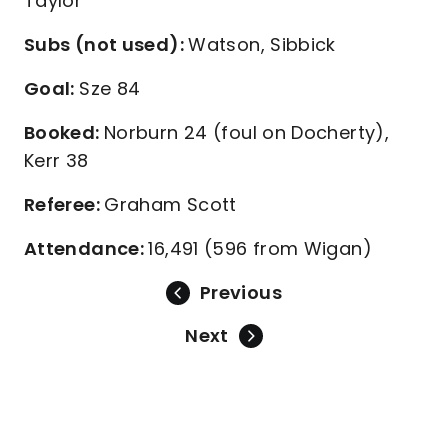
Taylor
Subs (not used):
Watson, Sibbick
Goal:
Sze 84
Booked:
Norburn 24 (foul on Docherty),
Kerr 38
Referee:
Graham Scott
Attendance:
16,491 (596 from Wigan)
Previous
Next