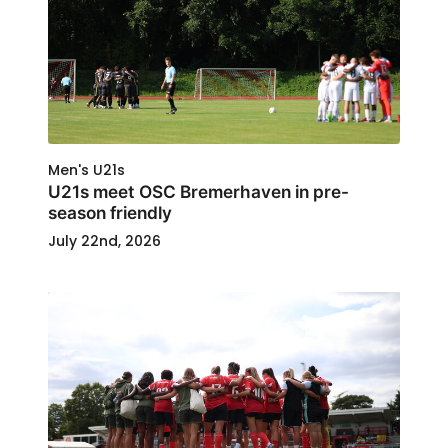
Men's U21s
U21s meet OSC Bremerhaven in pre-
season friendly
July 22nd, 2026