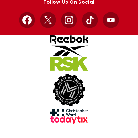
Follow Us On Social
Facebook
X
Instagram
TikTok
YouTube