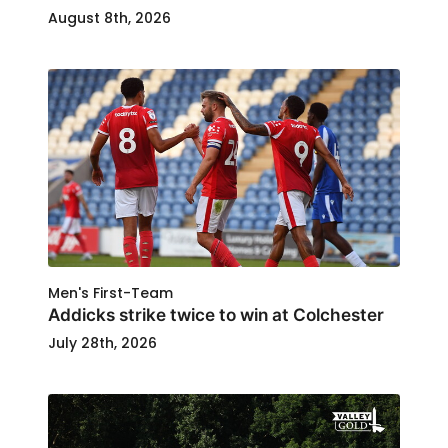
August 8th, 2026
Men's First-Team
Addicks strike twice to win at Colchester
July 28th, 2026