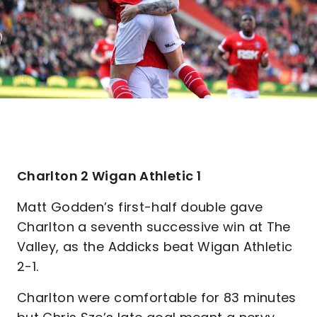
Charlton 2 Wigan Athletic 1
Matt Godden’s first-half double gave
Charlton a seventh successive win at The
Valley, as the Addicks beat Wigan Athletic
2-1.
Charlton were comfortable for 83 minutes