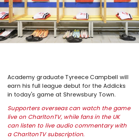
Academy graduate Tyreece Campbell will
earn his full league debut for the Addicks
in today's game at Shrewsbury Town.
Supporters overseas can watch the game
live on CharltonTV, while fans in the UK
can listen to live audio commentary with
a CharltonTV subscription.