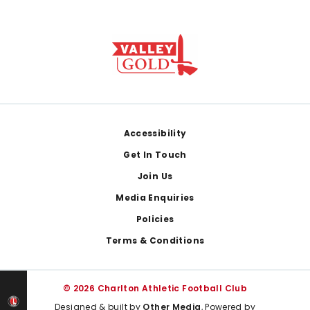
Footer
Accessibility
Get In Touch
Join Us
Media Enquiries
Policies
Terms & Conditions
© 2026 Charlton Athletic Football Club
Designed & built by
Other Media
, Powered by