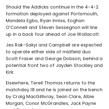
Should the Addicks continue in the 4-4-2
formation deployed against Portsmouth,
Mandela Egbo, Ryan Inniss, Eoghan
O’Connell and Steven Sessegnon will line
up in a back four ahead of Joe Wollacott.
Jes Rak-Sakyi and Campbell are expected
to operate either side of midfield duo
Scott Fraser and George Dobson, behind a
potential front two of Jayden Stockley and
Kirk.
Elsewhere, Terell Thomas returns to the
matchday 18 and he is joined on the bench
by Craig MacGillivray, Sean Clare, Albie
Morgan, Conor McGrandles, Jack Payne