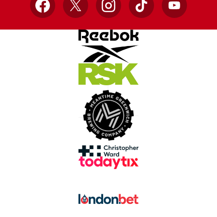
Facebook
X
Instagram
TikTok
YouTube