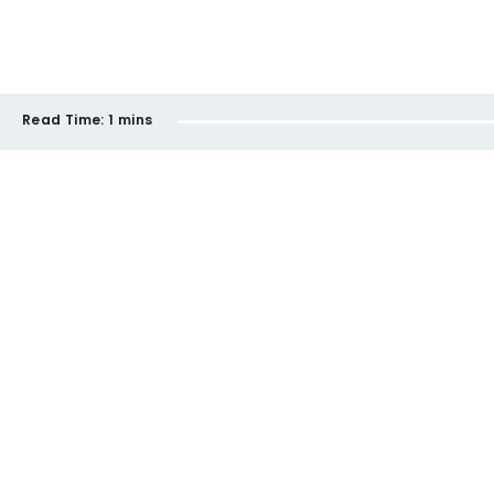
Read Time:
1 mins