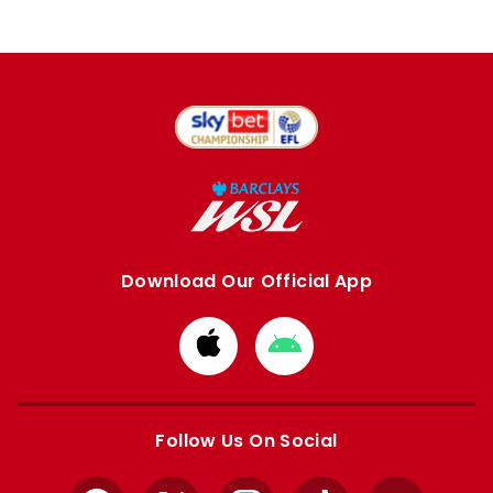
Download Our Official App
Download
Download
from
from
Apple
Google
store
store
Follow Us On Social