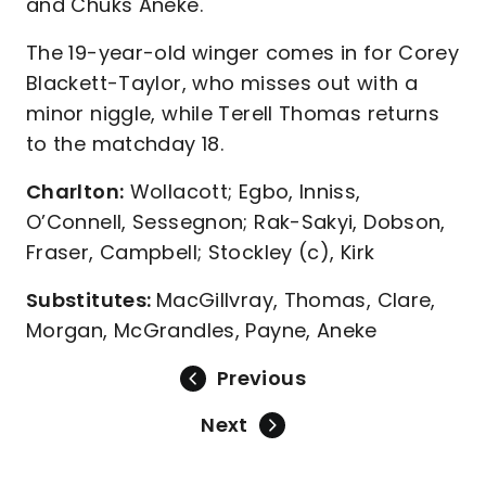
and Chuks Aneke.
The 19-year-old winger comes in for Corey
Blackett-Taylor, who misses out with a
minor niggle, while Terell Thomas returns
to the matchday 18.
Charlton:
Wollacott; Egbo, Inniss,
O’Connell, Sessegnon; Rak-Sakyi, Dobson,
Fraser, Campbell; Stockley (c), Kirk
Substitutes:
MacGillvray, Thomas, Clare,
Morgan, McGrandles, Payne, Aneke
Previous
Next