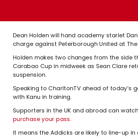
Enquiries
Loyalty Points Explained
Lounges For Hire
Ticket Office Opening Hours
Academy Tickets
Dean Holden will hand academy starlet Danie
Code Of Conduct
charge against Peterborough United at The 
Holden makes two changes from the side th
Carabao Cup in midweek as Sean Clare retu
suspension.
Speaking to CharltonTV ahead of today’s 
with Kanu in training.
Supporters in the UK and abroad can watch 
purchase your pass.
It means the Addicks are likely to line-up i