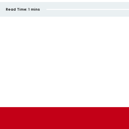
Read Time:
1 mins