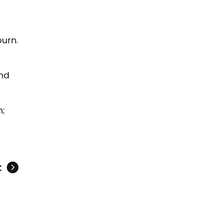
urn.
and
n;
t