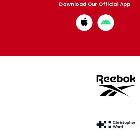
Download Our Official App
Download
Download
from
from
Apple
Google
store
store