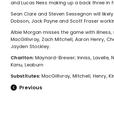
and Lucas Ness making up a back three in 
Sean Clare and Steven Sessegnon will likel
Dobson, Jack Payne and Scott Fraser workin
Albie Morgan misses the game with illness,
MacGillivray, Zach Mitchell, Aaron Henry, Ch
Jayden Stockley.
Charlton:
Maynard-Brewer; Inniss, Lavelle, 
Kanu, Leaburn
Substitutes:
MacGillivray, Mitchell, Henry, K
Previous