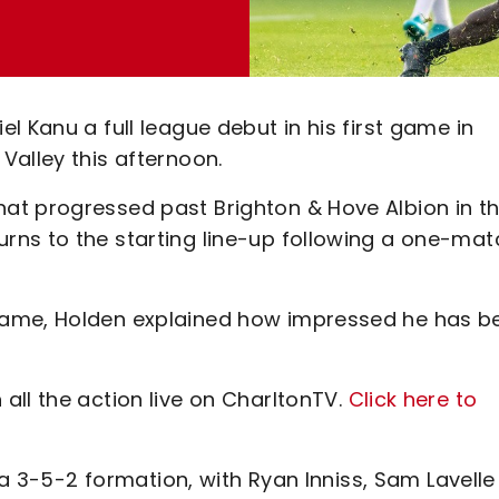
l Kanu a full league debut in his first game in
Valley this afternoon.
at progressed past Brighton & Hove Albion in t
rns to the starting line-up following a one-mat
game, Holden explained how impressed he has b
all the action live on CharltonTV.
Click here to
n a 3-5-2 formation, with Ryan Inniss, Sam Lavelle