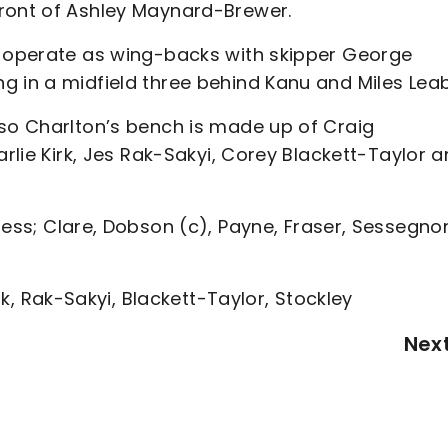
front of Ashley Maynard-Brewer.
y operate as wing-backs with skipper George
g in a midfield three behind Kanu and Miles Leab
 so Charlton’s bench is made up of Craig
arlie Kirk, Jes Rak-Sakyi, Corey Blackett-Taylor 
Ness; Clare, Dobson (c), Payne, Fraser, Sessegno
irk, Rak-Sakyi, Blackett-Taylor, Stockley
Nex