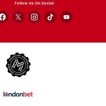
Follow Us On Social
Facebook
X
Instagram
TikTok
YouTube