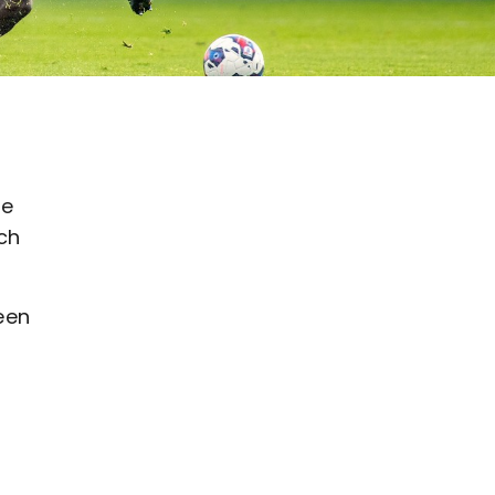
he
ch
een