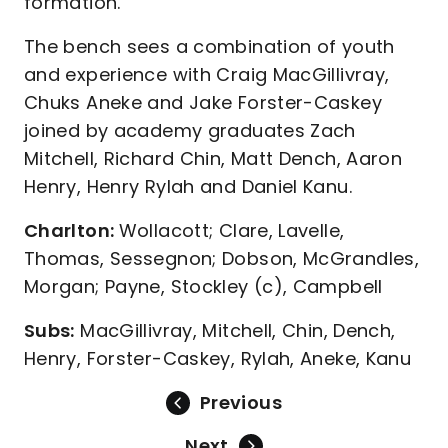
formation.
The bench sees a combination of youth
and experience with Craig MacGillivray,
Chuks Aneke and Jake Forster-Caskey
joined by academy graduates Zach
Mitchell, Richard Chin, Matt Dench, Aaron
Henry, Henry Rylah and Daniel Kanu.
Charlton:
Wollacott; Clare, Lavelle,
Thomas, Sessegnon; Dobson, McGrandles,
Morgan; Payne, Stockley (c), Campbell
Subs:
MacGillivray, Mitchell, Chin, Dench,
Henry, Forster-Caskey, Rylah, Aneke, Kanu
Previous
Next