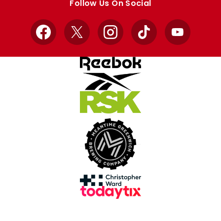
Follow Us On Social
Facebook
X
Instagram
TikTok
YouTube