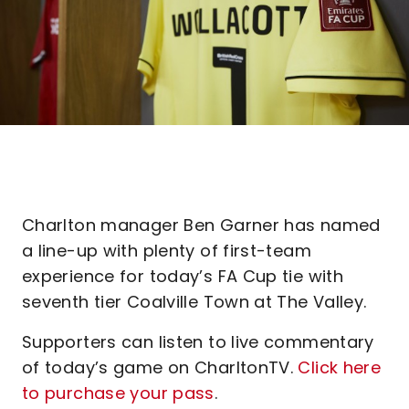
Charlton manager Ben Garner has named
a line-up with plenty of first-team
experience for today’s FA Cup tie with
seventh tier Coalville Town at The Valley.
Supporters can listen to live commentary
of today’s game on CharltonTV.
Click here
to purchase your pass
.