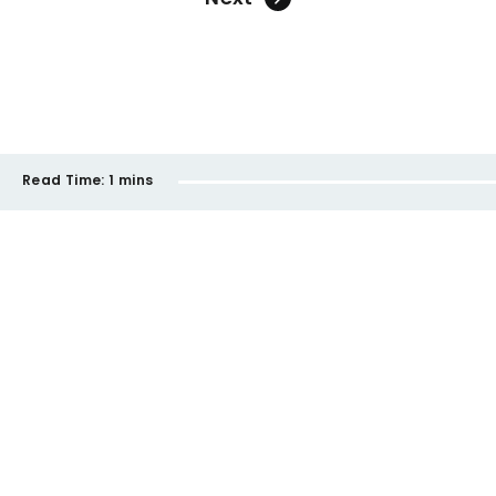
Read Time:
1 mins