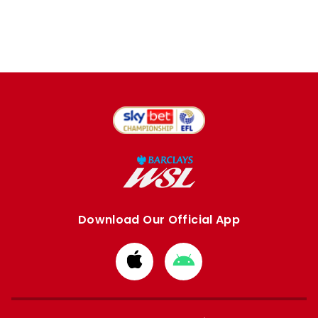
Download Our Official App
Download
Download
from
from
Apple
Google
store
store