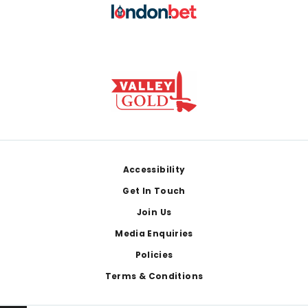
Footer
Accessibility
Get In Touch
Join Us
Media Enquiries
Policies
Terms & Conditions