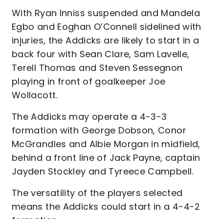
With Ryan Inniss suspended and Mandela
Egbo and Eoghan O’Connell sidelined with
injuries, the Addicks are likely to start in a
back four with Sean Clare, Sam Lavelle,
Terell Thomas and Steven Sessegnon
playing in front of goalkeeper Joe
Wollacott.
The Addicks may operate a 4-3-3
formation with George Dobson, Conor
McGrandles and Albie Morgan in midfield,
behind a front line of Jack Payne, captain
Jayden Stockley and Tyreece Campbell.
The versatility of the players selected
means the Addicks could start in a 4-4-2