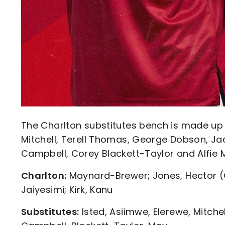
The Charlton substitutes bench is made up 
Mitchell, Terell Thomas, George Dobson, Ja
Campbell, Corey Blackett-Taylor and Alfie 
Charlton:
Maynard-Brewer; Jones, Hector (C
Jaiyesimi; Kirk, Kanu
Substitutes:
Isted, Asiimwe, Elerewe, Mitch