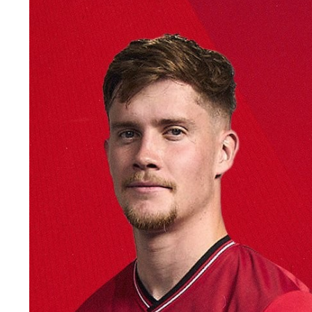
Image