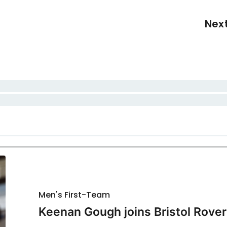
Nex
Men's First-Team
Keenan Gough joins Bristol Rover