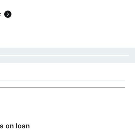
t
s on loan