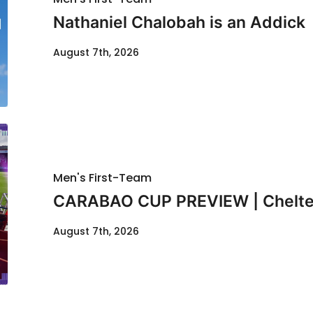
Nathaniel Chalobah is an Addick
August 7th, 2026
Men's First-Team
CARABAO CUP PREVIEW | Chelte
August 7th, 2026