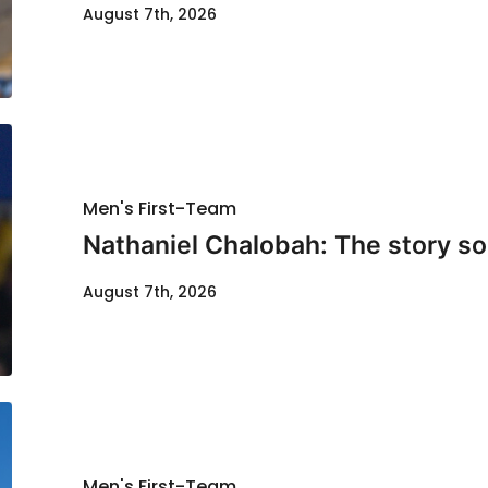
August 7th, 2026
Men's First-Team
Nathaniel Chalobah: The story so 
August 7th, 2026
Men's First-Team