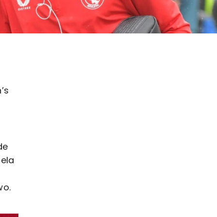
n’s
de
dela
wo.