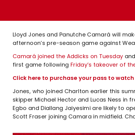
Enquiries
Loyalty Points Explained
Lounges For Hire
Ticket Office Opening Hours
Academy Tickets
Lloyd Jones and Panutche Camará will make 
Code Of Conduct
afternoon’s pre-season game against Weal
Camará
joined the Addicks on Tuesday
and 
first game following
Friday’s takeover of th
Click here to purchase your pass to watc
Jones, who joined Charlton earlier this sum
skipper Michael Hector and Lucas Ness in 
Egbo and Diallang Jaiyesimi are likely to 
Scott Fraser joining Camara in midfield. Char