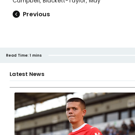
Campbell, Blackett-Taylor, May
Previous
Read Time:
1 mins
Latest News