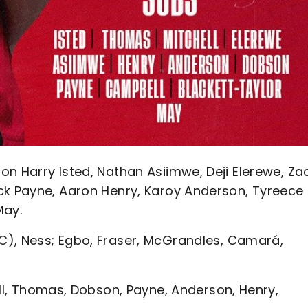
on Harry Isted, Nathan Asiimwe, Deji Elerewe, Za
ck Payne, Aaron Henry, Karoy Anderson, Tyreece
May.
), Ness; Egbo, Fraser, McGrandles, Camará,
ell, Thomas, Dobson, Payne, Anderson, Henry,