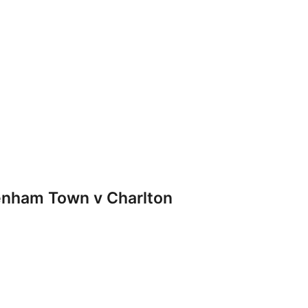
nham Town v Charlton