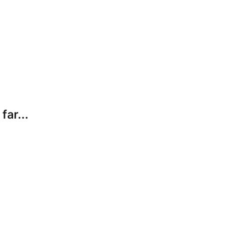
far...