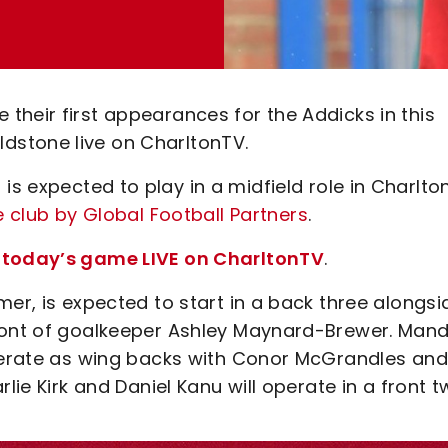
their first appearances for the Addicks in this
dstone live on CharltonTV.
is expected to play in a midfield role in Charlto
e club by Global Football Partners
.
h today’s game LIVE on CharltonTV
.
mer, is expected to start in a back three alongsi
front of goalkeeper Ashley Maynard-Brewer. Man
operate as wing backs with Conor McGrandles and
lie Kirk and Daniel Kanu will operate in a front t