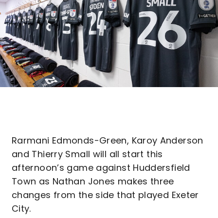
Rarmani Edmonds-Green, Karoy Anderson
and Thierry Small will all start this
afternoon’s game against Huddersfield
Town as Nathan Jones makes three
changes from the side that played Exeter
City.