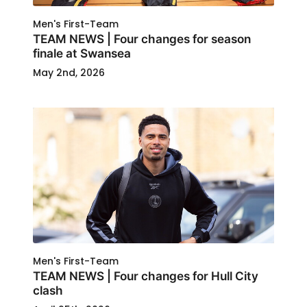
Men's First-Team
TEAM NEWS | Four changes for season
finale at Swansea
May 2nd, 2026
Men's First-Team
TEAM NEWS | Four changes for Hull City
clash