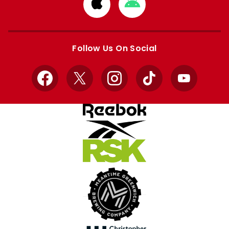
Download
Download
from
from
Apple
Google
store
store
Follow Us On Social
Facebook
X
Instagram
TikTok
YouTube