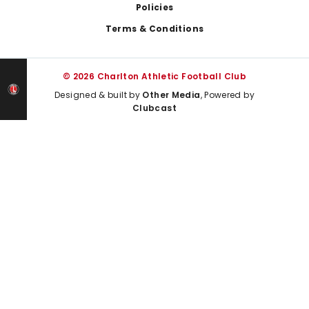
Policies
Terms & Conditions
© 2026 Charlton Athletic Football Club
Designed & built by
Other Media
, Powered by
Clubcast