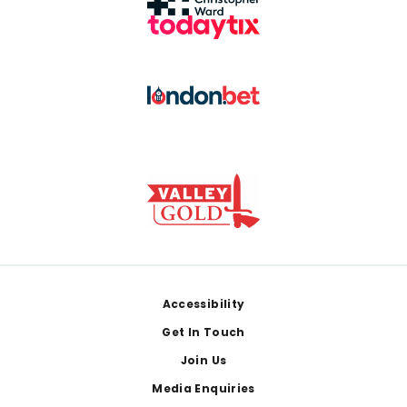
Footer
Accessibility
Get In Touch
Join Us
Media Enquiries