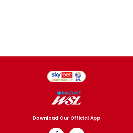
Download Our Official App