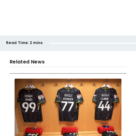
Read Time:
2 mins
Related News