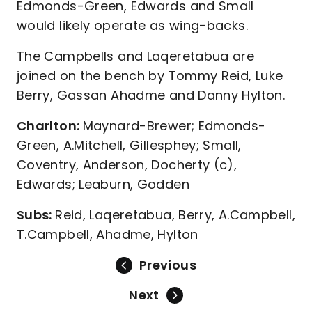
Edmonds-Green, Edwards and Small
would likely operate as wing-backs.
The Campbells and Laqeretabua are
joined on the bench by Tommy Reid, Luke
Berry, Gassan Ahadme and Danny Hylton.
Charlton:
Maynard-Brewer; Edmonds-
Green, A.Mitchell, Gillesphey; Small,
Coventry, Anderson, Docherty (c),
Edwards; Leaburn, Godden
Subs:
Reid, Laqeretabua, Berry, A.Campbell,
T.Campbell, Ahadme, Hylton
Previous
Next