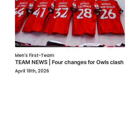
Men's First-Team
TEAM NEWS | Four changes for Owls clash
April 18th, 2026