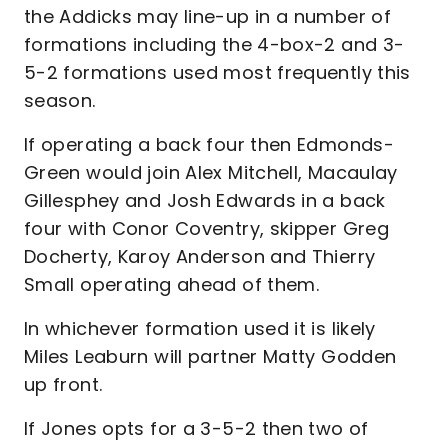
the Addicks may line-up in a number of
formations including the 4-box-2 and 3-
5-2 formations used most frequently this
season.
If operating a back four then Edmonds-
Green would join Alex Mitchell, Macaulay
Gillesphey and Josh Edwards in a back
four with Conor Coventry, skipper Greg
Docherty, Karoy Anderson and Thierry
Small operating ahead of them.
In whichever formation used it is likely
Miles Leaburn will partner Matty Godden
up front.
If Jones opts for a 3-5-2 then two of