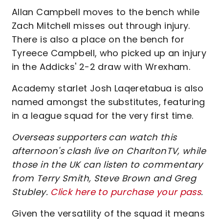
Allan Campbell moves to the bench while
Zach Mitchell misses out through injury.
There is also a place on the bench for
Tyreece Campbell, who picked up an injury
in the Addicks' 2-2 draw with Wrexham.
Academy starlet Josh Laqeretabua is also
named amongst the substitutes, featuring
in a league squad for the very first time.
Overseas supporters can watch this
afternoon's clash live on CharltonTV, while
those in the UK can listen to commentary
from Terry Smith, Steve Brown and Greg
Stubley.
Click here to purchase your pass
.
Given the versatility of the squad it means