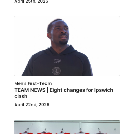
April 25th, 2026
Men's First-Team
TEAM NEWS | Eight changes for Ipswich
clash
April 22nd, 2026