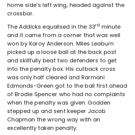
home side’s left wing, headed against the
crossbar.
rd
The Addicks equalised in the 33
minute
and it came from a corner that was well
won by Karoy Anderson. Miles Leaburn
picked up a loose ball at the back post
and skillfully beat two defenders to get
into the penalty box. His cutback cross
was only half cleared and Rarmani
Edmonds-Green got to the ball first ahead
of Brodie Spencer who had no complaints
when the penalty was given. Godden
stepped up and sent keeper Jacob
Chapman the wrong way with an
excellently taken penalty.