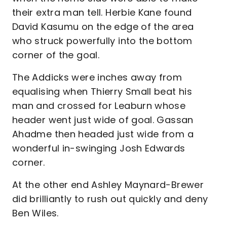
their extra man tell. Herbie Kane found
David Kasumu on the edge of the area
who struck powerfully into the bottom
corner of the goal.
The Addicks were inches away from
equalising when Thierry Small beat his
man and crossed for Leaburn whose
header went just wide of goal. Gassan
Ahadme then headed just wide from a
wonderful in-swinging Josh Edwards
corner.
At the other end Ashley Maynard-Brewer
did brilliantly to rush out quickly and deny
Ben Wiles.