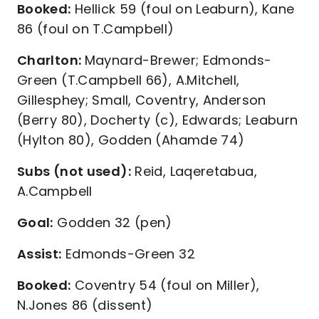
Booked:
Hellick 59 (foul on Leaburn), Kane
86 (foul on T.Campbell)
Charlton:
Maynard-Brewer; Edmonds-
Green (T.Campbell 66), A.Mitchell,
Gillesphey; Small, Coventry, Anderson
(Berry 80), Docherty (c), Edwards; Leaburn
(Hylton 80), Godden (Ahamde 74)
Subs (not used):
Reid, Laqeretabua,
A.Campbell
Goal:
Godden 32 (pen)
Assist:
Edmonds-Green 32
Booked:
Coventry 54 (foul on Miller),
N.Jones 86 (dissent)