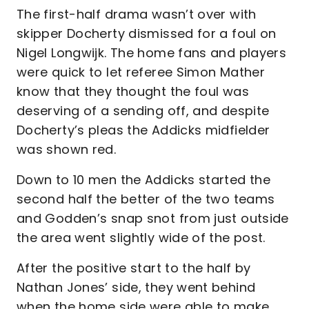
The first-half drama wasn’t over with
skipper Docherty dismissed for a foul on
Nigel Longwijk. The home fans and players
were quick to let referee Simon Mather
know that they thought the foul was
deserving of a sending off, and despite
Docherty’s pleas the Addicks midfielder
was shown red.
Down to 10 men the Addicks started the
second half the better of the two teams
and Godden’s snap snot from just outside
the area went slightly wide of the post.
After the positive start to the half by
Nathan Jones’ side, they went behind
when the home side were able to make