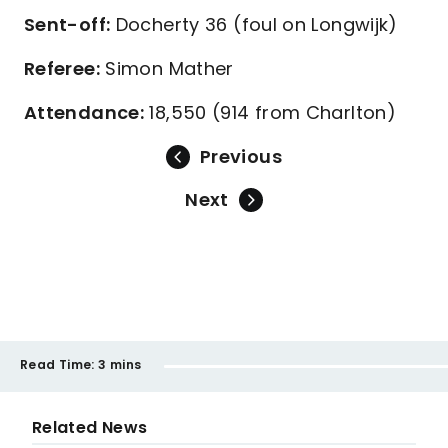
Sent-off:
Docherty 36 (foul on Longwijk)
Referee:
Simon Mather
Attendance:
18,550 (914 from Charlton)
Previous
Next
Read Time:
3 mins
Related News