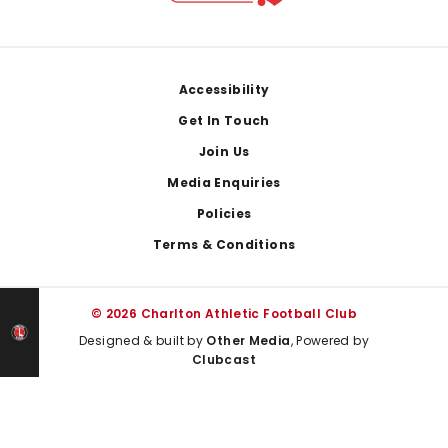
Footer
Accessibility
Get In Touch
Join Us
Media Enquiries
Policies
Terms & Conditions
© 2026 Charlton Athletic Football Club
Designed & built by
Other Media
, Powered by
Clubcast