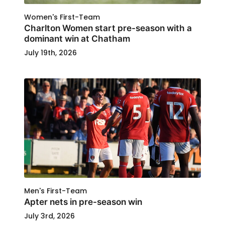
Women's First-Team
Charlton Women start pre-season with a
dominant win at Chatham
July 19th, 2026
Men's First-Team
Apter nets in pre-season win
July 3rd, 2026