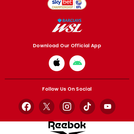
Download Our Official App
Download
Download
from
from
Apple
Google
store
store
Follow Us On Social
Facebook
X
Instagram
TikTok
YouTube