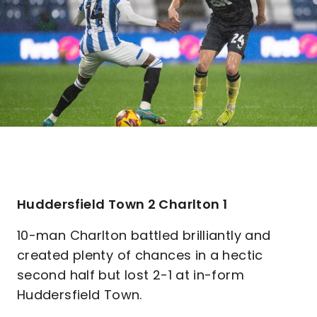
Huddersfield Town 2 Charlton 1
10-man Charlton battled brilliantly and
created plenty of chances in a hectic
second half but lost 2-1 at in-form
Huddersfield Town.