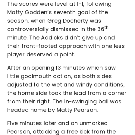
The scores were level at 1-1, following
Matty Godden’s seventh goal of the
season, when Greg Docherty was
th
controversially dismissed in the 36
minute. The Addicks didn’t give up and
their front-footed approach with one less
player deserved a point.
After an opening 13 minutes which saw
little goalmouth action, as both sides
adjusted to the wet and windy conditions,
the home side took the lead from a corner
from their right. The in-swinging ball was
headed home by Matty Pearson.
Five minutes later and an unmarked
Pearson, attacking a free kick from the