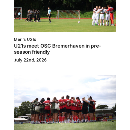
Men's U21s
U21s meet OSC Bremerhaven in pre-
season friendly
July 22nd, 2026