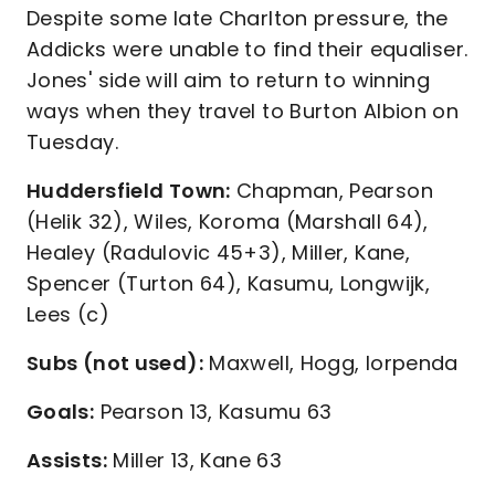
Despite some late Charlton pressure, the
Addicks were unable to find their equaliser.
Jones' side will aim to return to winning
ways when they travel to Burton Albion on
Tuesday.
Huddersfield Town:
Chapman, Pearson
(Helik 32), Wiles, Koroma (Marshall 64),
Healey (Radulovic 45+3), Miller, Kane,
Spencer (Turton 64), Kasumu, Longwijk,
Lees (c)
Subs (not used):
Maxwell, Hogg, Iorpenda
Goals:
Pearson 13, Kasumu 63
Assists:
Miller 13, Kane 63