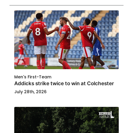
Men's First-Team
Addicks strike twice to win at Colchester
July 28th, 2026