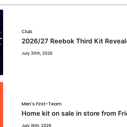
Club
2026/27 Reebok Third Kit Revea
July 30th, 2026
Men's First-Team
Home kit on sale in store from Fr
July 16th, 2026