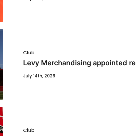
Club
Levy Merchandising appointed re
July 14th, 2026
Club