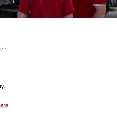
hop,
ay,
here