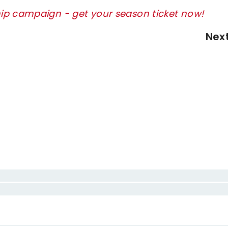
ip campaign - get your season ticket now!
Nex