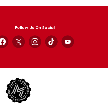
Follow Us On Social
Facebook
X
Instagram
TikTok
YouTube