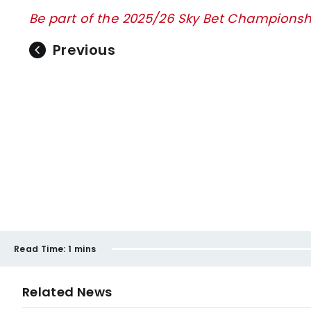
Be part of the 2025/26 Sky Bet Championsh
Previous
Read Time:
1 mins
Related News