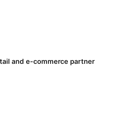
tail and e-commerce partner