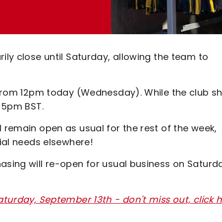
ily close until Saturday, allowing the team to
e from 12pm today (Wednesday). While the club s
l 5pm BST.
l remain open as usual for the rest of the week,
tial needs elsewhere!
asing will re-open for usual business on Saturd
aturday, September 13th - don't miss out, click 