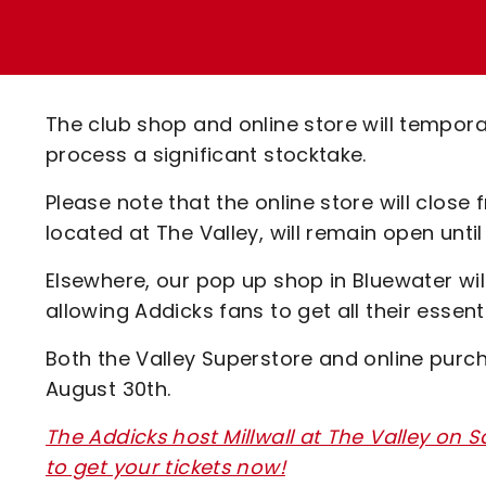
Enquiries
Loyalty Points Explained
Lounges For Hire
Ticket Office Opening Hours
Academy Tickets
The club shop and online store will temporar
Code Of Conduct
process a significant stocktake.
Please note that the online store will clos
located at The Valley, will remain open unti
Elsewhere, our pop up shop in Bluewater wil
allowing Addicks fans to get all their essen
Both the Valley Superstore and online purch
August 30th.
The Addicks host Millwall at The Valley on S
to get your tickets now!