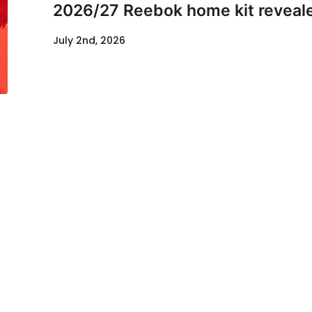
2026/27 Reebok home kit reveal
July 2nd, 2026