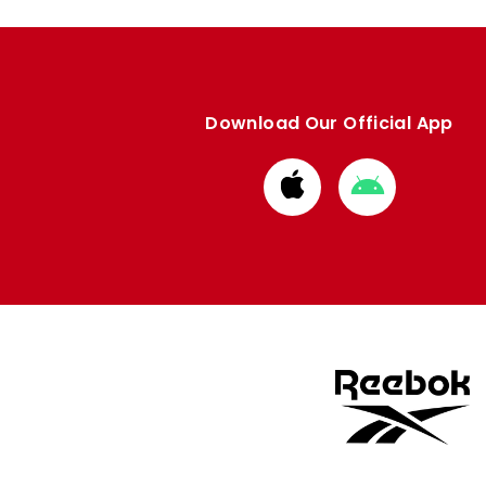
Download Our Official App
Download
Download
from
from
Apple
Google
store
store