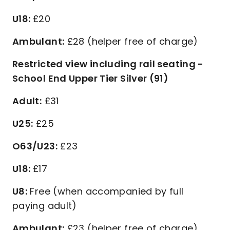
U18:
£20
Ambulant:
£28 (helper free of charge)
Restricted view including rail seating -
School End Upper Tier Silver (91)
Adult:
£31
U25:
£25
O63/U23:
£23
U18:
£17
U8:
Free (when accompanied by full
paying adult)
Ambulant:
£23 (helper free of charge)