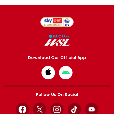
Download Our Official App
Download
Download
from
from
Apple
Google
store
store
Follow Us On Social
Facebook
X
Instagram
TikTok
YouTube