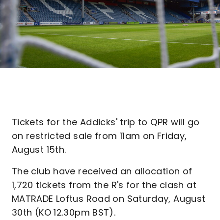
Tickets for the Addicks' trip to QPR will go
on restricted sale from 11am on Friday,
August 15th.
The club have received an allocation of
1,720 tickets from the R's for the clash at
MATRADE Loftus Road on Saturday, August
30th (KO 12.30pm BST).