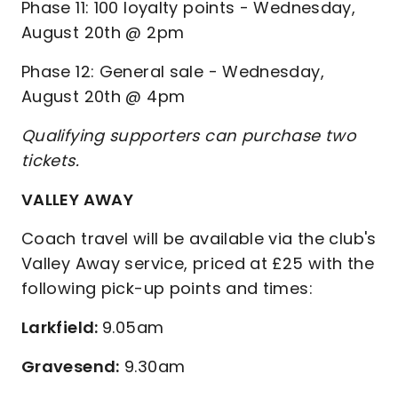
Phase 11: 100 loyalty points - Wednesday,
August 20th @ 2pm
Phase 12: General sale - Wednesday,
August 20th @ 4pm
Qualifying supporters can purchase two
tickets.
VALLEY AWAY
Coach travel will be available via the club's
Valley Away service, priced at £25 with the
following pick-up points and times:
Larkfield:
9.05am
Gravesend:
9.30am