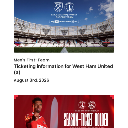
Men's First-Team
Ticketing information for West Ham United
(a)
August 3rd, 2026