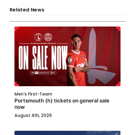
Related News
Men's First-Team
Portsmouth (h) tickets on general sale
now
August 4th, 2026