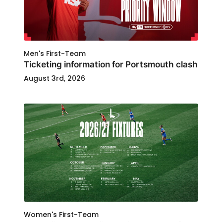
Men's First-Team
Ticketing information for Portsmouth clash
August 3rd, 2026
Women's First-Team