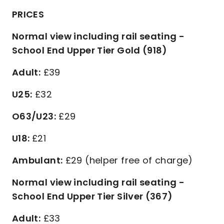
PRICES
Normal view including rail seating -
School End Upper Tier Gold (918)
Adult:
£39
U25:
£32
O63/U23:
£29
U18:
£21
Ambulant:
£29 (helper free of charge)
Normal view including rail seating -
School End Upper Tier Silver (367)
Adult:
£33