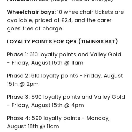
Wheelchair bays:
10 wheelchair tickets are
available, priced at £24, and the carer
goes free of charge.
LOYALTY POINTS FOR QPR (TIMINGS BST)
Phase 1: 610 loyalty points and Valley Gold
- Friday, August 15th @ 11am
Phase 2: 610 loyalty points - Friday, August
15th @ 2pm
Phase 3: 590 loyalty points and Valley Gold
- Friday, August 15th @ 4pm
Phase 4: 590 loyalty points - Monday,
August 18th @ 11am