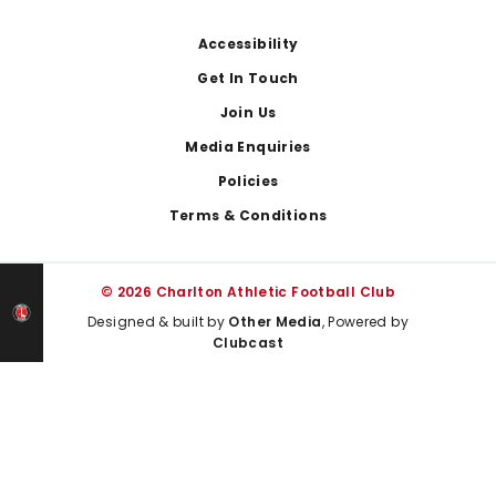
Footer
Accessibility
Get In Touch
Join Us
Media Enquiries
Policies
Terms & Conditions
© 2026 Charlton Athletic Football Club
Designed & built by
Other Media
, Powered by
Clubcast