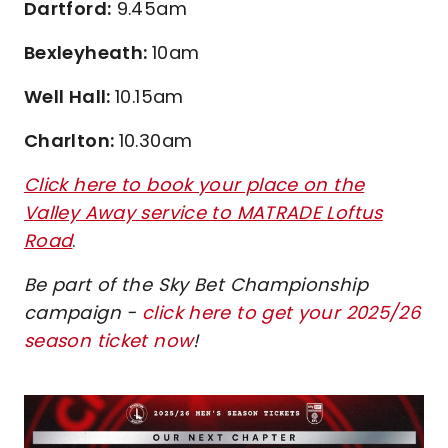
Dartford:
9.45am
Bexleyheath:
10am
Well Hall:
10.15am
Charlton:
10.30am
Click here to book your place on the
Valley Away service to MATRADE Loftus
Road
.
Be part of the Sky Bet Championship
campaign -
click here to get your 2025/26
season ticket now
!
Image