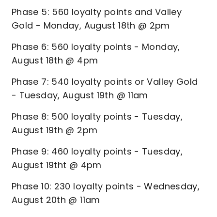
Phase 5: 560 loyalty points and Valley
Gold - Monday, August 18th @ 2pm
Phase 6: 560 loyalty points - Monday,
August 18th @ 4pm
Phase 7: 540 loyalty points or Valley Gold
- Tuesday, August 19th @ 11am
Phase 8: 500 loyalty points - Tuesday,
August 19th @ 2pm
Phase 9: 460 loyalty points - Tuesday,
August 19tht @ 4pm
Phase 10: 230 loyalty points - Wednesday,
August 20th @ 11am