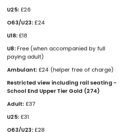
U25:
£26
O63/U23:
£24
U18:
£18
U8:
Free (when accompanied by full
paying adult)
Ambulant:
£24 (helper free of charge)
Restricted view including rail seating -
School End Upper Tier Gold (274)
Adult:
£37
U25:
£31
O63/U23:
£28