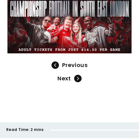
Previous
Next
Read Time:
2 mins