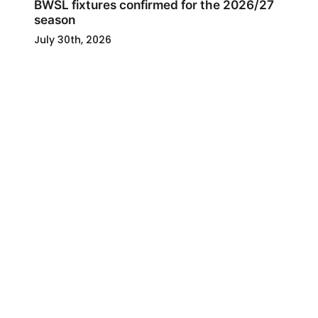
BWSL fixtures confirmed for the 2026/27
season
July 30th, 2026