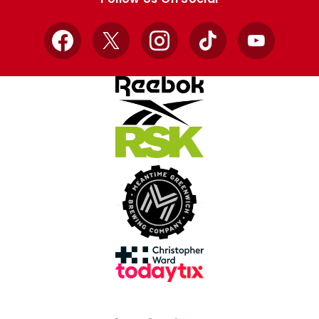
Facebook
X
Instagram
TikTok
YouTube