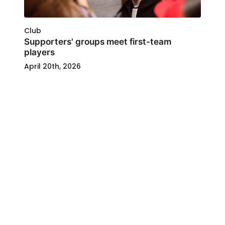
Club
Supporters' groups meet first-team
players
April 20th, 2026