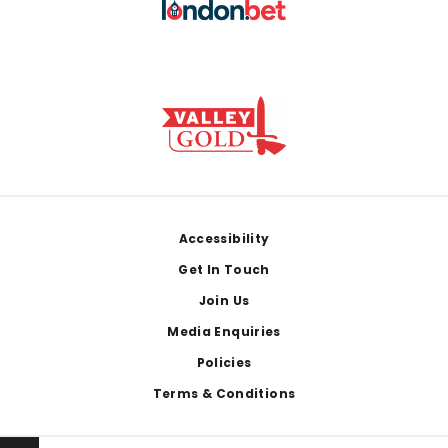
Footer
Accessibility
Get In Touch
Join Us
Media Enquiries
Policies
Terms & Conditions