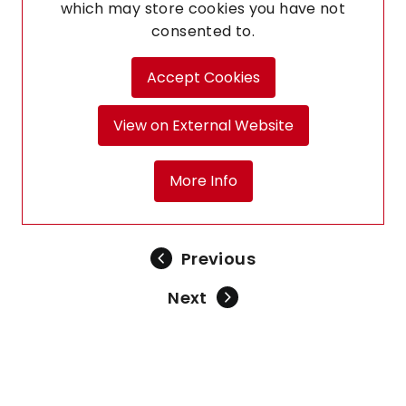
which may store
cookies you have not
consented to.
Accept Cookies
View on External Website
More Info
Previous
Next