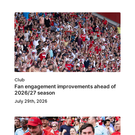
Club
Fan engagement improvements ahead of
2026/27 season
July 29th, 2026