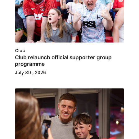
Club
Club relaunch official supporter group
programme
July 8th, 2026