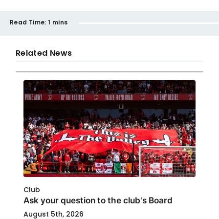
Read Time:
1 mins
Related News
Club
Ask your question to the club's Board
August 5th, 2026