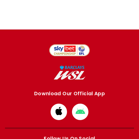
Download Our Official App
Download
Download
from
from
Apple
Google
store
store
Follow Us On Social