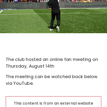
The club hosted an online fan meeting on
Thursday, August 14th
The meeting can be watched back below
via YouTube.
This content is from an external website