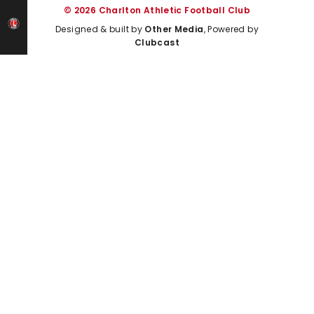
© 2026 Charlton Athletic Football Club
Designed & built by
Other Media
, Powered by
Clubcast