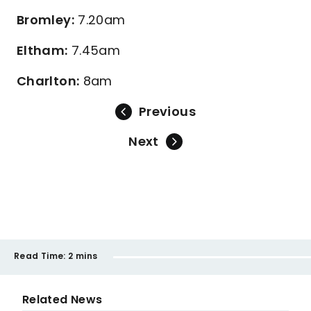
Bromley:
7.20am
Eltham:
7.45am
Charlton:
8am
Previous
Next
Read Time:
2 mins
Related News