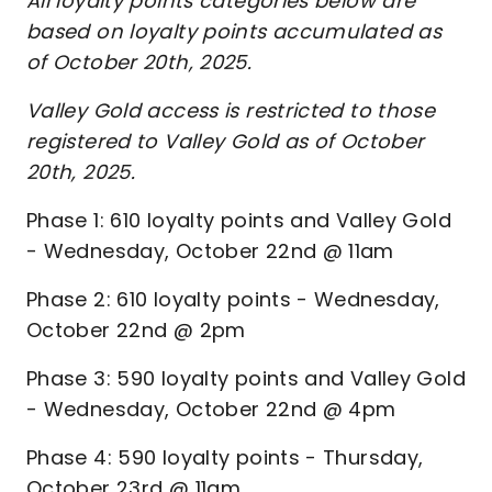
All loyalty points categories below are
based on loyalty points accumulated as
of October 20th, 2025.
Valley Gold access is restricted to those
registered to Valley Gold as of October
20th, 2025.
Phase 1: 610 loyalty points and Valley Gold
- Wednesday, October 22nd @ 11am
Phase 2: 610 loyalty points - Wednesday,
October 22nd @ 2pm
Phase 3: 590 loyalty points and Valley Gold
- Wednesday, October 22nd @ 4pm
Phase 4: 590 loyalty points - Thursday,
October 23rd @ 11am