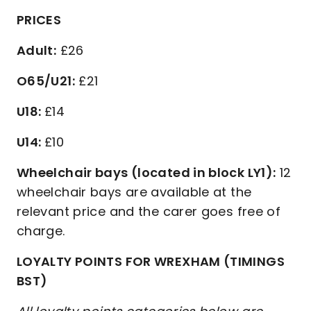
PRICES
Adult:
£26
O65/U21:
£21
U18:
£14
U14:
£10
Wheelchair bays (located in block LY1):
12
wheelchair bays are available at the
relevant price and the carer goes free of
charge.
LOYALTY POINTS FOR WREXHAM (TIMINGS
BST)