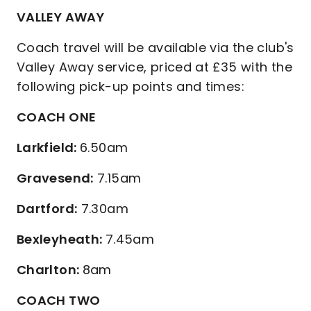
VALLEY AWAY
Coach travel will be available via the club's
Valley Away service, priced at £35 with the
following pick-up points and times:
COACH ONE
Larkfield:
6.50am
Gravesend:
7.15am
Dartford:
7.30am
Bexleyheath:
7.45am
Charlton:
8am
COACH TWO