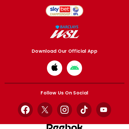
Download Our Official App
Download
Download
from
from
Apple
Google
store
store
Follow Us On Social
Facebook
X
Instagram
TikTok
YouTube