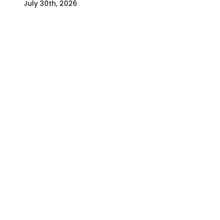
July 30th, 2026