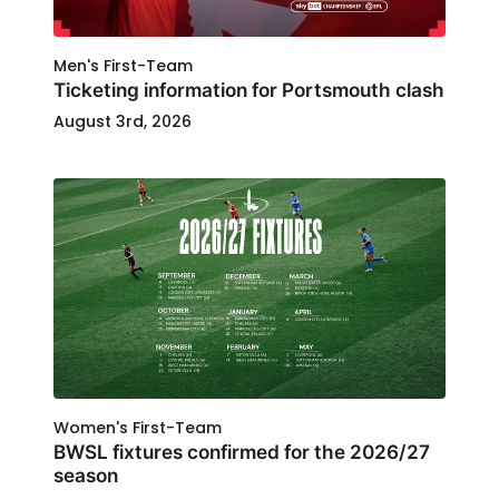
Men's First-Team
Ticketing information for Portsmouth clash
August 3rd, 2026
Women's First-Team
BWSL fixtures confirmed for the 2026/27
season