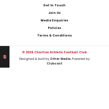
Get In Touch
Join Us
Media Enquiries
Policies
Terms & Conditions
© 2026 Charlton Athletic Football Club
Designed & built by
Other Media
, Powered by
Clubcast