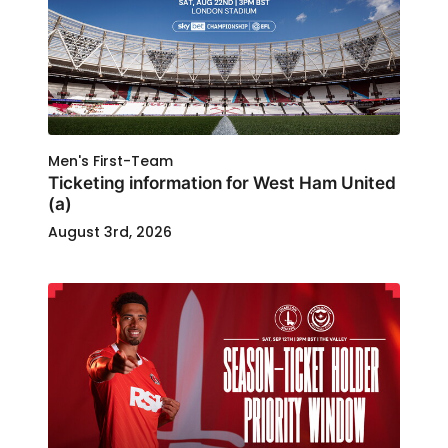
Men's First-Team
Ticketing information for West Ham United
(a)
August 3rd, 2026