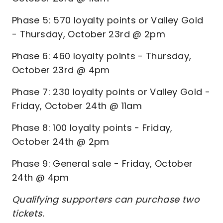
Phase 5: 570 loyalty points or Valley Gold
- Thursday, October 23rd @ 2pm
Phase 6: 460 loyalty points - Thursday,
October 23rd @ 4pm
Phase 7: 230 loyalty points or Valley Gold -
Friday, October 24th @ 11am
Phase 8: 100 loyalty points - Friday,
October 24th @ 2pm
Phase 9: General sale - Friday, October
24th @ 4pm
Qualifying supporters can purchase two
tickets.