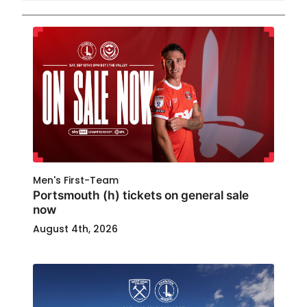
Men's First-Team
Portsmouth (h) tickets on general sale
now
August 4th, 2026