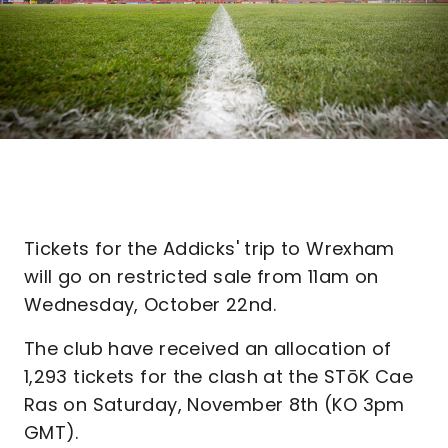
Tickets for the Addicks' trip to Wrexham
will go on restricted sale from 11am on
Wednesday, October 22nd.
The club have received an allocation of
1,293 tickets for the clash at the STōK Cae
Ras on Saturday, November 8th (KO 3pm
GMT).