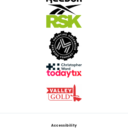
Footer
Accessibility