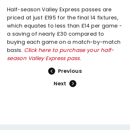
Half-season Valley Express passes are
priced at just £195 for the final 14 fixtures,
which equates to less than £14 per game -
a saving of nearly £30 compared to
buying each game on a match-by-match
basis.
Click here to purchase your half-
season Valley Express pass
.
Previous
Next