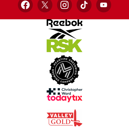
Facebook
X
Instagram
TikTok
YouTube