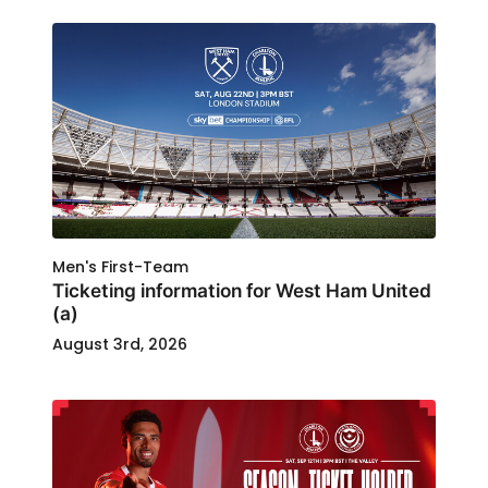
Men's First-Team
Ticketing information for West Ham United
(a)
August 3rd, 2026