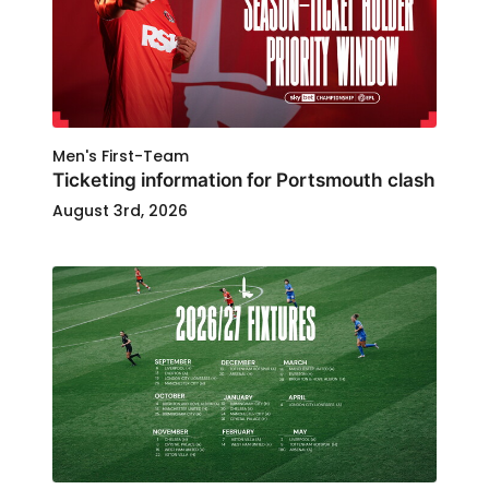
Men's First-Team
Ticketing information for Portsmouth clash
August 3rd, 2026