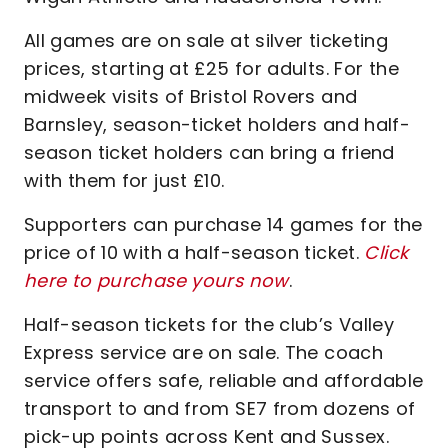
All games are on sale at silver ticketing
prices, starting at £25 for adults. For the
midweek visits of Bristol Rovers and
Barnsley, season-ticket holders and half-
season ticket holders can bring a friend
with them for just £10.
Supporters can purchase 14 games for the
price of 10 with a half-season ticket.
Click
here to purchase yours now
.
Half-season tickets for the club’s Valley
Express service are on sale. The coach
service offers safe, reliable and affordable
transport to and from SE7 from dozens of
pick-up points across Kent and Sussex.