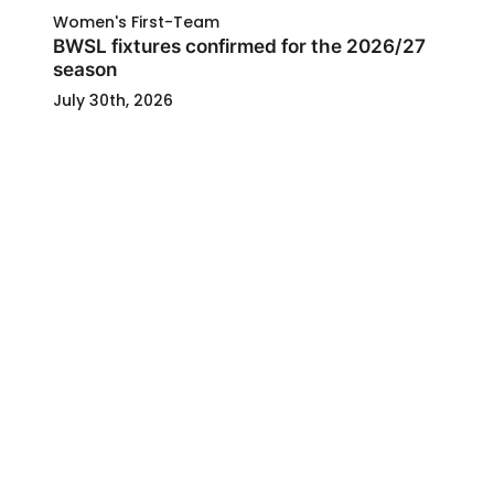
Women's First-Team
BWSL fixtures confirmed for the 2026/27
season
July 30th, 2026