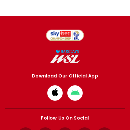
Download Our Official App
Download
Download
from
from
Apple
Google
store
store
Follow Us On Social