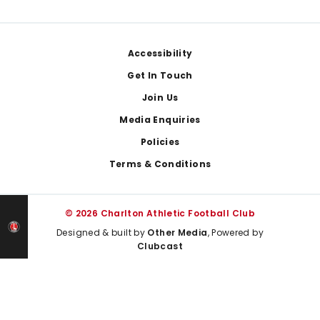
Footer
Accessibility
Get In Touch
Join Us
Media Enquiries
Policies
Terms & Conditions
© 2026 Charlton Athletic Football Club
Designed & built by
Other Media
, Powered by
Clubcast