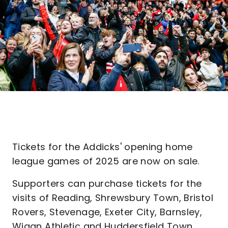
Tickets for the Addicks' opening home
league games of 2025 are now on sale.
Supporters can purchase tickets for the
visits of Reading, Shrewsbury Town, Bristol
Rovers, Stevenage, Exeter City, Barnsley,
Wigan Athletic and Huddersfield Town.