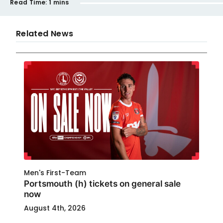
Read Time:
1 mins
Related News
Men's First-Team
Portsmouth (h) tickets on general sale
now
August 4th, 2026