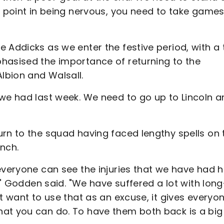
o point in being nervous, you need to take game
 Addicks as we enter the festive period, with a 
hasised the importance of returning to the
lbion and Walsall.
 we had last week. We need to go up to Lincoln 
urn to the squad having faced lengthy spells on 
ench.
everyone can see the injuries that we have had 
s," Godden said. "We have suffered a lot with long
t want to use that as an excuse, it gives everyo
hat you can do. To have them both back is a big