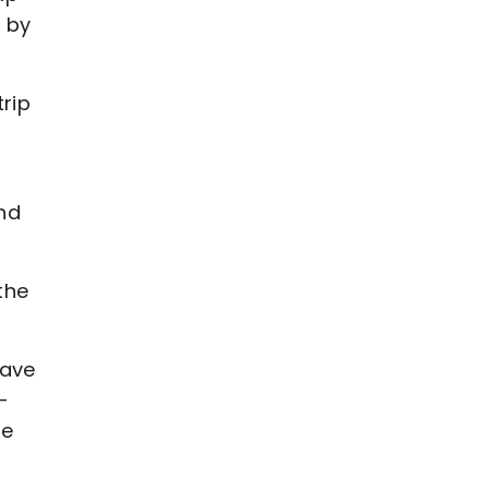
s by
trip
and
the
have
-
ne