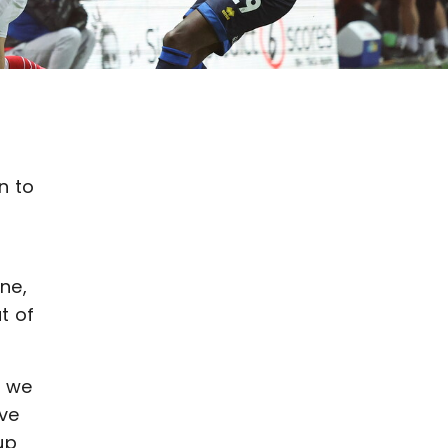
n to
ne,
t of
, we
ave
up