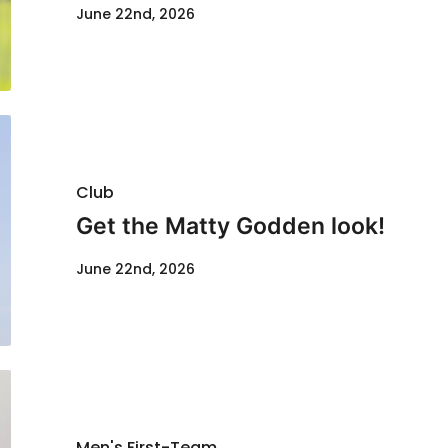
June 22nd, 2026
Club
Get the Matty Godden look!
June 22nd, 2026
Men's First-Team