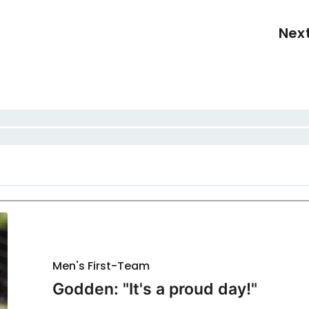
Nex
Men's First-Team
Godden: "It's a proud day!"