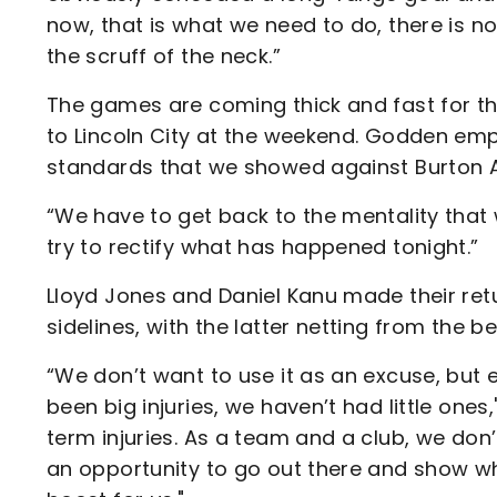
now, that is what we need to do, there is n
the scruff of the neck.”
The games are coming thick and fast for the
to Lincoln City at the weekend. Godden emp
standards that we showed against Burton A
“We have to get back to the mentality that
try to rectify what has happened tonight.”
Lloyd Jones and Daniel Kanu made their ret
sidelines, with the latter netting from the b
“We don’t want to use it as an excuse, but 
been big injuries, we haven’t had little one
term injuries. As a team and a club, we don’
an opportunity to go out there and show w