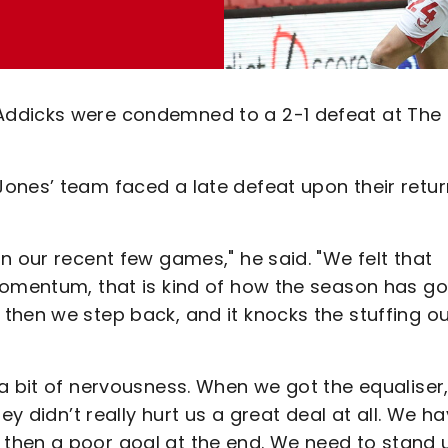
Addicks were condemned to a 2-1 defeat at The
ones’ team faced a late defeat upon their retur
n our recent few games," he said. "We felt that
momentum, that is kind of how the season has go
then we step back, and it knocks the stuffing ou
a bit of nervousness. When we got the equaliser
ey didn’t really hurt us a great deal at all. We h
then a poor goal at the end. We need to stand 