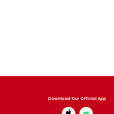
Download Our Official App
Download
Download