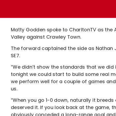
Enquiries
Loyalty Points Explained
Lounges For Hire
Ticket Office Opening Hours
Academy Tickets
Matty Godden spoke to CharltonTV as the 
Code Of Conduct
Valley against Crawley Town.
The forward captained the side as Nathan J
SE7.
“We didn’t show the standards that we did i
tonight we could start to build some real 
we perform well for a couple of games and 
us.
“When you go 1-0 down, naturally it breeds 
deserved it. If you look back at the game, th
obviously conceded a long-range goal and 