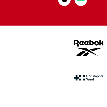
from
from
Apple
Google
store
store