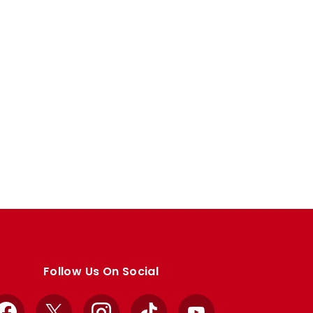
Follow Us On Social