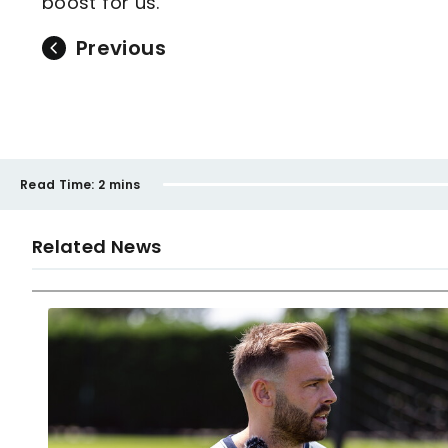
boost for us."
Previous
Read Time:
2 mins
Related News