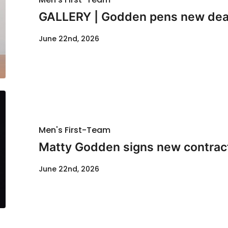
GALLERY | Godden pens new dea
June 22nd, 2026
Men's First-Team
Matty Godden signs new contrac
June 22nd, 2026