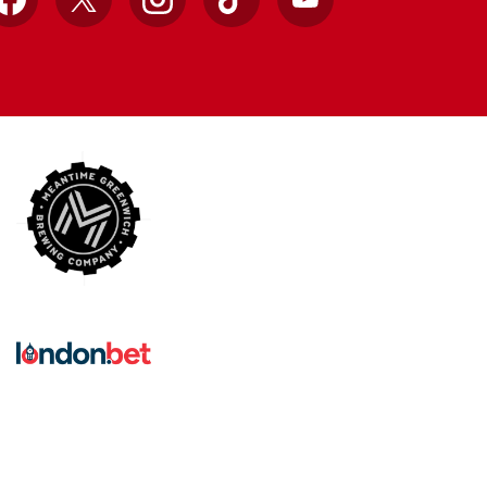
Facebook
X
Instagram
TikTok
YouTube