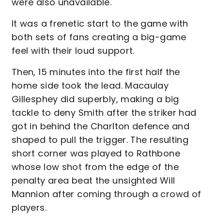
were also unavailable.
It was a frenetic start to the game with
both sets of fans creating a big-game
feel with their loud support.
Then, 15 minutes into the first half the
home side took the lead. Macaulay
Gillesphey did superbly, making a big
tackle to deny Smith after the striker had
got in behind the Charlton defence and
shaped to pull the trigger. The resulting
short corner was played to Rathbone
whose low shot from the edge of the
penalty area beat the unsighted Will
Mannion after coming through a crowd of
players.