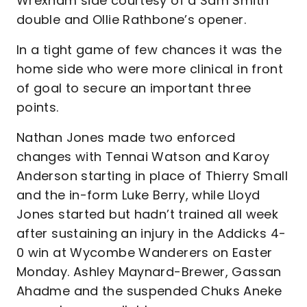
Wrexham side courtesy of a Sam Smith
double and Ollie Rathbone’s opener.
In a tight game of few chances it was the
home side who were more clinical in front
of goal to secure an important three
points.
Nathan Jones made two enforced
changes with Tennai Watson and Karoy
Anderson starting in place of Thierry Small
and the in-form Luke Berry, while Lloyd
Jones started but hadn’t trained all week
after sustaining an injury in the Addicks 4-
0 win at Wycombe Wanderers on Easter
Monday. Ashley Maynard-Brewer, Gassan
Ahadme and the suspended Chuks Aneke