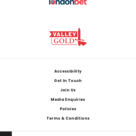
Footer
Accessibility
Get In Touch
Join Us
Media Enquiries
Policies
Terms & Conditions