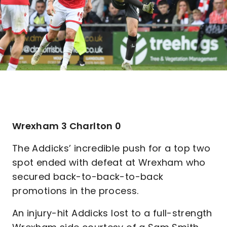
Wrexham 3 Charlton 0
The Addicks’ incredible push for a top two
spot ended with defeat at Wrexham who
secured back-to-back-to-back
promotions in the process.
An injury-hit Addicks lost to a full-strength