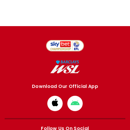
Download Our Official App
Download
Download
from
from
Apple
Google
store
store
Follow Us On Social