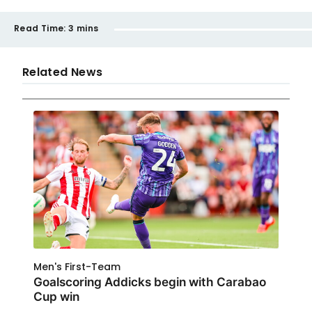
Read Time:
3 mins
Related News
Men's First-Team
Goalscoring Addicks begin with Carabao
Cup win