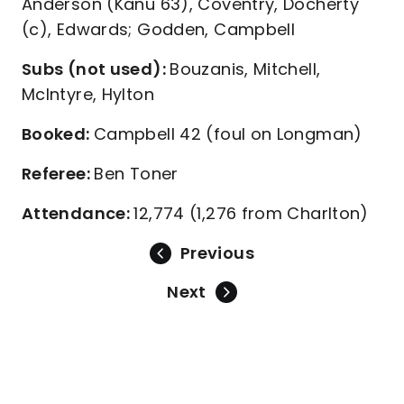
Anderson (Kanu 63), Coventry, Docherty
(c), Edwards; Godden, Campbell
Subs (not used):
Bouzanis, Mitchell,
McIntyre, Hylton
Booked:
Campbell 42 (foul on Longman)
Referee:
Ben Toner
Attendance:
12,774 (1,276 from Charlton)
Previous
Next