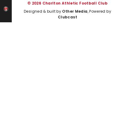
© 2026 Charlton Athletic Football Club
Designed & built by
Other Media
, Powered by
Clubcast