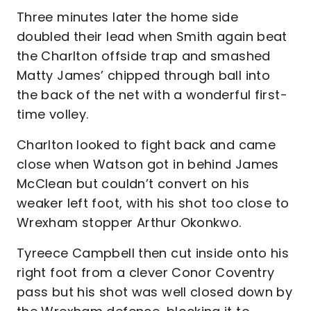
Three minutes later the home side
doubled their lead when Smith again beat
the Charlton offside trap and smashed
Matty James’ chipped through ball into
the back of the net with a wonderful first-
time volley.
Charlton looked to fight back and came
close when Watson got in behind James
McClean but couldn’t convert on his
weaker left foot, with his shot too close to
Wrexham stopper Arthur Okonkwo.
Tyreece Campbell then cut inside onto his
right foot from a clever Conor Coventry
pass but his shot was well closed down by