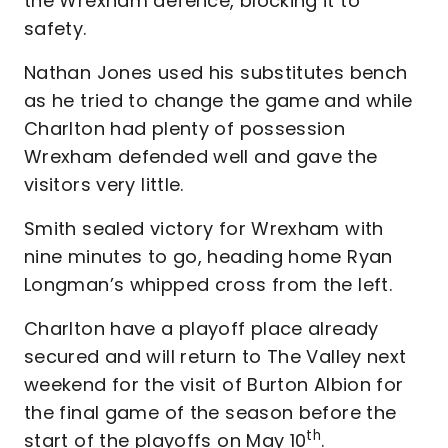
the Wrexham defence, blocking it to
safety.
Nathan Jones used his substitutes bench
as he tried to change the game and while
Charlton had plenty of possession
Wrexham defended well and gave the
visitors very little.
Smith sealed victory for Wrexham with
nine minutes to go, heading home Ryan
Longman’s whipped cross from the left.
Charlton have a playoff place already
secured and will return to The Valley next
weekend for the visit of Burton Albion for
the final game of the season before the
th
start of the playoffs on May 10
.