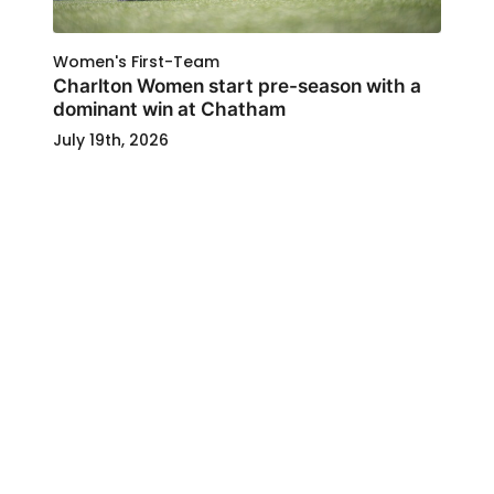
Women's First-Team
Charlton Women start pre-season with a
dominant win at Chatham
July 19th, 2026