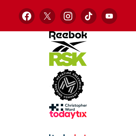
Facebook
X
Instagram
TikTok
YouTube