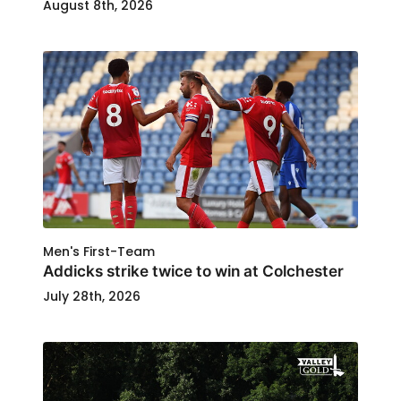
August 8th, 2026
Men's First-Team
Addicks strike twice to win at Colchester
July 28th, 2026