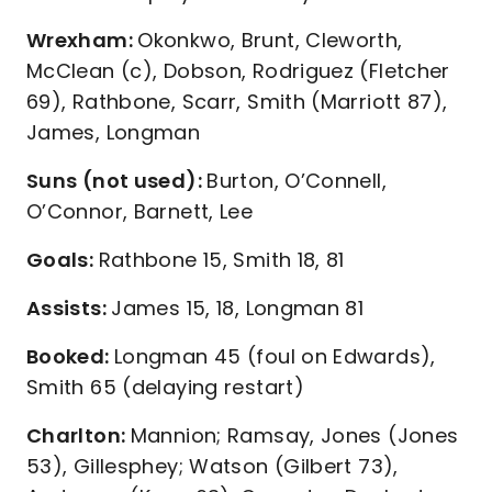
Wrexham:
Okonkwo, Brunt, Cleworth,
McClean (c), Dobson, Rodriguez (Fletcher
69), Rathbone, Scarr, Smith (Marriott 87),
James, Longman
Suns (not used):
Burton, O’Connell,
O’Connor, Barnett, Lee
Goals:
Rathbone 15, Smith 18, 81
Assists:
James 15, 18, Longman 81
Booked:
Longman 45 (foul on Edwards),
Smith 65 (delaying restart)
Charlton:
Mannion; Ramsay, Jones (Jones
53), Gillesphey; Watson (Gilbert 73),