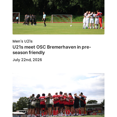
Men's U21s
U21s meet OSC Bremerhaven in pre-
season friendly
July 22nd, 2026