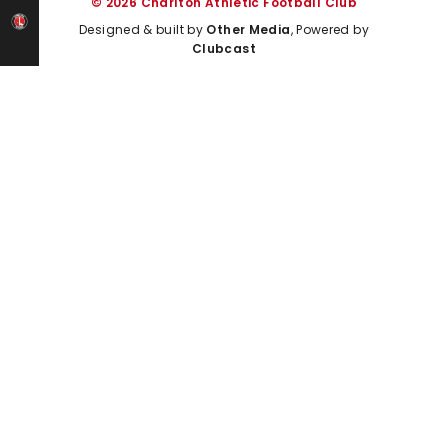
© 2026 Charlton Athletic Football Club
Designed & built by
Other Media
, Powered by
Clubcast