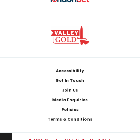
Footer
Accessibility
Get In Touch
Join Us
Media Enquiries
Policies
Terms & Conditions