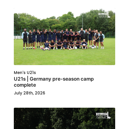
Men's U21s
U21s | Germany pre-season camp
complete
July 28th, 2026