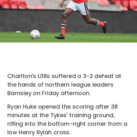
Charlton's U18s suffered a 3-2 defeat at
the hands of northern league leaders
Barnsley on Friday afternoon.
Ryan Huke opened the scoring after 38
minutes at the Tykes’ training ground,
rifling into the bottom-right corner from a
low Henry Rylah cross.