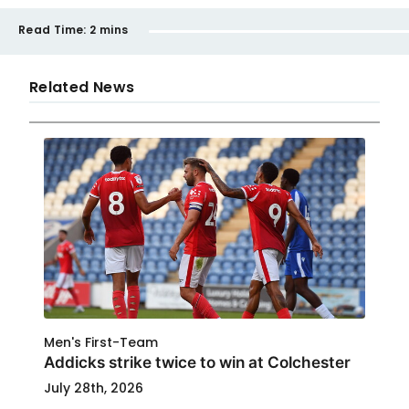
Read Time:
2 mins
Related News
Men's First-Team
Addicks strike twice to win at Colchester
July 28th, 2026