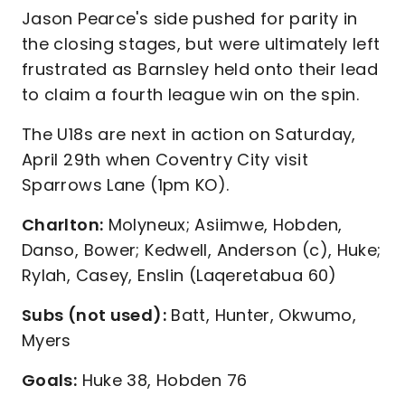
Jason Pearce's side pushed for parity in
the closing stages, but were ultimately left
frustrated as Barnsley held onto their lead
to claim a fourth league win on the spin.
The U18s are next in action on Saturday,
April 29th when Coventry City visit
Sparrows Lane (1pm KO).
Charlton:
Molyneux; Asiimwe, Hobden,
Danso, Bower; Kedwell, Anderson (c), Huke;
Rylah, Casey, Enslin (Laqeretabua 60)
Subs (not used):
Batt, Hunter, Okwumo,
Myers
Goals:
Huke 38, Hobden 76