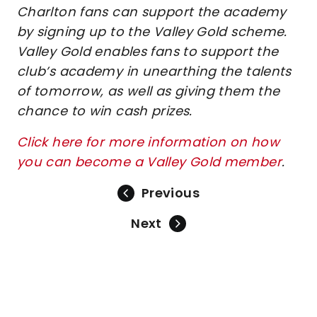
Charlton fans can support the academy
by signing up to the Valley Gold scheme.
Valley Gold enables fans to support the
club’s academy in unearthing the talents
of tomorrow, as well as giving them the
chance to win cash prizes.
Click here for more information on how
you can become a Valley Gold member
.
Previous
Next