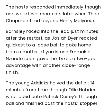
The hosts responded immediately though
and were level moments later when Theo
Chapman fired beyond Henry Molyneux.
Barnsley raced into the lead just minutes
after the restart, as Josiah Dyer reacted
quickest to a loose ball to poke home
from a matter of yards and Emmaisa
Nzondo soon gave the Tykes a two-goal
advantage with another close-range
finish.
The young Addicks halved the deficit 14
minutes from time through Ollie Hobden,
who raced onto Patrick Casey’s through
ball and finished past the hosts’ stopper.