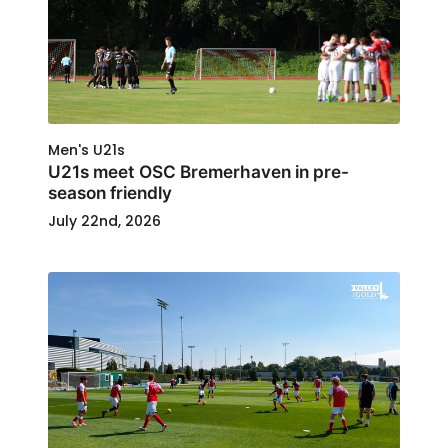
Men's U21s
U21s meet OSC Bremerhaven in pre-
season friendly
July 22nd, 2026