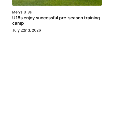
Men's U18s
U18s enjoy successful pre-season training
camp
July 22nd, 2026