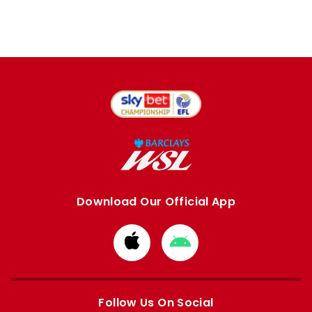
Download Our Official App
Download
Download
from
from
Apple
Google
store
store
Follow Us On Social