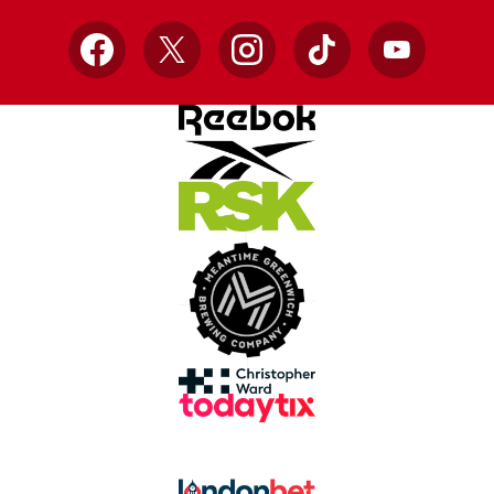
Facebook
X
Instagram
TikTok
YouTube