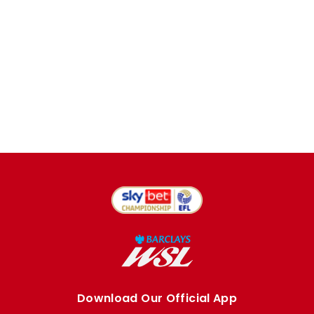
Download Our Official App