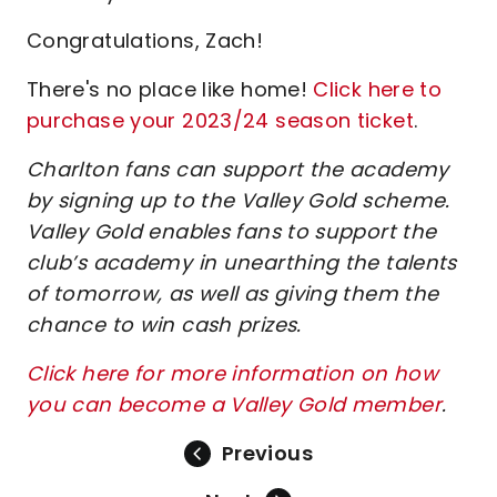
Congratulations, Zach!
There's no place like home!
Click here to
purchase your 2023/24 season ticket
.
Charlton fans can support the academy
by signing up to the Valley Gold scheme.
Valley Gold enables fans to support the
club’s academy in unearthing the talents
of tomorrow, as well as giving them the
chance to win cash prizes.
Click here for more information on how
you can become a Valley Gold member
.
Previous