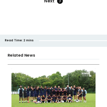
Next
Read Time:
2 mins
Related News