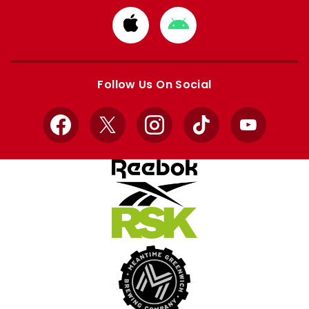
Download
Download
from
from
Apple
Google
store
store
Follow Us On Social
Facebook
X
Instagram
TikTok
YouTube