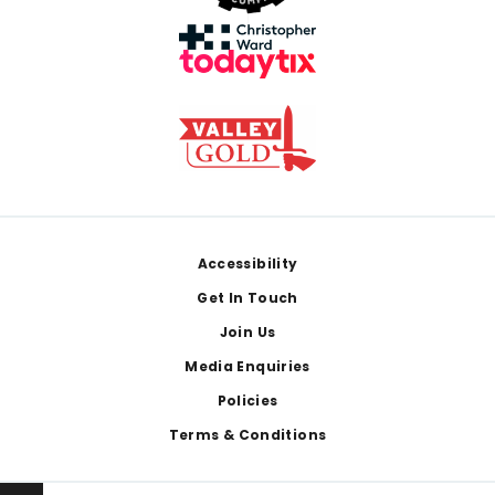
Footer
Accessibility
Get In Touch
Join Us
Media Enquiries
Policies
Terms & Conditions