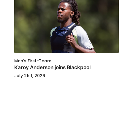
Men's First-Team
Karoy Anderson joins Blackpool
July 21st, 2026