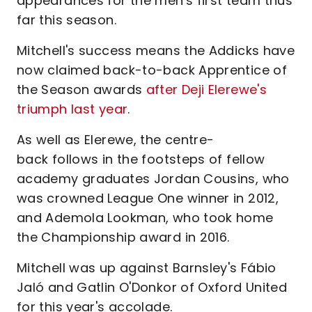
appearances for the men's first team thus
far this season.
Mitchell's success means the Addicks have
now claimed back-to-back Apprentice of
the Season awards
after Deji Elerewe's
triumph last year
.
As well as Elerewe, the centre-
back follows in the footsteps of fellow
academy graduates Jordan Cousins, who
was crowned League One winner in 2012,
and Ademola Lookman, who took home
the Championship award in 2016.
Mitchell was up against Barnsley's Fábio
Jaló and Gatlin O'Donkor of Oxford United
for this year's accolade.