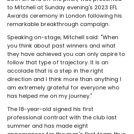
to Mitchell at Sunday evening's 2023 EFL
Awards ceremony in London following his
remarkable breakthrough campaign.
Speaking on-stage, Mitchell said: "When
you think about past winners and what
they have achieved you can only aspire to
follow that type of trajectory. It is an
accolade that is a step in the right
direction and I think more than anything I
am extremely grateful for everyone who
has helped me on my journey."
The 18-year-old signed his first
professional contract with the club last
summer and has made eight