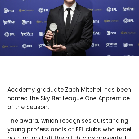
Academy graduate Zach Mitchell has been
named the Sky Bet League One Apprentice
of the Season.
The award, which recognises outstanding
young professionals at EFL clubs who excel
both on and off the pitch, was presented