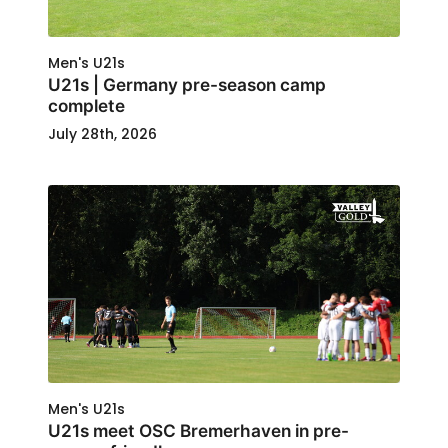
Men's U21s
U21s | Germany pre-season camp
complete
July 28th, 2026
Men's U21s
U21s meet OSC Bremerhaven in pre-