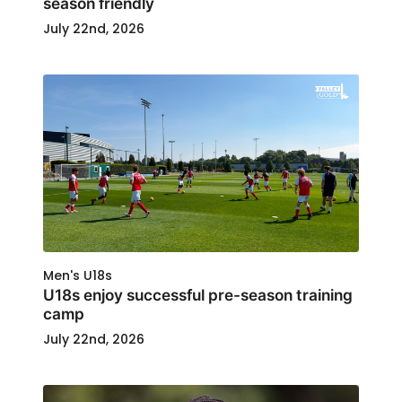
season friendly
July 22nd, 2026
Men's U18s
U18s enjoy successful pre-season training
camp
July 22nd, 2026