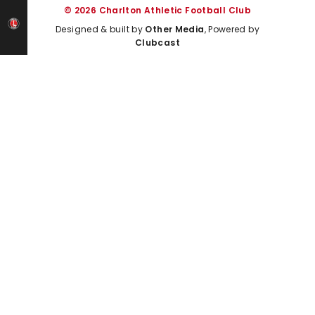
© 2026 Charlton Athletic Football Club
Designed & built by
Other Media
, Powered by
Clubcast