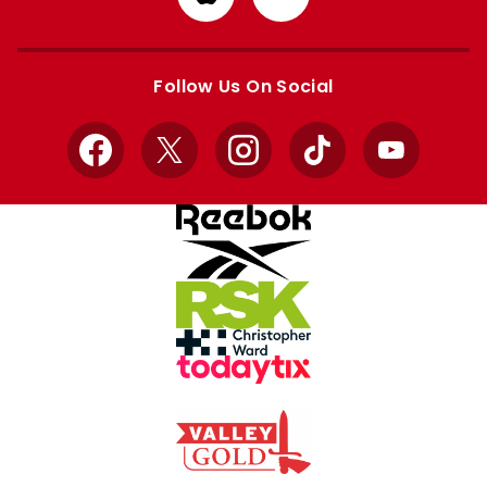
from
from
Apple
Google
store
store
Follow Us On Social
Facebook
X
Instagram
TikTok
YouTube