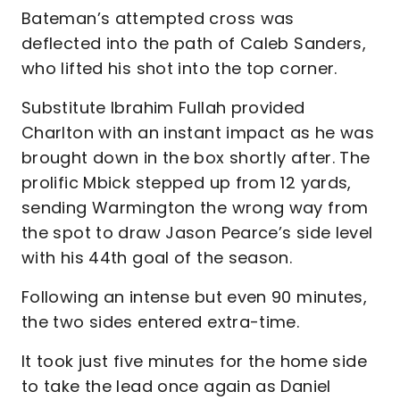
Bateman’s attempted cross was
deflected into the path of Caleb Sanders,
who lifted his shot into the top corner.
Substitute Ibrahim Fullah provided
Charlton with an instant impact as he was
brought down in the box shortly after. The
prolific Mbick stepped up from 12 yards,
sending Warmington the wrong way from
the spot to draw Jason Pearce’s side level
with his 44th goal of the season.
Following an intense but even 90 minutes,
the two sides entered extra-time.
It took just five minutes for the home side
to take the lead once again as Daniel