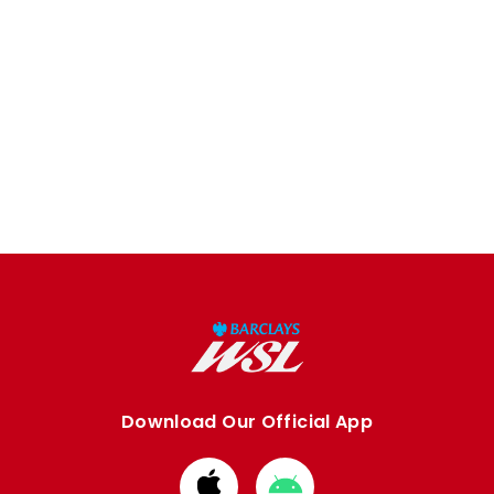
Download Our Official App
Download
Download