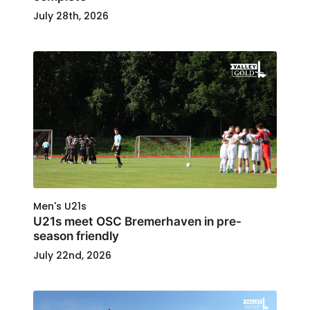
July 28th, 2026
Men's U21s
U21s meet OSC Bremerhaven in pre-
season friendly
July 22nd, 2026