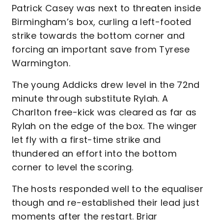
Patrick Casey was next to threaten inside
Birmingham’s box, curling a left-footed
strike towards the bottom corner and
forcing an important save from Tyrese
Warmington.
The young Addicks drew level in the 72nd
minute through substitute Rylah. A
Charlton free-kick was cleared as far as
Rylah on the edge of the box. The winger
let fly with a first-time strike and
thundered an effort into the bottom
corner to level the scoring.
The hosts responded well to the equaliser
though and re-established their lead just
moments after the restart. Briar