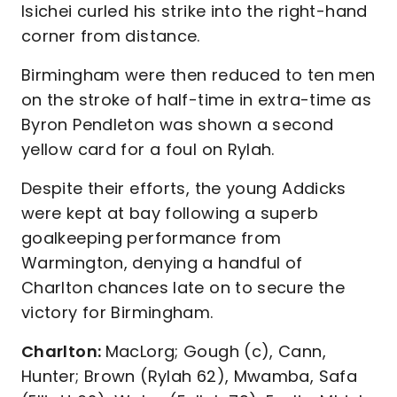
Isichei curled his strike into the right-hand
corner from distance.
Birmingham were then reduced to ten men
on the stroke of half-time in extra-time as
Byron Pendleton was shown a second
yellow card for a foul on Rylah.
Despite their efforts, the young Addicks
were kept at bay following a superb
goalkeeping performance from
Warmington, denying a handful of
Charlton chances late on to secure the
victory for Birmingham.
Charlton:
MacLorg; Gough (c), Cann,
Hunter; Brown (Rylah 62), Mwamba, Safa