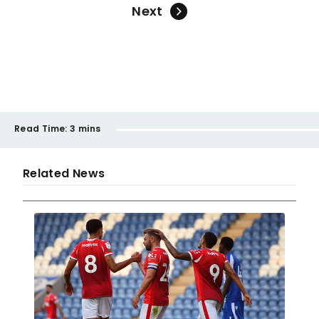
Next
Read Time:
3 mins
Related News