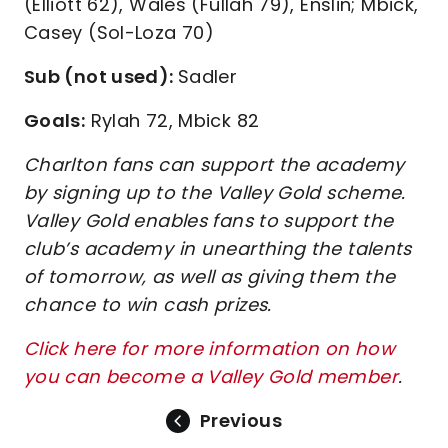
(Elliott 62), Wales (Fullah 79), Enslin; Mbick,
Casey (Sol-Loza 70)
Sub (not used):
Sadler
Goals:
Rylah 72, Mbick 82
Charlton fans can support the academy
by signing up to the Valley Gold scheme.
Valley Gold enables fans to support the
club’s academy in unearthing the talents
of tomorrow, as well as giving them the
chance to win cash prizes.
Click here for more information on how
you can become a Valley Gold member
.
Previous