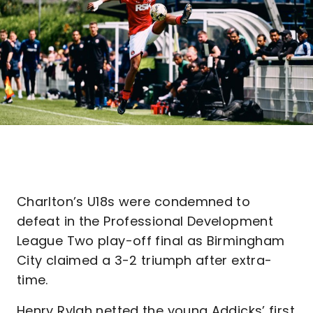
Charlton’s U18s were condemned to
defeat in the Professional Development
League Two play-off final as Birmingham
City claimed a 3-2 triumph after extra-
time.
Henry Rylah netted the young Addicks’ first