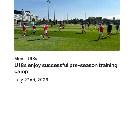
Men's U18s
U18s enjoy successful pre-season training
camp
July 22nd, 2026