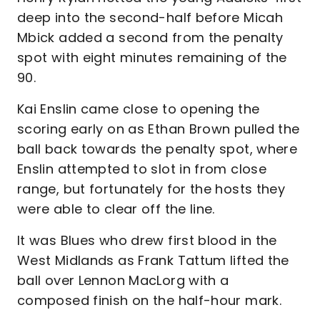
deep into the second-half before Micah
Mbick added a second from the penalty
spot with eight minutes remaining of the
90.
Kai Enslin came close to opening the
scoring early on as Ethan Brown pulled the
ball back towards the penalty spot, where
Enslin attempted to slot in from close
range, but fortunately for the hosts they
were able to clear off the line.
It was Blues who drew first blood in the
West Midlands as Frank Tattum lifted the
ball over Lennon MacLorg with a
composed finish on the half-hour mark.