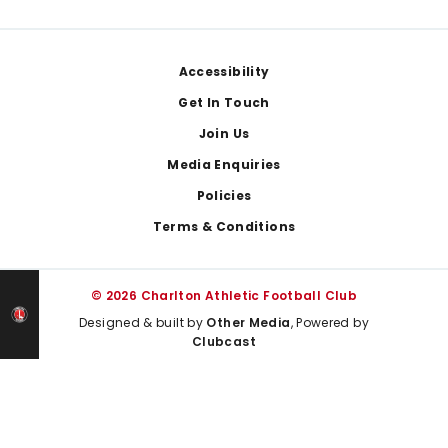
Footer
Accessibility
Get In Touch
Join Us
Media Enquiries
Policies
Terms & Conditions
© 2026 Charlton Athletic Football Club
Designed & built by
Other Media
, Powered by
Clubcast