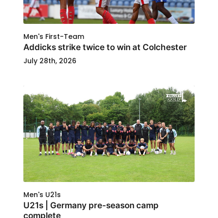
Men's First-Team
Addicks strike twice to win at Colchester
July 28th, 2026
Men's U21s
U21s | Germany pre-season camp
complete