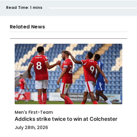
Read Time:
1 mins
Related News
Men's First-Team
Addicks strike twice to win at Colchester
July 28th, 2026