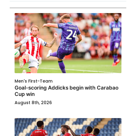
Men's First-Team
Goal-scoring Addicks begin with Carabao
Cup win
August 8th, 2026