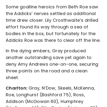
Some goalline heroics from Beth Roe saw
the Addicks’ nerves settled as additional
time drew closer. Lily Crosthwaite’s drilled
effort found its way through a sea of
bodies in the box, but fortunately for the
Addicks Roe was there to clear off the line.
In the dying embers, Gray produced
another outstanding save yet again to
deny Amy Andrews one-on-one, securing
three points on the road and a clean
sheet.
Charlton:
Gray, N’Dow, Skeels, McKenna,
Roe, Longhurst (Bashford 75), Ross,
Addison (McGowan 60), Humphrey