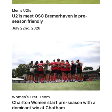
Men's U21s
U21s meet OSC Bremerhaven in pre-
season friendly
July 22nd, 2026
Women's First-Team
Charlton Women start pre-season with a
dominant win at Chatham