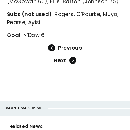
(McGowan 60), Filis, Barton (Johnson 75)
Subs (not used):
Rogers, O’Rourke, Muya,
Pearse, Ayisi
Goal:
N’Dow 6
Previous
Next
Read Time:
3 mins
Related News