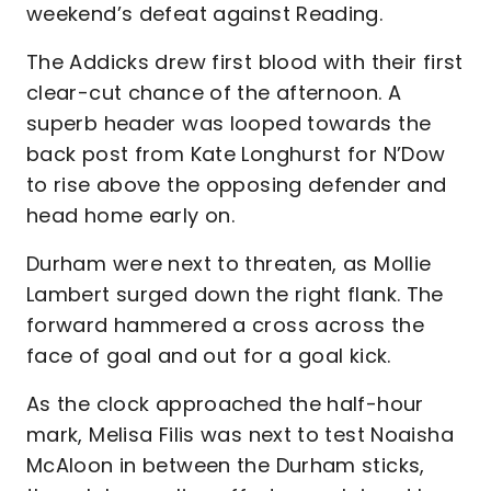
weekend’s defeat against Reading.
The Addicks drew first blood with their first
clear-cut chance of the afternoon. A
superb header was looped towards the
back post from Kate Longhurst for N’Dow
to rise above the opposing defender and
head home early on.
Durham were next to threaten, as Mollie
Lambert surged down the right flank. The
forward hammered a cross across the
face of goal and out for a goal kick.
As the clock approached the half-hour
mark, Melisa Filis was next to test Noaisha
McAloon in between the Durham sticks,