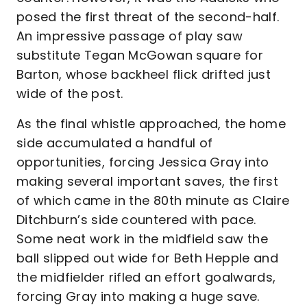
posed the first threat of the second-half.
An impressive passage of play saw
substitute Tegan McGowan square for
Barton, whose backheel flick drifted just
wide of the post.
As the final whistle approached, the home
side accumulated a handful of
opportunities, forcing Jessica Gray into
making several important saves, the first
of which came in the 80th minute as Claire
Ditchburn’s side countered with pace.
Some neat work in the midfield saw the
ball slipped out wide for Beth Hepple and
the midfielder rifled an effort goalwards,
forcing Gray into making a huge save.