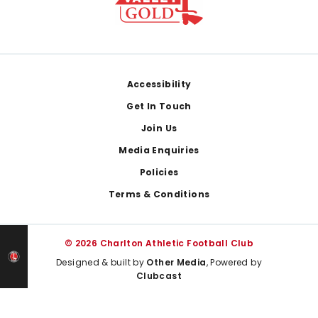
Footer
Accessibility
Get In Touch
Join Us
Media Enquiries
Policies
Terms & Conditions
© 2026 Charlton Athletic Football Club
Designed & built by
Other Media
, Powered by
Clubcast