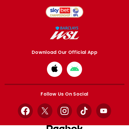
Download Our Official App
Download
Download
from
from
Apple
Google
store
store
Follow Us On Social
Facebook
X
Instagram
TikTok
YouTube