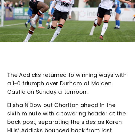
The Addicks returned to winning ways with
a 1-0 triumph over Durham at Maiden
Castle on Sunday afternoon.
Elisha N’Dow put Charlton ahead in the
sixth minute with a towering header at the
back post, separating the sides as Karen
Hills’ Addicks bounced back from last