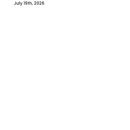
July 19th, 2026