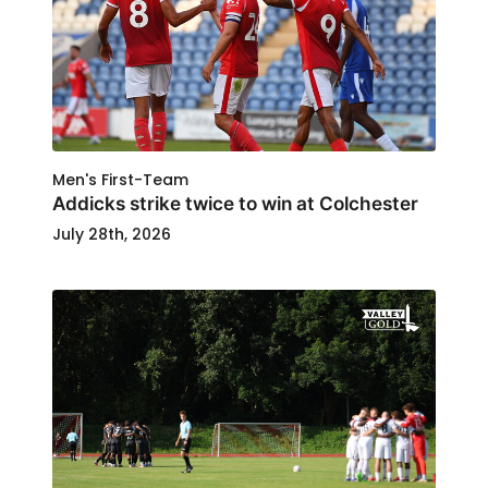
Men's First-Team
Addicks strike twice to win at Colchester
July 28th, 2026