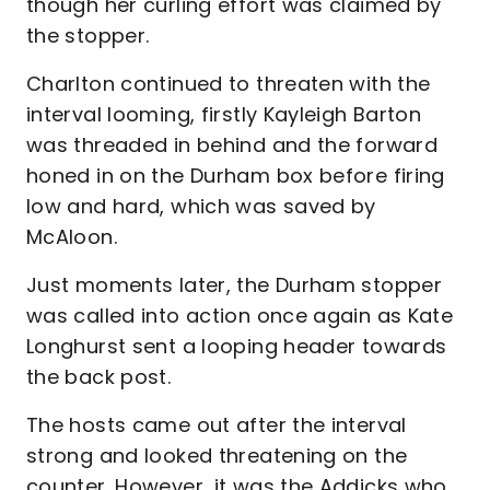
though her curling effort was claimed by
the stopper.
Charlton continued to threaten with the
interval looming, firstly Kayleigh Barton
was threaded in behind and the forward
honed in on the Durham box before firing
low and hard, which was saved by
McAloon.
Just moments later, the Durham stopper
was called into action once again as Kate
Longhurst sent a looping header towards
the back post.
The hosts came out after the interval
strong and looked threatening on the
counter. However, it was the Addicks who