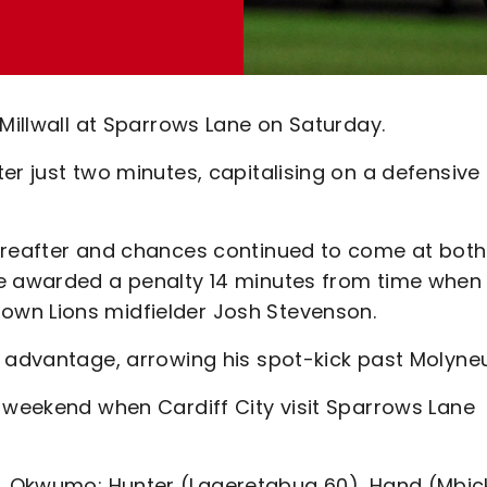
 Millwall at Sparrows Lane on Saturday.
er just two minutes, capitalising on a defensive
hereafter and chances continued to come at both
re awarded a penalty 14 minutes from time when
wn Lions midfielder Josh Stevenson.
s advantage, arrowing his spot-kick past Molyneu
t weekend when Cardiff City visit Sparrows Lane
 Okwumo; Hunter (Laqeretabua 60), Hand (Mbic