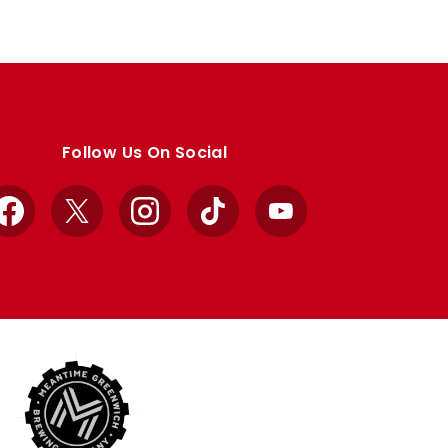
Follow Us On Social
Facebook
X
Instagram
TikTok
YouTube