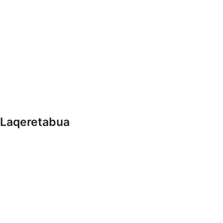
 Laqeretabua